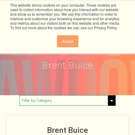
This website stores cookies on your computer. These cookies are
used to collect information about how you interact with our website
and allow us to remember you. We use this information in order to
improve and customize your browsing experience and for analytics
and metrics about our visitors both on this website and other media.
To find out more about the cookies we use, see our Privacy Policy
Accept
Brent Buice
Filter by Category
Show All
Buildings & Materials
Brent Buice
Electricity