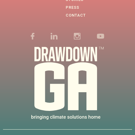
PRESS
CONTACT