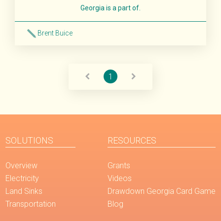
Georgia is a part of.
Brent Buice
Read More
1
SOLUTIONS
RESOURCES
Overview
Grants
Electricity
Videos
Land Sinks
Drawdown Georgia Card Game
Transportation
Blog