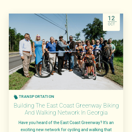
12
OCT
TRANSPORTATION
Building The East Coast Greenway Biking
And Walking Network In Georgia
Have you heard of the East Coast Greenway? It’s an
exciting new network for cycling and walking that