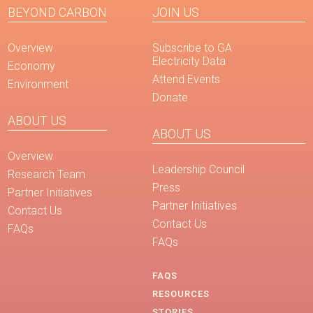
BEYOND CARBON
JOIN US
Overview
Subscribe to GA
Electricity Data
Economy
Attend Events
Environment
Donate
ABOUT US
ABOUT US
Overview
Leadership Council
Research Team
Press
Partner Initiatives
Partner Initiatives
Contact Us
Contact Us
FAQs
FAQs
FAQS
RESOURCES
STORIES