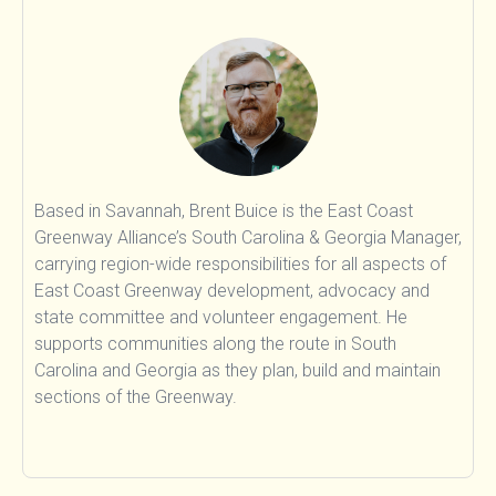
Food & Agriculture
Land Sinks
Transportation
Beyond Carbon
Research
People
Based in Savannah, Brent Buice is the East Coast
Greenway Alliance’s South Carolina & Georgia Manager,
carrying region-wide responsibilities for all aspects of
East Coast Greenway development, advocacy and
state committee and volunteer engagement. He
supports communities along the route in South
Carolina and Georgia as they plan, build and maintain
sections of the Greenway.