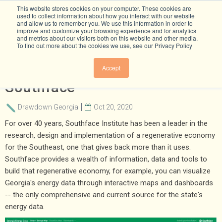
This website stores cookies on your computer. These cookies are
used to collect information about how you interact with our website
and allow us to remember you. We use this information in order to
improve and customize your browsing experience and for analytics
and metrics about our visitors both on this website and other media.
To find out more about the cookies we use, see our Privacy Policy
Statewide Energy Data From
Accept
Southface
Drawdown Georgia
Oct 20, 2020
For over 40 years, Southface Institute has been a leader in the
research, design and implementation of a regenerative economy
for the Southeast, one that gives back more than it uses.
Southface provides a wealth of information, data and tools to
build that regenerative economy, for example, you can visualize
Georgia's energy data through interactive maps and dashboards
-- the only comprehensive and current source for the state's
energy data.