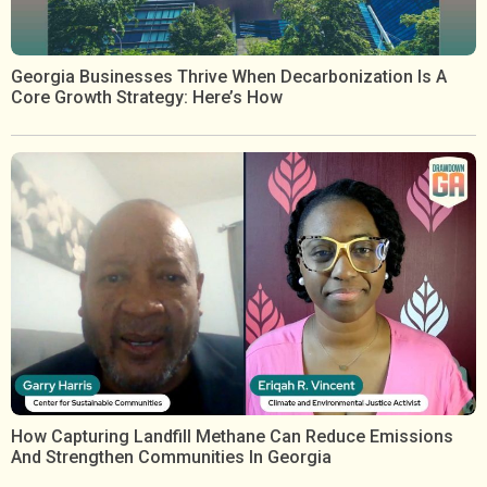
Georgia Businesses Thrive When Decarbonization Is A
Core Growth Strategy: Here’s How
How Capturing Landfill Methane Can Reduce Emissions
And Strengthen Communities In Georgia