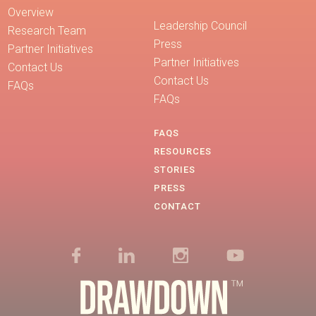
Overview
Leadership Council
Research Team
Press
Partner Initiatives
Partner Initiatives
Contact Us
Contact Us
FAQs
FAQs
FAQS
RESOURCES
STORIES
PRESS
CONTACT