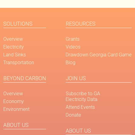
SOLUTIONS
RESOURCES
Overview
Grants
Electricity
Videos
Land Sinks
Drawdown Georgia Card Game
Transportation
Blog
BEYOND CARBON
JOIN US
Overview
Subscribe to GA
Electricity Data
Economy
Attend Events
Environment
Donate
ABOUT US
ABOUT US