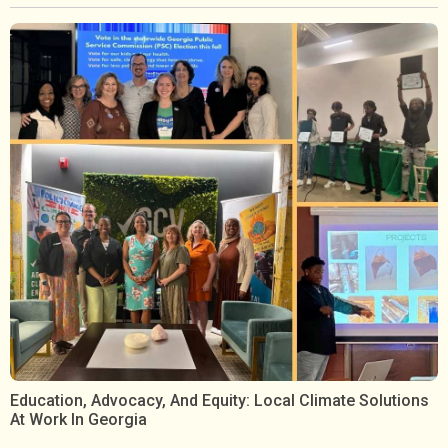
Education, Advocacy, And Equity: Local Climate Solutions
At Work In Georgia