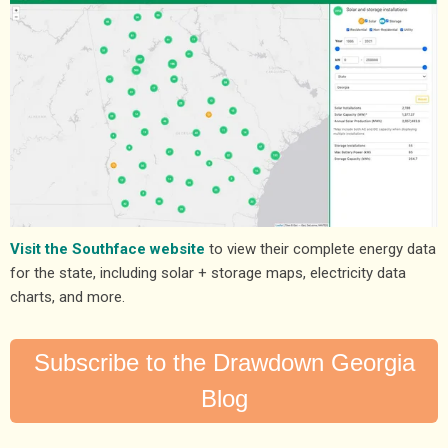
Visit the Southface website
to view their complete energy data
for the state, including solar + storage maps, electricity data
charts, and more.
Subscribe to the Drawdown Georgia
Blog