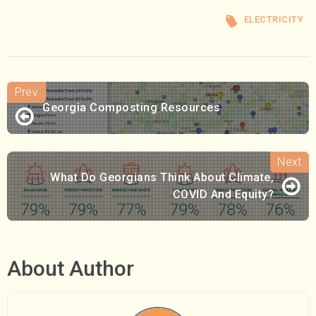
ELECTRICITY
Georgia Composting Resources
What Do Georgians Think About Climate,
COVID And Equity?
About Author