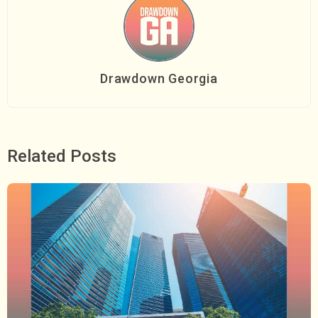
Drawdown Georgia
Related Posts