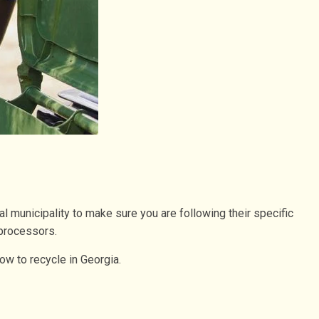
al municipality to make sure you are following their specific
 processors.
ow to recycle in Georgia.