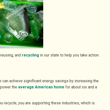
 reusing, and
recycling
in our state to help you take action.
 can achieve significant energy savings by increasing the
o power the
average American home
for about six and a
ou recycle, you are supporting these industries, which is