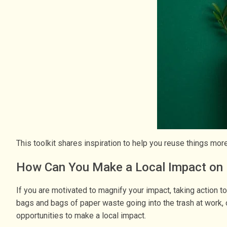
This toolkit shares inspiration to help you reuse things mo
How Can You Make a Local Impact on 
If you are motivated to magnify your impact, taking action t
bags and bags of paper waste going into the trash at work, or
opportunities to make a local impact.