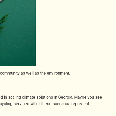
r community as well as the environment.
ved in scaling climate solutions in Georgia. Maybe you see
ecycling services: all of these scenarios represent