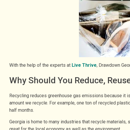
With the help of the experts at
Live Thrive
, Drawdown Georg
Why Should You Reduce, Reuse
Recycling reduces greenhouse gas emissions because it is o
amount we recycle. For example, one ton of recycled plasti
half months.
Georgia is home to many industries that recycle materials, s
great for the local economy as well as the environment.