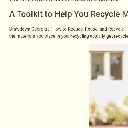
A Toolkit to Help You Recycle
Drawdown Georgia’s “How to Reduce, Reuse, and Recycle” T
the materials you place in your recycling actually get recyc