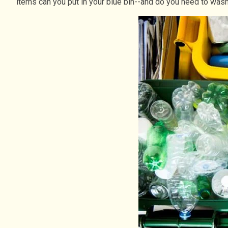
items can you put in your blue bin--and do you need to wash