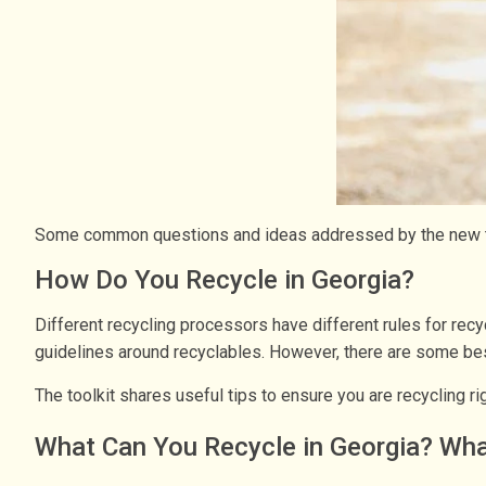
Some common questions and ideas addressed by the new to
How Do You Recycle in Georgia?
Different recycling processors have different rules for recyc
guidelines around recyclables. However, there are some best
The toolkit shares useful tips to ensure you are recycling 
What Can You Recycle in Georgia? Wha