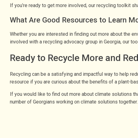
If you’re ready to get more involved, our recycling toolkit 
What Are Good Resources to Learn Mor
Whether you are interested in finding out more about the env
involved with a recycling advocacy group in Georgia, our too
Ready to Recycle More and Re
Recycling can be a satisfying and impactful way to help re
resource if you are curious about the benefits of a plant-bas
If you would like to find out more about climate solutions th
number of Georgians working on climate solutions together