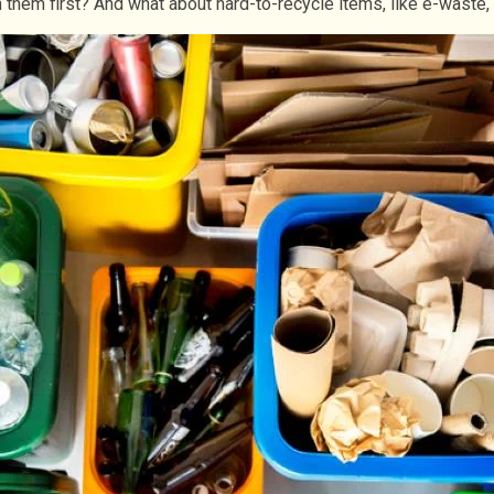
 them first? And what about hard-to-recycle items, like e-waste,