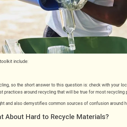
olkit include:
ling, so the short answer to this question is: check with your loc
 practices around recycling that will be true for most recycling
right and also demystifies common sources of confusion around h
t About Hard to Recycle Materials?