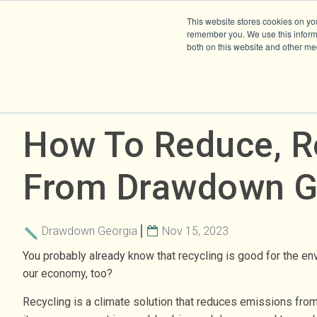
This website stores cookies on yo
remember you. We use this informa
both on this website and other me
How To Reduce, Re
From Drawdown G
Drawdown Georgia
Nov 15, 2023
You probably already know that recycling is good for the en
our economy, too?
Recycling is a climate solution that reduces emissions from