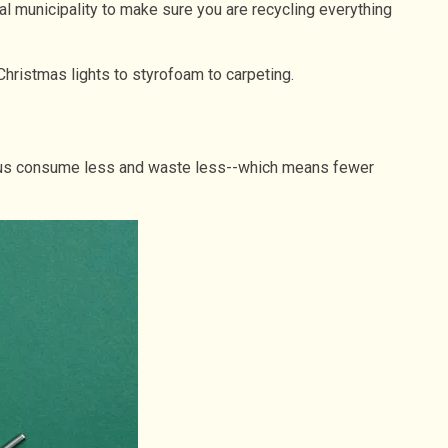
cal municipality to make sure you are recycling everything
 Christmas lights to styrofoam to carpeting.
help us consume less and waste less--which means fewer