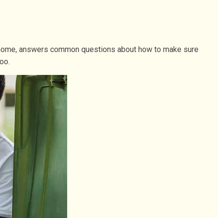
at home, answers common questions about how to make sure
oo.