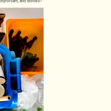
 styrofoam, and textiles?