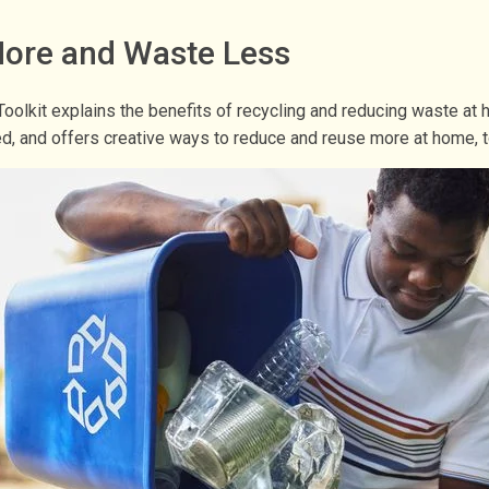
 More and Waste Less
oolkit explains the benefits of recycling and reducing waste 
led, and offers creative ways to reduce and reuse more at home, t