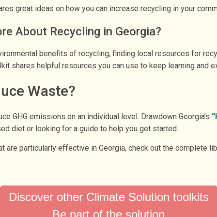
shares great ideas on how you can increase recycling in your commu
e About Recycling in Georgia?
ironmental benefits of recycling, finding local resources for rec
lkit shares helpful resources you can use to keep learning and ex
duce Waste?
duce GHG emissions on an individual level. Drawdown Georgia’s
“
ed diet or looking for a guide to help you get started.
at are particularly effective in Georgia, check out the complete li
.
Discover other Climate Solution toolkits
Be part of the solution