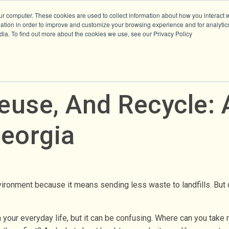
ur computer. These cookies are used to collect information about how you interact w
tion in order to improve and customize your browsing experience and for analytics
dia. To find out more about the cookies we use, see our Privacy Policy
use, And Recycle: 
eorgia
vironment because it means sending less waste to landfills. But 
 your everyday life, but it can be confusing. Where can you take 