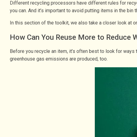
Different recycling processors have different rules for recy
you can. And it’s important to avoid putting items in the bin
In this section of the toolkit, we also take a closer look at
How Can You Reuse More to Reduce 
Before you recycle an item, it’s often best to look for way
greenhouse gas emissions are produced, too.