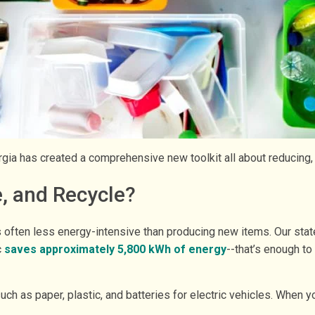
ia has created a comprehensive new toolkit all about reducing,
, and Recycle?
ften less energy-intensive than producing new items. Our state
c
saves approximately 5,800 kWh of energy
--that’s enough t
uch as paper, plastic, and batteries for electric vehicles. When y