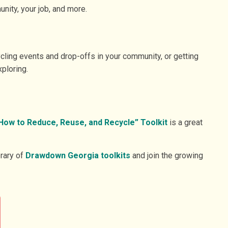
nity, your job, and more.
ycling events and drop-offs in your community, or getting
ploring.
How to Reduce, Reuse, and Recycle” Toolkit
is a great
brary of
Drawdown Georgia toolkits
and join the growing