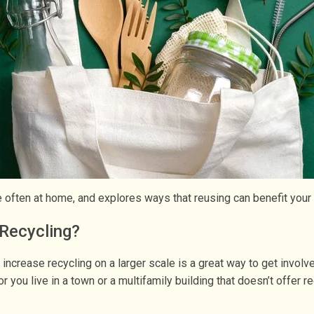
re often at home, and explores ways that reusing can benefit you
Recycling?
o increase recycling on a larger scale is a great way to get invol
 you live in a town or a multifamily building that doesn’t offer r