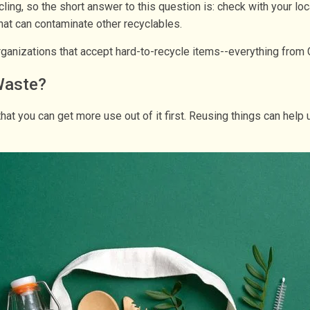
cling, so the short answer to this question is: check with your lo
 that can contaminate other recyclables.
 organizations that accept hard-to-recycle items--everything from
Waste?
s that you can get more use out of it first. Reusing things can 