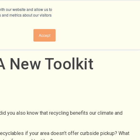
ith our website and allow us to
 and metrics about our visitors
Accept
A New Toolkit
did you also know that recycling benefits our climate and
recyclables if your area doesn’t offer curbside pickup? What