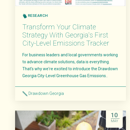
RESEARCH
Transform Your Climate
Strategy With Georgia's First
City-Level Emissions Tracker
For business leaders and local governments working
to advance climate solutions, data is everything.
That's why we're excited to introduce the Drawdown
Georgia City-Level Greenhouse Gas Emissions..
Drawdown Georgia
Read More
10
MAY