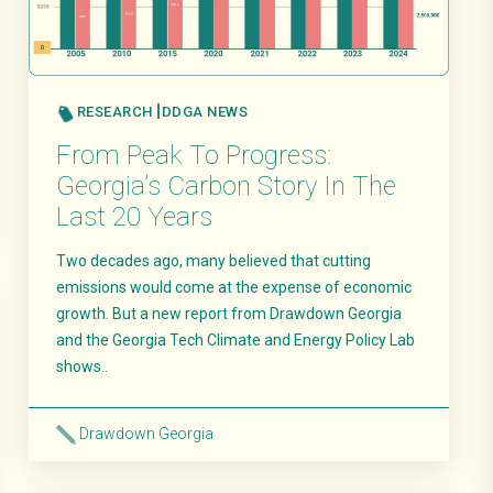
RESEARCH
DDGA NEWS
From Peak To Progress:
Georgia’s Carbon Story In The
Last 20 Years
Two decades ago, many believed that cutting
emissions would come at the expense of economic
growth. But a new report from Drawdown Georgia
and the Georgia Tech Climate and Energy Policy Lab
shows..
Drawdown Georgia
Read More