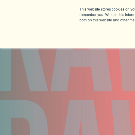
This website stores cookies on yo
remember you. We use this informa
both on this website and other me