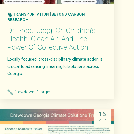
TRANSPORTATION
BEYOND CARBON
RESEARCH
Dr. Preeti Jaggi On Children’s
Health, Clean Air, And The
Power Of Collective Action
Locally focused, cross-disciplinary climate action is
crucial to advancing meaningful solutions across
Georgia.
Drawdown Georgia
Read More
16
APR