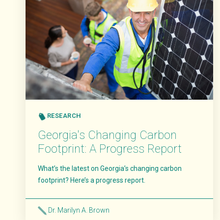
RESEARCH
​​Georgia's Changing Carbon
Footprint: A Progress Report
What’s the latest on Georgia’s changing carbon
footprint? Here’s a progress report.
Dr. Marilyn A. Brown