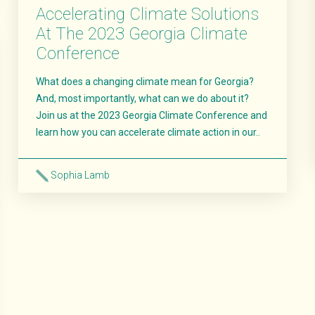
Accelerating Climate Solutions
At The 2023 Georgia Climate
Conference
What does a changing climate mean for Georgia?
And, most importantly, what can we do about it?
Join us at the 2023 Georgia Climate Conference and
learn how you can accelerate climate action in our..
Sophia Lamb
Read More