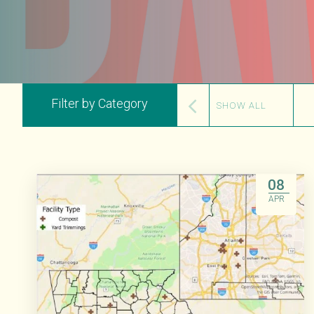
Filter by Category
SHOW ALL
08
APR