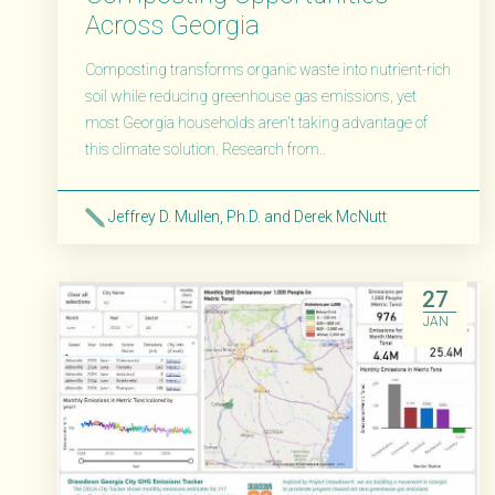
Across Georgia
Composting transforms organic waste into nutrient-rich
soil while reducing greenhouse gas emissions, yet
most Georgia households aren't taking advantage of
this climate solution. Research from..
Jeffrey D. Mullen, Ph.D. and Derek McNutt
Read More
27
JAN