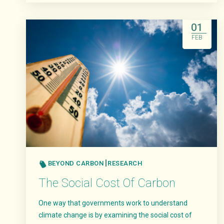
Read More
01
FEB
BEYOND CARBON
RESEARCH
The Social Cost Of Carbon
One way that governments work to understand
climate change is by examining the social cost of