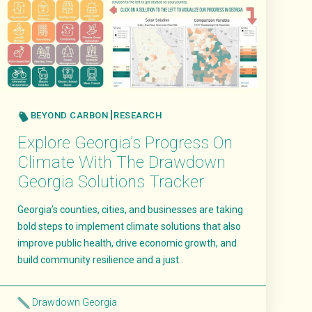
BEYOND CARBON
RESEARCH
Explore Georgia’s Progress On
Climate With The Drawdown
Georgia Solutions Tracker
Georgia’s counties, cities, and businesses are taking
bold steps to implement climate solutions that also
improve public health, drive economic growth, and
build community resilience and a just..
Drawdown Georgia