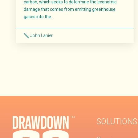
carbon, which seeks to determine the economic
damage that comes from emitting greenhouse
gases into the..
John Lanier
Read More
SOLUTIONS