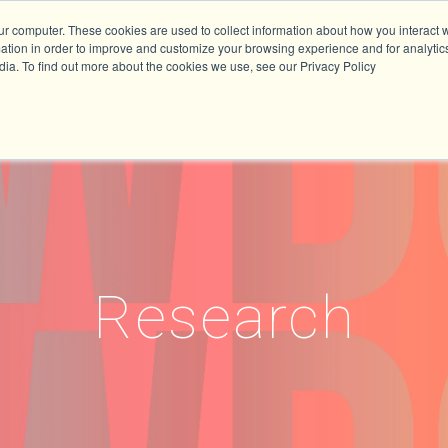
ur computer. These cookies are used to collect information about how you interact w
tion in order to improve and customize your browsing experience and for analytics
dia. To find out more about the cookies we use, see our Privacy Policy
Research