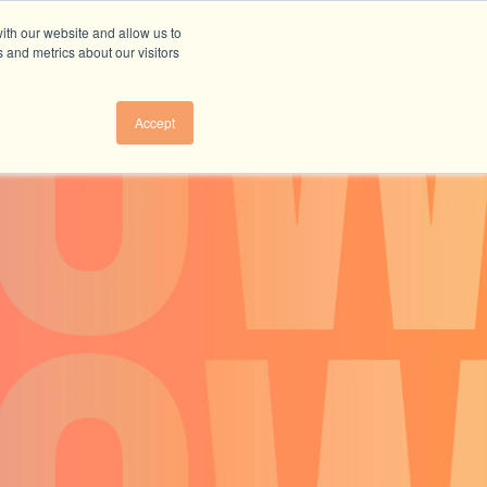
ith our website and allow us to
 and metrics about our visitors
Accept