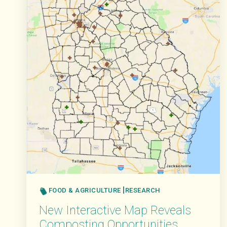
FOOD & AGRICULTURE
RESEARCH
New Interactive Map Reveals
Composting Opportunities