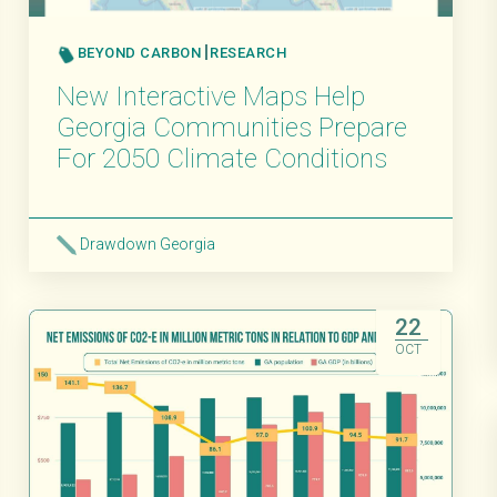
BEYOND CARBON
RESEARCH
New Interactive Maps Help
Georgia Communities Prepare
For 2050 Climate Conditions
Drawdown Georgia
Read More
22
OCT