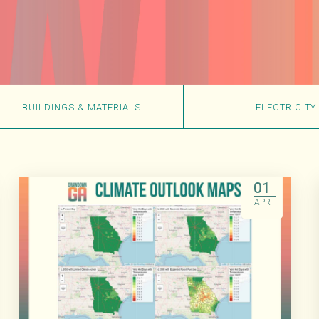
BUILDINGS & MATERIALS
ELECTRICITY
01
APR