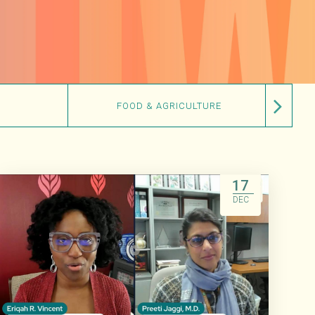
FOOD & AGRICULTURE
17
DEC