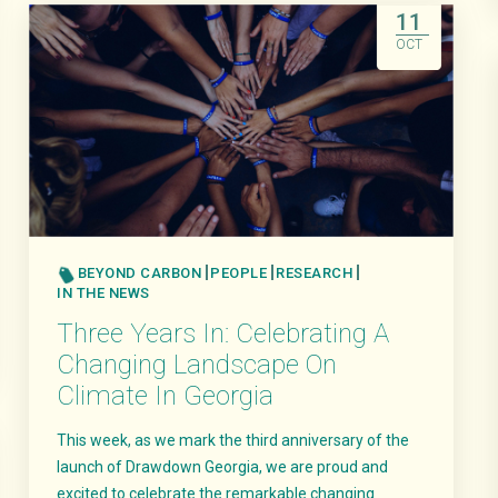
11
OCT
BEYOND CARBON
PEOPLE
RESEARCH
IN THE NEWS
Three Years In: Celebrating A
Changing Landscape On
Climate In Georgia
This week, as we mark the third anniversary of the
launch of Drawdown Georgia, we are proud and
excited to celebrate the remarkable changing