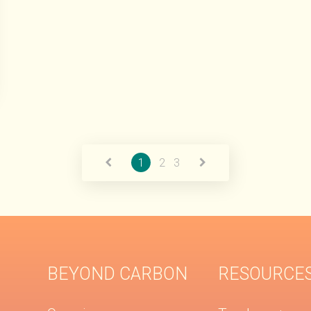
1
2
3
BEYOND CARBON
RESOURCE