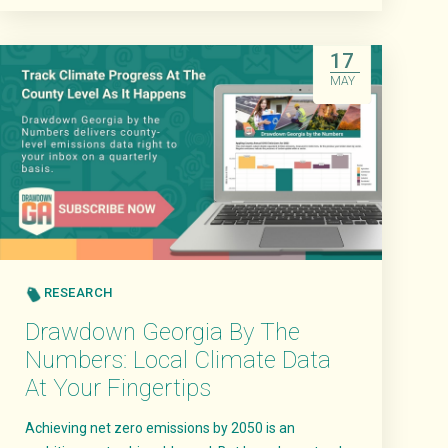
Read More
17
MAY
RESEARCH
Drawdown Georgia By The
Numbers: Local Climate Data
At Your Fingertips
Achieving net zero emissions by 2050 is an