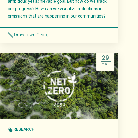
ambitious yet achievable goal. But how do we track
our progress? How can we visualize reductions in
emissions that are happening in our communities?
Drawdown Georgia
Read More
29
MAR
RESEARCH