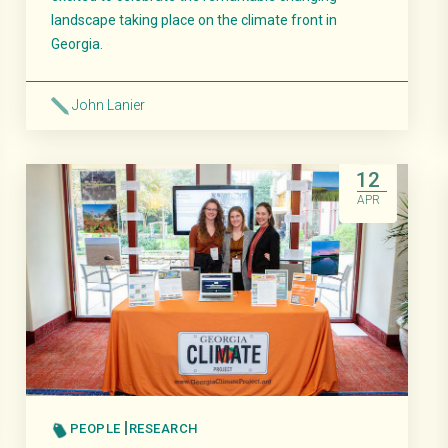
landscape taking place on the climate front in
Georgia.
John Lanier
Read More
12
APR
PEOPLE
RESEARCH