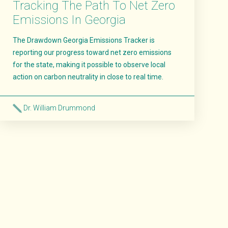
Tracking The Path To Net Zero
Emissions In Georgia
The Drawdown Georgia Emissions Tracker is
reporting our progress toward net zero emissions
for the state, making it possible to observe local
action on carbon neutrality in close to real time.
Dr. William Drummond
Read More