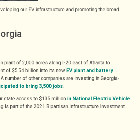
developing our EV infrastructure and promoting the broad
eorgia
n plant of 2,000 acres along I-20 east of Atlanta to
 of $5.54 billion into its new
EV plant and battery
s. A number of other companies are investing in Georgia-
icipated to bring 3,500 jobs
.
r state access to $135 million
in National Electric Vehicle
ng is part of the 2021 Bipartisan Infrastructure Investment