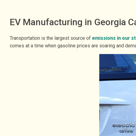
EV Manufacturing in Georgia C
Transportation is the largest source of
emissions in our s
comes at a time when gasoline prices are soaring and deman