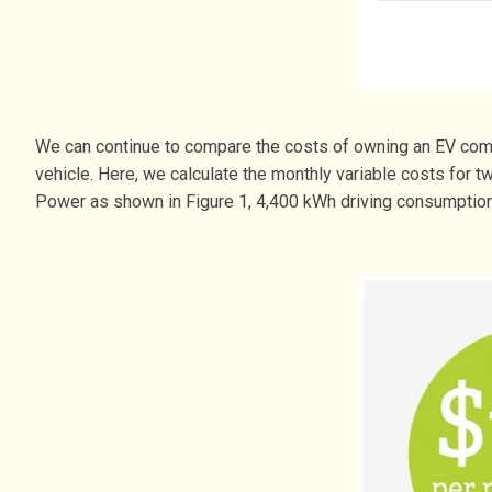
We can continue to compare the costs of owning an EV comp
vehicle. Here, we calculate the monthly variable costs for
Power as shown in Figure 1, 4,400 kWh driving consumption