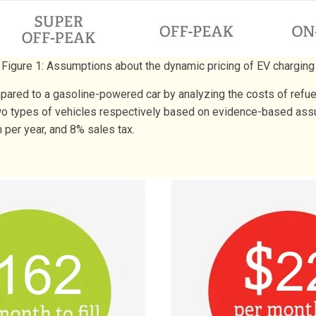
Figure 1: Assumptions about the dynamic pricing of EV charging
ared to a gasoline-powered car by analyzing the costs of refuel
 two types of vehicles respectively based on evidence-based ass
 per year, and 8% sales tax.