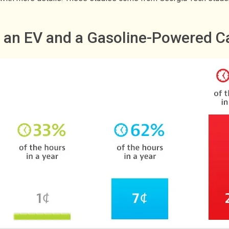
g an EV and a Gasoline-Powered C