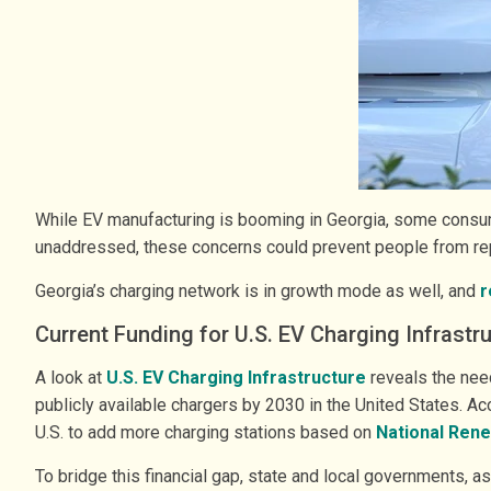
While EV manufacturing is booming in Georgia, some consume
unaddressed, these concerns could prevent people from rep
Georgia’s charging network is in growth mode as well, and
r
Current Funding for U.S. EV Charging Infrastr
A look at ​
U.S. EV Charging Infrastructure
reveals the need
publicly available chargers by 2030 in the United States. Ac
U.S. to add more charging stations based on
National Rene
To bridge this financial gap, state and local governments, 