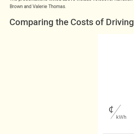
Brown and Valerie Thomas.
Comparing the Costs of Drivin