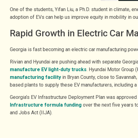
One of the students, Yifan Liu, a Ph.D. student in climate, 
adoption of EVs can help us improve equity in mobility in ou
Rapid Growth in Electric Car Ma
Georgia is fast becoming an electric car manufacturing po
Rivian and Hyundai are pushing ahead with separate Georgia E
manufacture EV light-duty trucks
. Hyundai Motor Group (
manufacturing facility
in Bryan County, close to Savannah, 
based plants to supply these EV manufacturers, including a
Georgia’s EV Infrastructure Deployment Plan was approved 
Infrastructure formula funding
over the next five years t
and Jobs Act (IIJA).