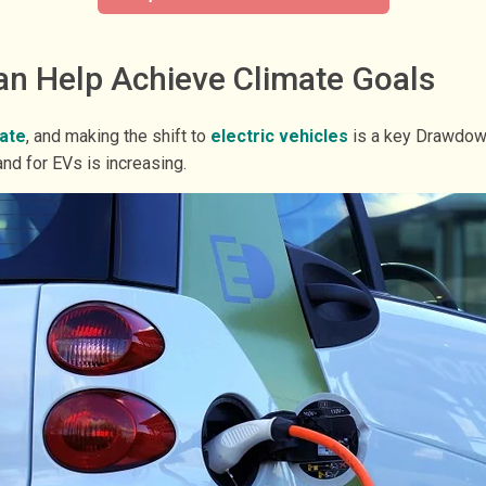
an Help Achieve Climate Goals
tate
, and making the shift to
electric vehicles
is a key Drawdown
d for EVs is increasing.