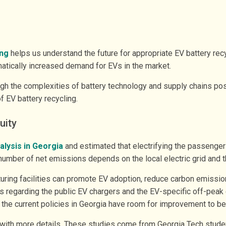
ing
helps us understand the future for appropriate EV battery rec
amatically increased demand for EVs in the market.
though the complexities of battery technology and supply chains p
f EV battery recycling.
uity
alysis in Georgia
and estimated that electrifying the passenge
number of net emissions depends on the local electric grid and t
cturing facilities can promote EV adoption, reduce carbon emission
s regarding the public EV chargers and the EV-specific off-peak 
e the current policies in Georgia have room for improvement to 
 with more details. These studies come from Georgia Tech stude