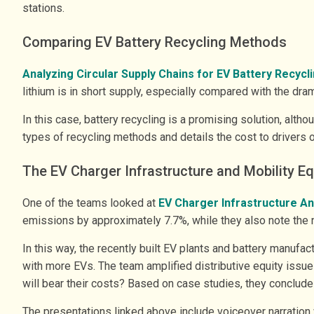
stations.
Comparing EV Battery Recycling Methods
Analyzing Circular Supply Chains for EV Battery Recycl
lithium is in short supply, especially compared with the dr
In this case, battery recycling is a promising solution, al
types of recycling methods and details the cost to drivers o
The EV Charger Infrastructure and Mobility Eq
One of the teams looked at
EV Charger Infrastructure An
emissions by approximately 7.7%, while they also note the 
In this way, the recently built EV plants and battery manufa
with more EVs. The team amplified distributive equity issue
will bear their costs? Based on case studies, they conclud
The presentations linked above include voiceover narration