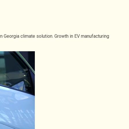
 Georgia climate solution. Growth in EV manufacturing