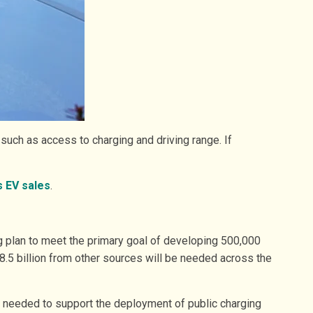
uch as access to charging and driving range. If
s EV sales
.
ng plan to meet the primary goal of developing 500,000
$8.5 billion from other sources will be needed across the
be needed to support the deployment of public charging