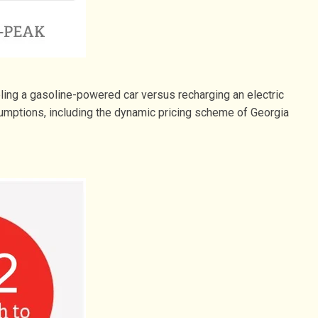
ing a gasoline-powered car versus recharging an electric
umptions, including the dynamic pricing scheme of Georgia