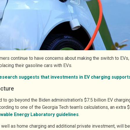
rs continue to have concerns about making the switch to EVs, s
lacing their gasoline cars with EVs.
esearch suggests that investments in EV charging support
ucture
 to go beyond the Biden administration’s $7.5 billion EV chargi
cording to one of the Georgia Tech team’s calculations, an extra 
wable Energy Laboratory guidelines
.
as well as home charging and additional private investment, will 