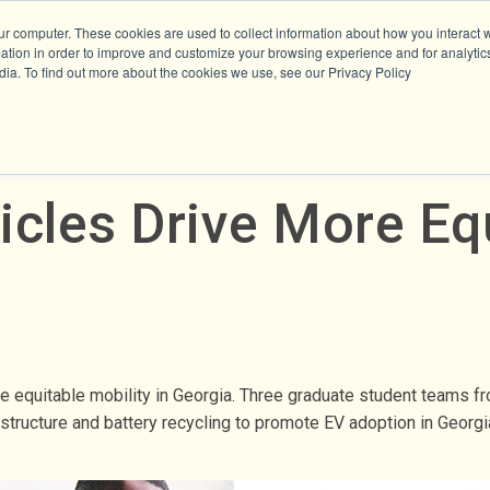
ur computer. These cookies are used to collect information about how you interact w
tion in order to improve and customize your browsing experience and for analytics
dia. To find out more about the cookies we use, see our Privacy Policy
icles Drive More Equ
re equitable mobility in Georgia. Three graduate student teams 
tructure and battery recycling to promote EV adoption in Georgia