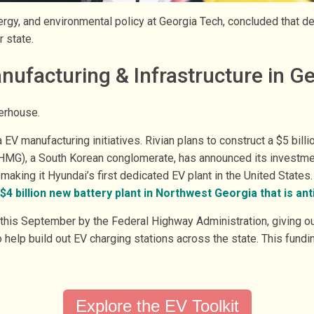
energy, and environmental policy at Georgia Tech, concluded that 
r state.
nufacturing & Infrastructure in G
werhouse.
V manufacturing initiatives. Rivian plans to construct a $5 billio
HMG), a South Korean conglomerate, has announced its investment
making it Hyundai’s first dedicated EV plant in the United State
$4 billion new battery plant in Northwest Georgia that is ant
this September by the Federal Highway Administration, giving ou
o help build out EV charging stations across the state. This fundi
Explore the EV Toolkit