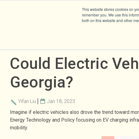
This website stores cookies on yo
remember you. We use this informa
both on this website and other me
Could Electric Veh
Georgia?
Yifan Liu
Jan 18, 2023
Imagine if electric vehicles also drove the trend toward mo
Energy Technology and Policy focusing on EV charging infras
mobility.