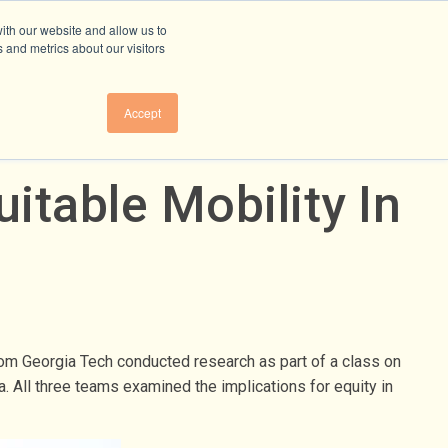
ith our website and allow us to
 and metrics about our visitors
Accept
itable Mobility In
from Georgia Tech conducted research as part of a class on
. All three teams examined the implications for equity in