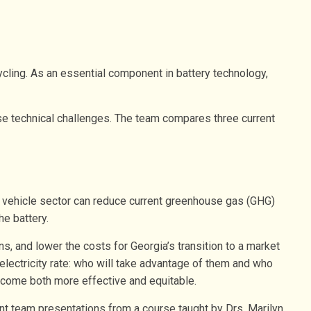
ycling. As an essential component in battery technology,
ose technical challenges. The team compares three current
r vehicle sector can reduce current greenhouse gas (GHG)
he battery.
s, and lower the costs for Georgia’s transition to a market
electricity rate: who will take advantage of them and who
become both more effective and equitable.
nt team presentations from a course taught by Drs. Marilyn