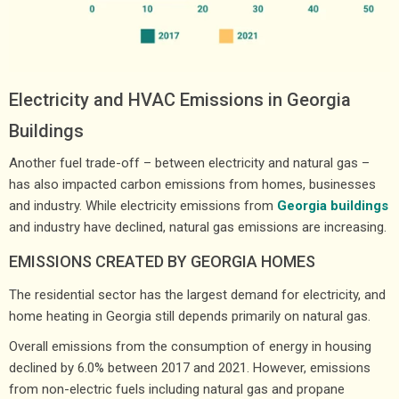
Electricity and HVAC Emissions in Georgia
Buildings
Another fuel trade-off – between electricity and natural gas –
has also impacted carbon emissions from homes, businesses
and industry. While electricity emissions from
Georgia buildings
and industry have declined, natural gas emissions are increasing.
EMISSIONS CREATED BY GEORGIA HOMES
The residential sector has the largest demand for electricity, and
home heating in Georgia still depends primarily on natural gas.
Overall emissions from the consumption of energy in housing
declined by 6.0% between 2017 and 2021. However, emissions
from non-electric fuels including natural gas and propane