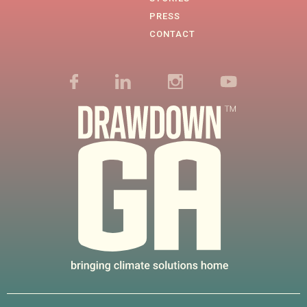
PRESS
CONTACT