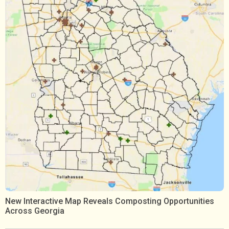
New Interactive Map Reveals Composting Opportunities
Across Georgia