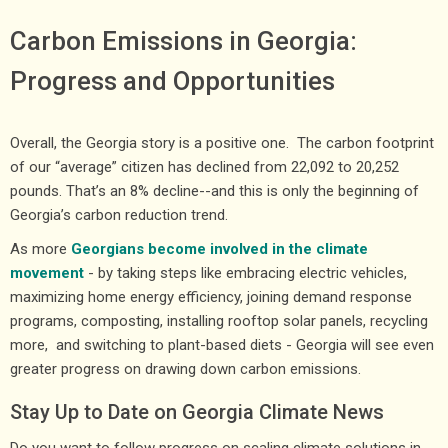
Carbon Emissions in Georgia:
Progress and Opportunities
Overall, the Georgia story is a positive one. The carbon footprint
of our “average” citizen has declined from 22,092 to 20,252
pounds. That’s an 8% decline--and this is only the beginning of
Georgia’s carbon reduction trend.
As more
Georgians become involved in the climate
movement
- by taking steps like embracing electric vehicles,
maximizing home energy efficiency, joining demand response
programs, composting, installing rooftop solar panels, recycling
more, and switching to plant-based diets - Georgia will see even
greater progress on drawing down carbon emissions.
Stay Up to Date on Georgia Climate News