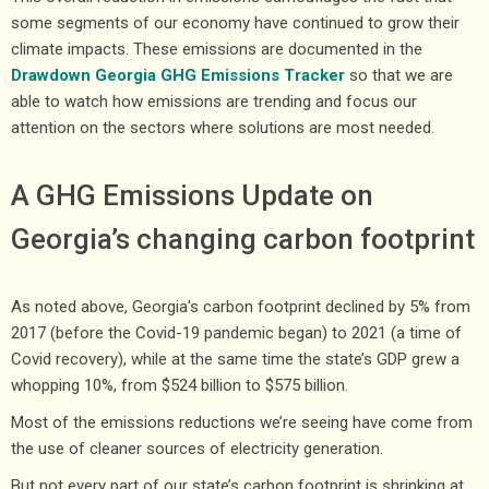
some segments of our economy have continued to grow their
climate impacts. These emissions are documented in the
Drawdown Georgia GHG Emissions Tracker
so that we are
able to watch how emissions are trending and focus our
attention on the sectors where solutions are most needed.
A GHG Emissions Update on
Georgia’s changing carbon footprint
As noted above, Georgia's carbon footprint declined by 5% from
2017 (before the Covid-19 pandemic began) to 2021 (a time of
Covid recovery), while at the same time the state’s GDP grew a
whopping 10%, from $524 billion to $575 billion.
Most of the emissions reductions we’re seeing have come from
the use of cleaner sources of electricity generation.
But not every part of our state’s carbon footprint is shrinking at