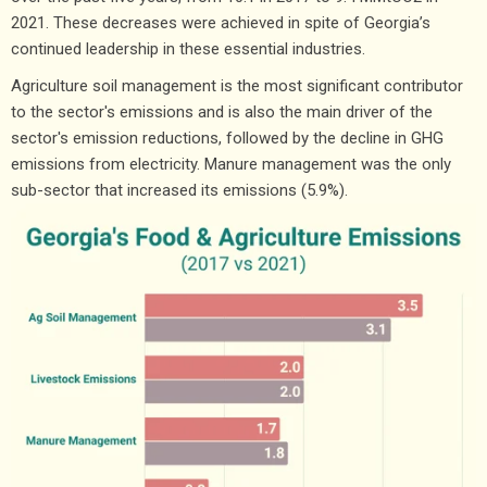
2021. These decreases were achieved in spite of Georgia’s
continued leadership in these essential industries.
Agriculture soil management is the most significant contributor
to the sector's emissions and is also the main driver of the
sector's emission reductions, followed by the decline in GHG
emissions from electricity. Manure management was the only
sub-sector that increased its emissions (5.9%).