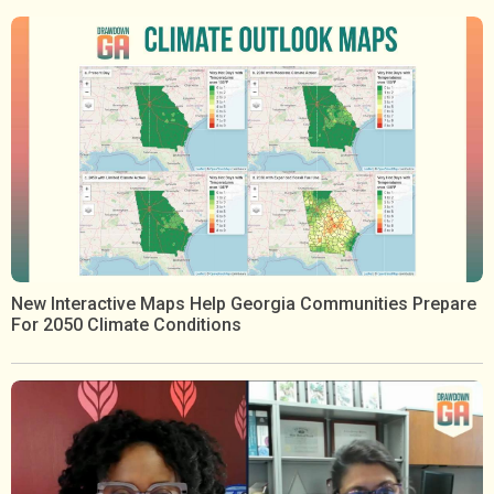
New Interactive Maps Help Georgia Communities Prepare
For 2050 Climate Conditions