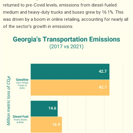
returned to pre-Covid levels, emissions from diesel-fueled
medium and heavy-duty trucks and buses grew by 16.1%. This
was driven by a boom in online retailing, accounting for nearly all
of the sector's growth in emissions.