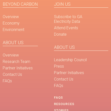
BEYOND CARBON
JOIN US
Overview
Subscribe to GA
Electricity Data
Economy
Attend Events
Environment
Donate
ABOUT US
ABOUT US
Overview
Leadership Council
Research Team
Press
Partner Initiatives
Partner Initiatives
Contact Us
Contact Us
FAQs
FAQs
FAQS
RESOURCES
STORIES