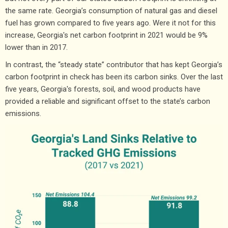
the same rate. Georgia’s consumption of natural gas and diesel
fuel has grown compared to five years ago. Were it not for this
increase, Georgia's net carbon footprint in 2021 would be 9%
lower than in 2017.
In contrast, the “steady state” contributor that has kept Georgia’s
carbon footprint in check has been its carbon sinks. Over the last
five years, Georgia's forests, soil, and wood products have
provided a reliable and significant offset to the state’s carbon
emissions.