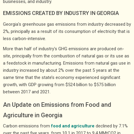
businesses, and industry.
EMISSIONS CREATED BY INDUSTRY IN GEORGIA
Georgia's greenhouse gas emissions from industry decreased by
2%, principally as a result of its consumption of electricity that is
less carbon-intensive.
More than half of industry's GHG emissions are produced on-
site, principally from the combustion of natural gas or its use as
a feedstock in manufacturing. Emissions from natural gas use in
industry increased by about 2% over the past 5 years at the
same time that the state’s economy experienced significant
growth, with GDP growing from $524 billion to $575 billion
between 2017 and 2021.
An Update on Emissions from Food and
Agriculture in Georgia
Carbon emissions from
food and agriculture
declined by 7.1%
over the past five years, from 10.1 in 2017 to 9.4 MMtCO2 in