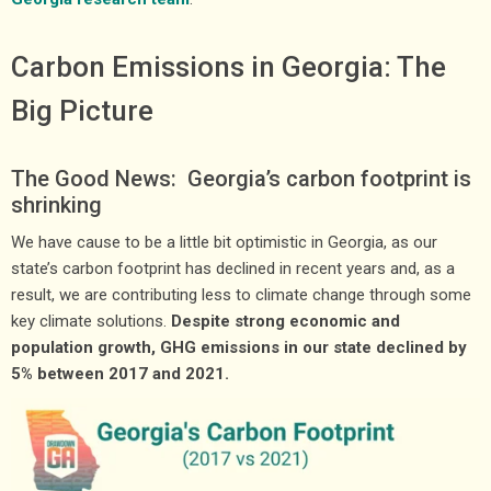
Carbon Emissions in Georgia: The
Big Picture
The Good News: Georgia’s carbon footprint is
shrinking
We have cause to be a little bit optimistic in Georgia, as our
state’s carbon footprint has declined in recent years and, as a
result, we are contributing less to climate change through some
key climate solutions.
Despite strong economic and
population growth, GHG emissions in our state declined by
5% between 2017 and 2021.