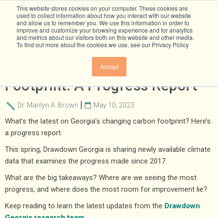
This website stores cookies on your computer. These cookies are
used to collect information about how you interact with our website
and allow us to remember you. We use this information in order to
improve and customize your browsing experience and for analytics
and metrics about our visitors both on this website and other media.
To find out more about the cookies we use, see our Privacy Policy
​​Georgia's Changing Carbon
Accept
Footprint: A Progress Report
Dr. Marilyn A. Brown
May 10, 2023
What’s the latest on Georgia’s changing carbon footprint? Here’s
a progress report.
This spring, Drawdown Georgia is sharing newly available climate
data that examines the progress made since 2017.
What are the big takeaways? Where are we seeing the most
progress, and where does the most room for improvement lie?
Keep reading to learn the latest updates from the
Drawdown
Georgia research team
.