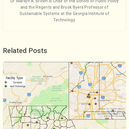
Dr. Marilyn A. Brown is Chair of the School of Public Policy
and the Regents and Brook Byers Professor of
Sustainable Systems at the Georgia Institute of
Technology.
Related Posts