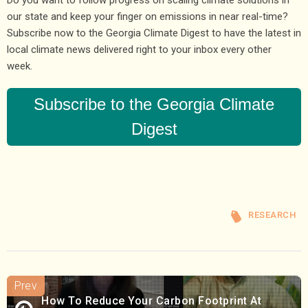
Do you want to follow progress on scaling climate solutions in
our state and keep your finger on emissions in near real-time?
Subscribe now to the Georgia Climate Digest to have the latest in
local climate news delivered right to your inbox every other
week.
Subscribe to the Georgia Climate
Digest
RESEARCH
How To Reduce Your Carbon Footprint At