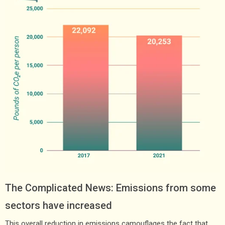
The Complicated News: Emissions from some
sectors have increased
This overall reduction in emissions camouflages the fact that