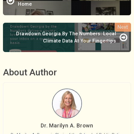
Home
Drawdown Georgia By The Numbers: Local
Climate Data At Your Fingertips
About Author
Dr. Marilyn A. Brown