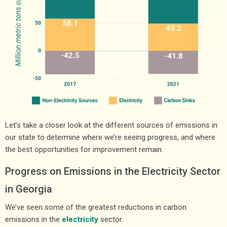
Let’s take a closer look at the different sources of emissions in
our state to determine where we’re seeing progress, and where
the best opportunities for improvement remain.
Progress on Emissions in the Electricity Sector
in Georgia
We’ve seen some of the greatest reductions in carbon
emissions in the
electricity
sector.