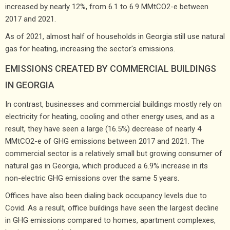
increased by nearly 12%, from 6.1 to 6.9 MMtCO2-e between
2017 and 2021.
As of 2021, almost half of households in Georgia still use natural
gas for heating, increasing the sector's emissions.
EMISSIONS CREATED BY COMMERCIAL BUILDINGS
IN GEORGIA
In contrast, businesses and commercial buildings mostly rely on
electricity for heating, cooling and other energy uses, and as a
result, they have seen a large (16.5%) decrease of nearly 4
MMtCO2-e of GHG emissions between 2017 and 2021. The
commercial sector is a relatively small but growing consumer of
natural gas in Georgia, which produced a 6.9% increase in its
non-electric GHG emissions over the same 5 years.
Offices have also been dialing back occupancy levels due to
Covid. As a result, office buildings have seen the largest decline
in GHG emissions compared to homes, apartment complexes,