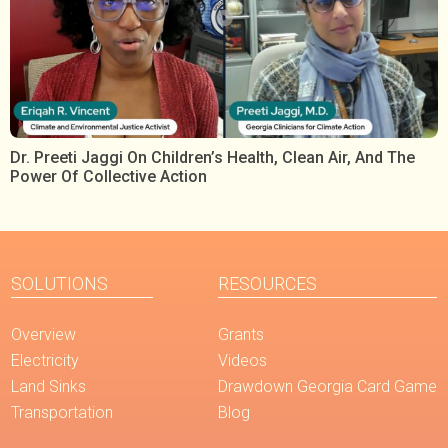
Dr. Preeti Jaggi On Children’s Health, Clean Air, And The
Power Of Collective Action
SOLUTIONS
RESOURCES
Overview
Grants
Electricity
Videos
Land Sinks
Drawdown Georgia Card Game
Transportation
Blog