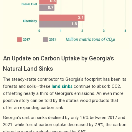
An Update on Carbon Uptake by Georgia’s
Natural Land Sinks
The steady-state contributor to Georgia's footprint has been its
forests and soils—these
land sinks
continue to absorb CO2,
offsetting nearly a third of Georgia’s emissions. An even more
positive story can be told by the state’s wood products that
offer an expanding carbon sink.
Georgia’s carbon sinks declined by only 1.6% between 2017 and
2021: while forest carbon uptake decreased by 2.9%, the carbon
stored in wood products increased by 3.5%.