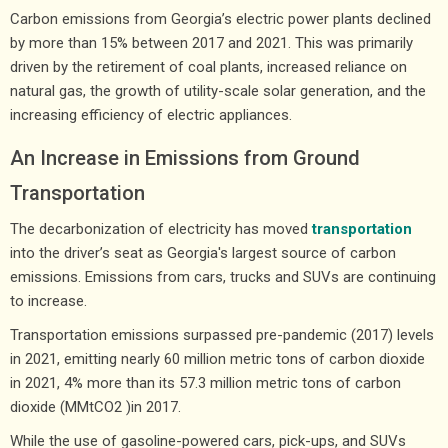
Carbon emissions from Georgia’s electric power plants declined
by more than 15% between 2017 and 2021. This was primarily
driven by the retirement of coal plants, increased reliance on
natural gas, the growth of utility-scale solar generation, and the
increasing efficiency of electric appliances.
An Increase in Emissions from Ground
Transportation
The decarbonization of electricity has moved
transportation
into the driver’s seat as Georgia's largest source of carbon
emissions. Emissions from cars, trucks and SUVs are continuing
to increase.
Transportation emissions surpassed pre-pandemic (2017) levels
in 2021, emitting nearly 60 million metric tons of carbon dioxide
in 2021, 4% more than its 57.3 million metric tons of carbon
dioxide (MMtCO2 )in 2017.
While the use of gasoline-powered cars, pick-ups, and SUVs