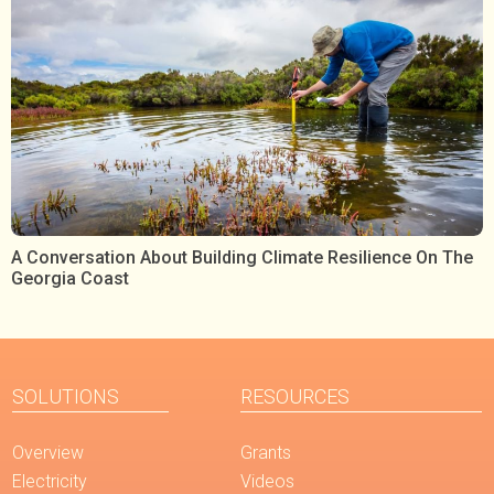
A Conversation About Building Climate Resilience On The
Georgia Coast
SOLUTIONS
RESOURCES
Overview
Grants
Electricity
Videos