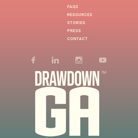
FAQS
RESOURCES
STORIES
PRESS
CONTACT