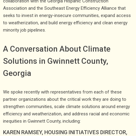
collaboration with the Georgia Hispanic Construction
Association and the Southeast Energy Efficiency Alliance that
seeks to invest in energy-insecure communities, expand access
to weatherization, and build energy efficiency and clean energy
minority job pipelines.
A Conversation About Climate
Solutions in Gwinnett County,
Georgia
We spoke recently with representatives from each of these
partner organizations about the critical work they are doing to
strengthen communities, scale climate solutions around energy
efficiency and weatherization, and address racial and economic
inequities in Gwinnett County, including:
KAREN RAMSEY, HOUSING INITIATIVES DIRECTOR,