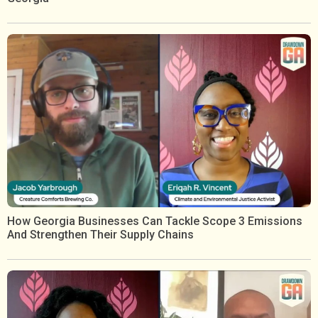
How Georgia Businesses Can Tackle Scope 3 Emissions
And Strengthen Their Supply Chains