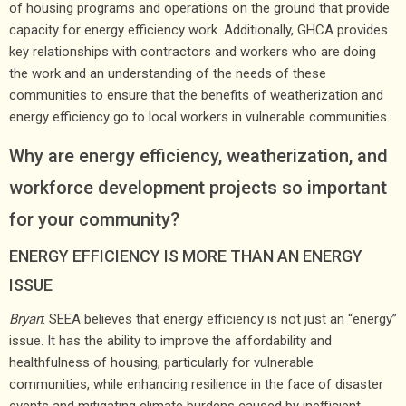
of housing programs and operations on the ground that provide
capacity for energy efficiency work. Additionally, GHCA provides
key relationships with contractors and workers who are doing
the work and an understanding of the needs of these
communities to ensure that the benefits of weatherization and
energy efficiency go to local workers in vulnerable communities.
Why are energy efficiency, weatherization, and
workforce development projects so important
for your community?
ENERGY EFFICIENCY IS MORE THAN AN ENERGY
ISSUE
Bryan
: SEEA believes that energy efficiency is not just an “energy”
issue. It has the ability to improve the affordability and
healthfulness of housing, particularly for vulnerable
communities, while enhancing resilience in the face of disaster
events and mitigating climate burdens caused by inefficient