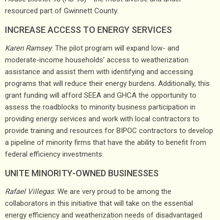
resourced part of Gwinnett County.
INCREASE ACCESS TO ENERGY SERVICES
Karen Ramsey
: The pilot program will expand low- and
moderate-income households’ access to weatherization
assistance and assist them with identifying and accessing
programs that will reduce their energy burdens. Additionally, this
grant funding will afford SEEA and GHCA the opportunity to
assess the roadblocks to minority business participation in
providing energy services and work with local contractors to
provide training and resources for BIPOC contractors to develop
a pipeline of minority firms that have the ability to benefit from
federal efficiency investments.
UNITE MINORITY-OWNED BUSINESSES
Rafael Villegas
: We are very proud to be among the
collaborators in this initiative that will take on the essential
energy efficiency and weatherization needs of disadvantaged