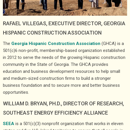
RAFAEL VILLEGAS, EXECUTIVE DIRECTOR, GEORGIA
HISPANIC CONSTRUCTION ASSOCIATION
The
Georgia Hispanic Construction Association
(GHCA) is a
501(c)6 non-profit, membership-based organization established
in 2012 to serve the needs of the growing Hispanic construction
community in the State of Georgia. The GHCA provides
education and business development resources to help small
and medium-sized construction firms to build a stronger
business foundation and to secure more and better business
opportunities.
WILLIAM D. BRYAN, PH.D., DIRECTOR OF RESEARCH,
SOUTHEAST ENERGY EFFICIENCY ALLIANCE
SEEA
is a 501(c)(3) nonprofit organization that works in eleven