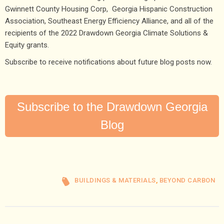
Gwinnett County Housing Corp, Georgia Hispanic Construction
Association, Southeast Energy Efficiency Alliance, and all of the
recipients of the 2022 Drawdown Georgia Climate Solutions &
Equity grants.
Subscribe to receive notifications about future blog posts now.
Subscribe to the Drawdown Georgia
Blog
BUILDINGS & MATERIALS
,
BEYOND CARBON