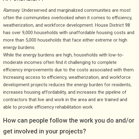
Ramsey
: Underserved and marginalized communities are most
often the communities overlooked when it comes to efficiency,
weatherization, and workforce development. House District 98
has over 9,000 households with unaffordable housing costs and
more than 5,000 households that face either extreme or high
energy burdens.
While the energy burdens are high, households with low-to-
moderate incomes often find it challenging to complete
efficiency improvements due to the costs associated with them.
Increasing access to efficiency, weatherization, and workforce
development projects reduces the energy burden for residents,
increases housing affordability, and increases the pipeline of
contractors that live and work in the area and are trained and
able to provide efficiency rehabilitation work.
How can people follow the work you do and/or
get involved in your projects?