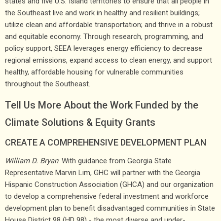
states and five U.S. Island territories to ensure that all people in
the Southeast live and work in healthy and resilient buildings;
utilize clean and affordable transportation; and thrive in a robust
and equitable economy. Through research, programming, and
policy support, SEEA leverages energy efficiency to decrease
regional emissions, expand access to clean energy, and support
healthy, affordable housing for vulnerable communities
throughout the Southeast.
Tell Us More About the Work Funded by the
Climate Solutions & Equity Grants
CREATE A COMPREHENSIVE DEVELOPMENT PLAN
William D. Bryan
: With guidance from Georgia State
Representative Marvin Lim, GHC will partner with the Georgia
Hispanic Construction Association (GHCA) and our organization
to develop a comprehensive federal investment and workforce
development plan to benefit disadvantaged communities in State
House District 98 (HD 98) - the most diverse and under-