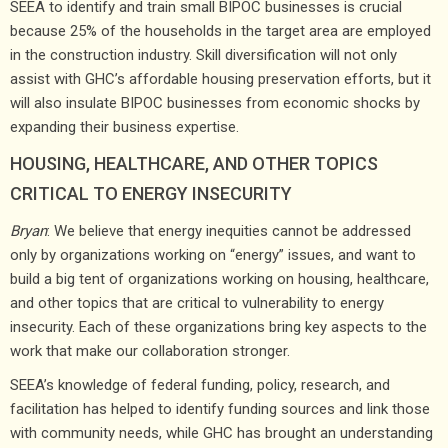
SEEA to identify and train small BIPOC businesses is crucial
because 25% of the households in the target area are employed
in the construction industry. Skill diversification will not only
assist with GHC’s affordable housing preservation efforts, but it
will also insulate BIPOC businesses from economic shocks by
expanding their business expertise.
HOUSING, HEALTHCARE, AND OTHER TOPICS
CRITICAL TO ENERGY INSECURITY
Bryan
: We believe that energy inequities cannot be addressed
only by organizations working on “energy” issues, and want to
build a big tent of organizations working on housing, healthcare,
and other topics that are critical to vulnerability to energy
insecurity. Each of these organizations bring key aspects to the
work that make our collaboration stronger.
SEEA’s knowledge of federal funding, policy, research, and
facilitation has helped to identify funding sources and link those
with community needs, while GHC has brought an understanding