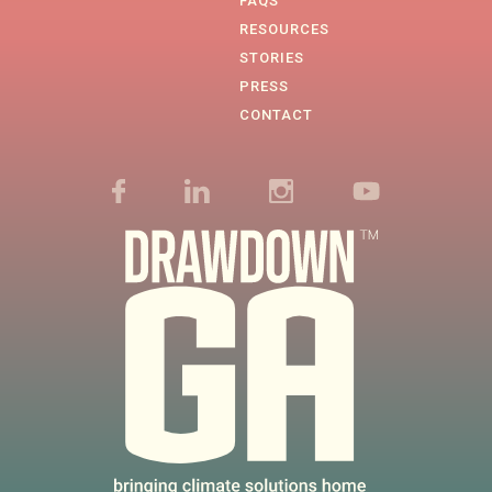
FAQS
RESOURCES
STORIES
PRESS
CONTACT