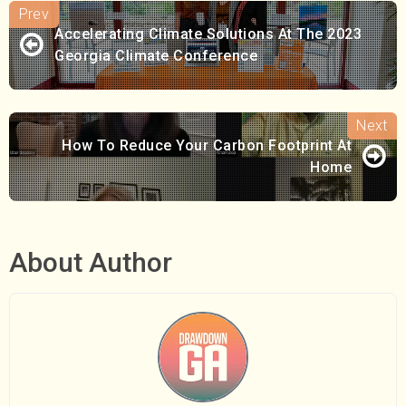
Accelerating Climate Solutions At The 2023
Georgia Climate Conference
How To Reduce Your Carbon Footprint At
Home
About Author