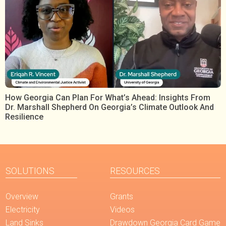
How Georgia Can Plan For What’s Ahead: Insights From
Dr. Marshall Shepherd On Georgia’s Climate Outlook And
Resilience
SOLUTIONS
RESOURCES
Overview
Grants
Electricity
Videos
Land Sinks
Drawdown Georgia Card Game