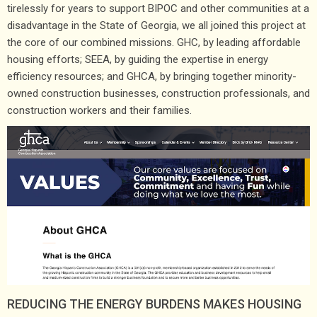
tirelessly for years to support BIPOC and other communities at a
disadvantage in the State of Georgia, we all joined this project at
the core of our combined missions. GHC, by leading affordable
housing efforts; SEEA, by guiding the expertise in energy
efficiency resources; and GHCA, by bringing together minority-
owned construction businesses, construction professionals, and
construction workers and their families.
REDUCING THE ENERGY BURDENS MAKES HOUSING