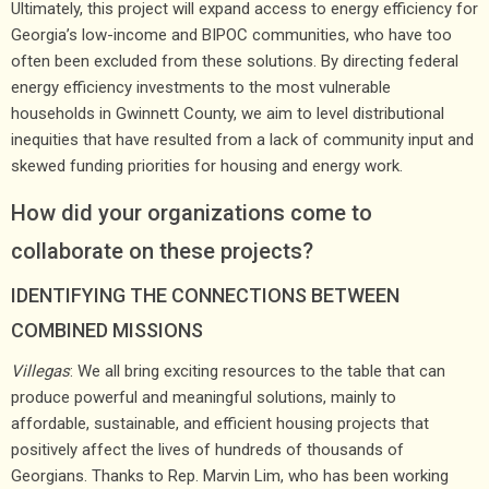
Ultimately, this project will expand access to energy efficiency for
Georgia’s low-income and BIPOC communities, who have too
often been excluded from these solutions. By directing federal
energy efficiency investments to the most vulnerable
households in Gwinnett County, we aim to level distributional
inequities that have resulted from a lack of community input and
skewed funding priorities for housing and energy work.
How did your organizations come to
collaborate on these projects?
IDENTIFYING THE CONNECTIONS BETWEEN
COMBINED MISSIONS
Villegas
: We all bring exciting resources to the table that can
produce powerful and meaningful solutions, mainly to
affordable, sustainable, and efficient housing projects that
positively affect the lives of hundreds of thousands of
Georgians. Thanks to Rep. Marvin Lim, who has been working