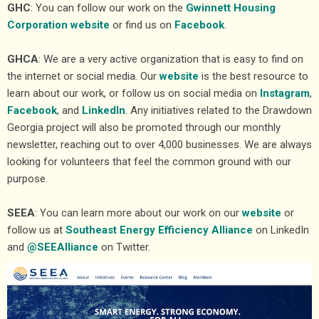
GHC
: You can follow our work on the
Gwinnett Housing
Corporation website
or find us on
Facebook
.
GHCA
: We are a very active organization that is easy to find on
the internet or social media. Our
website
is the best resource to
learn about our work, or follow us on social media on
Instagram
,
Facebook
, and
LinkedIn
. Any initiatives related to the Drawdown
Georgia project will also be promoted through our monthly
newsletter, reaching out to over 4,000 businesses. We are always
looking for volunteers that feel the common ground with our
purpose.
SEEA
: You can learn more about our work on our
website
or
follow us at
Southeast Energy Efficiency Alliance
on LinkedIn
and
@SEEAlliance
on Twitter.