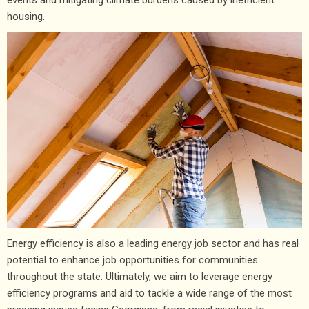
housing.
Energy efficiency is also a leading energy job sector and has real
potential to enhance job opportunities for communities
throughout the state. Ultimately, we aim to leverage energy
efficiency programs and aid to tackle a wide range of the most