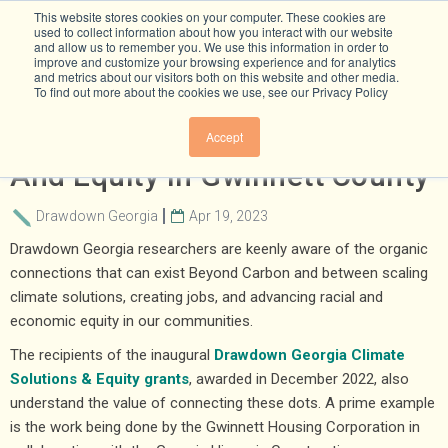
This website stores cookies on your computer. These cookies are
used to collect information about how you interact with our website
and allow us to remember you. We use this information in order to
improve and customize your browsing experience and for analytics
and metrics about our visitors both on this website and other media.
To find out more about the cookies we use, see our Privacy Policy
Advancing Energy Efficiency
Accept
And Equity In Gwinnett County
Drawdown Georgia
Apr 19, 2023
Drawdown Georgia researchers are keenly aware of the organic
connections that can exist Beyond Carbon and between scaling
climate solutions, creating jobs, and advancing racial and
economic equity in our communities.
The recipients of the inaugural
Drawdown Georgia Climate
Solutions & Equity grants
, awarded in December 2022, also
understand the value of connecting these dots. A prime example
is the work being done by the Gwinnett Housing Corporation in