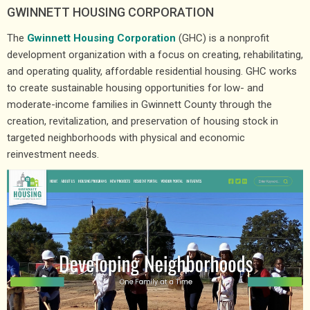
GWINNETT HOUSING CORPORATION
The
Gwinnett Housing Corporation
(GHC) is a nonprofit
development organization with a focus on creating, rehabilitating,
and operating quality, affordable residential housing. GHC works
to create sustainable housing opportunities for low- and
moderate-income families in Gwinnett County through the
creation, revitalization, and preservation of housing stock in
targeted neighborhoods with physical and economic
reinvestment needs.