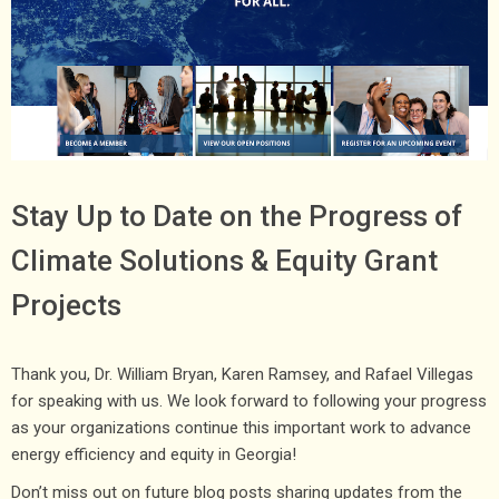
Stay Up to Date on the Progress of
Climate Solutions & Equity Grant
Projects
Thank you, Dr. William Bryan, Karen Ramsey, and Rafael Villegas
for speaking with us. We look forward to following your progress
as your organizations continue this important work to advance
energy efficiency and equity in Georgia!
Don’t miss out on future blog posts sharing updates from the