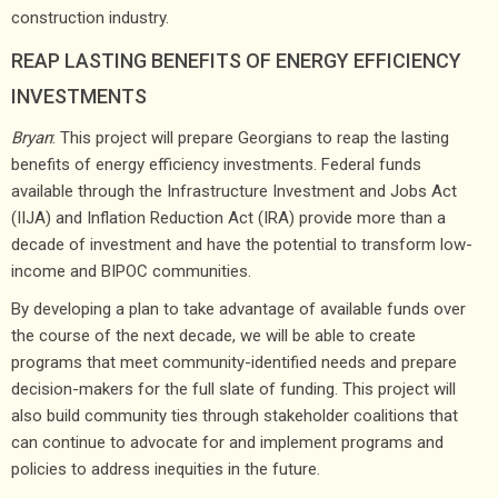
construction industry.
REAP LASTING BENEFITS OF ENERGY EFFICIENCY
INVESTMENTS
Bryan
: This project will prepare Georgians to reap the lasting
benefits of energy efficiency investments. Federal funds
available through the Infrastructure Investment and Jobs Act
(IIJA) and Inflation Reduction Act (IRA) provide more than a
decade of investment and have the potential to transform low-
income and BIPOC communities.
By developing a plan to take advantage of available funds over
the course of the next decade, we will be able to create
programs that meet community-identified needs and prepare
decision-makers for the full slate of funding. This project will
also build community ties through stakeholder coalitions that
can continue to advocate for and implement programs and
policies to address inequities in the future.