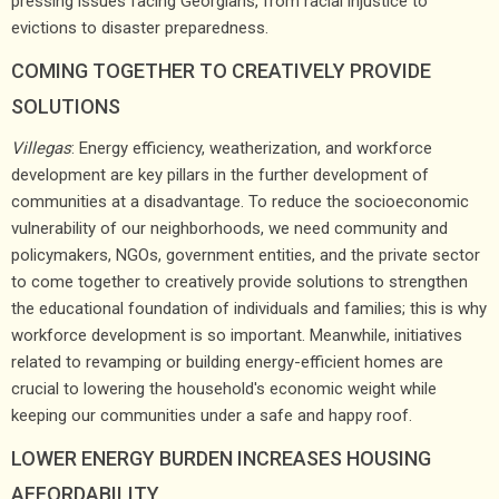
pressing issues facing Georgians, from racial injustice to
evictions to disaster preparedness.
COMING TOGETHER TO CREATIVELY PROVIDE
SOLUTIONS
Villegas
: Energy efficiency, weatherization, and workforce
development are key pillars in the further development of
communities at a disadvantage. To reduce the socioeconomic
vulnerability of our neighborhoods, we need community and
policymakers, NGOs, government entities, and the private sector
to come together to creatively provide solutions to strengthen
the educational foundation of individuals and families; this is why
workforce development is so important. Meanwhile, initiatives
related to revamping or building energy-efficient homes are
crucial to lowering the household's economic weight while
keeping our communities under a safe and happy roof.
LOWER ENERGY BURDEN INCREASES HOUSING
AFFORDABILITY