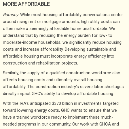
MORE AFFORDABLE
Ramsey
: While most housing affordability conversations center
around rising rent or mortgage amounts, high utility costs can
often make a seemingly affordable home unaffordable. We
understand that by reducing the energy burden for low- to
moderate-income households, we significantly reduce housing
costs and increase affordability. Developing sustainable and
affordable housing must incorporate energy efficiency into
construction and rehabilitation projects.
Similarly, the supply of a qualified construction workforce also
affects housing costs and ultimately overall housing
affordability. The construction industry’s severe labor shortages
directly impact GHC’s ability to develop affordable housing.
With the IRA’s anticipated $370 billion in investments targeted
toward lowering energy costs, GHC wants to ensure that we
have a trained workforce ready to implement these much-
needed programs in our community. Our work with GHCA and