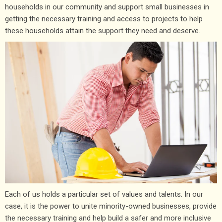
households in our community and support small businesses in
getting the necessary training and access to projects to help
these households attain the support they need and deserve.
Each of us holds a particular set of values and talents. In our
case, it is the power to unite minority-owned businesses, provide
the necessary training and help build a safer and more inclusive