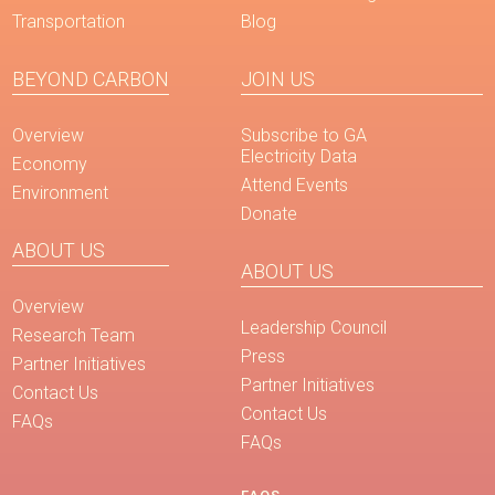
Transportation
Blog
BEYOND CARBON
JOIN US
Overview
Subscribe to GA
Electricity Data
Economy
Attend Events
Environment
Donate
ABOUT US
ABOUT US
Overview
Leadership Council
Research Team
Press
Partner Initiatives
Partner Initiatives
Contact Us
Contact Us
FAQs
FAQs