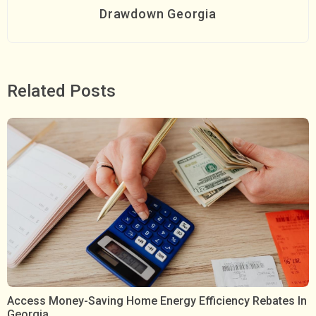
Drawdown Georgia
Related Posts
Access Money-Saving Home Energy Efficiency Rebates In
Georgia