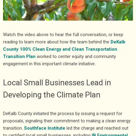
Watch the video above to hear the full conversation, or keep
reading to learn more about how the team behind the
DeKalb
County 100% Clean Energy and Clean Transportation
Transition Plan
worked to center equity and community
engagement in this important climate initiative.
Local Small Businesses Lead in
Developing the Climate Plan
DeKalb County initiated the process by issuing a request for
proposals, signaling their commitment to making a clean energy
transition.
Southface Institute
led the charge and reached out
to certified local small businesses, including
IB Environmental
,