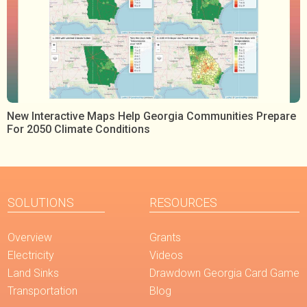
New Interactive Maps Help Georgia Communities Prepare
For 2050 Climate Conditions
SOLUTIONS
RESOURCES
Overview
Grants
Electricity
Videos
Land Sinks
Drawdown Georgia Card Game
Transportation
Blog