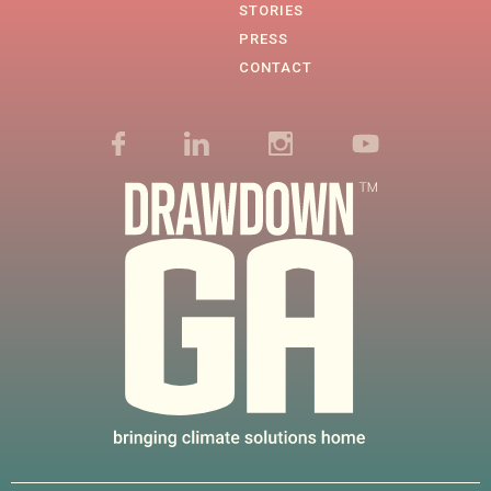
STORIES
PRESS
CONTACT