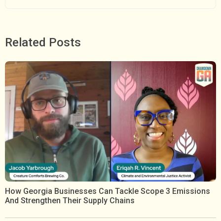
Related Posts
How Georgia Businesses Can Tackle Scope 3 Emissions
And Strengthen Their Supply Chains