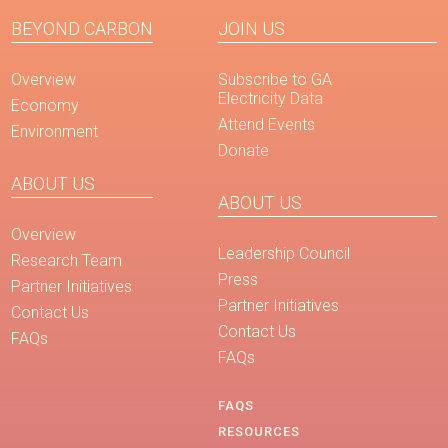
BEYOND CARBON
JOIN US
Overview
Subscribe to GA
Electricity Data
Economy
Attend Events
Environment
Donate
ABOUT US
ABOUT US
Overview
Leadership Council
Research Team
Press
Partner Initiatives
Partner Initiatives
Contact Us
Contact Us
FAQs
FAQs
FAQS
RESOURCES