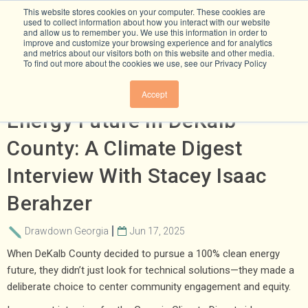
This website stores cookies on your computer. These cookies are
used to collect information about how you interact with our website
and allow us to remember you. We use this information in order to
improve and customize your browsing experience and for analytics
and metrics about our visitors both on this website and other media.
To find out more about the cookies we use, see our Privacy Policy
Building An Equitable Clean
Accept
Energy Future In DeKalb
County: A Climate Digest
Interview With Stacey Isaac
Berahzer
Drawdown Georgia
Jun 17, 2025
When DeKalb County decided to pursue a 100% clean energy
future, they didn’t just look for technical solutions—they made a
deliberate choice to center community engagement and equity.