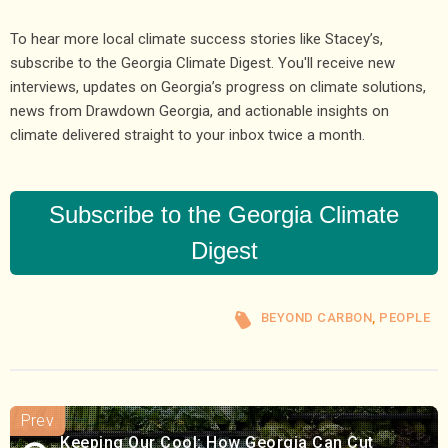
To hear more local climate success stories like Stacey’s,
subscribe to the Georgia Climate Digest. You'll receive new
interviews, updates on Georgia’s progress on climate solutions,
news from Drawdown Georgia, and actionable insights on
climate delivered straight to your inbox twice a month.
Subscribe to the Georgia Climate
Digest
BEYOND CARBON
,
PEOPLE
Keeping Our Cool: How Georgia Can Cut