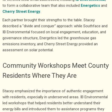
to form a collaborative team that also included
Energetics
and
Cherry Street Energy
.
Each partner brought their strengths to the table. Stacey
described a "divide and conquer" approach: while Southface and
IB Environmental focused on local engagement, education, and
governance structure, Energetics led the greenhouse gas
emissions inventory, and Cherry Street Energy provided an
assessment on solar potential.
Community Workshops Meet County
Residents Where They Are
Stacey emphasized the importance of authentic engagement
with residents, especially in underserved areas. IB Environmental
led workshops that helped residents better understand their
energy bills and introduced them to assistance programs they