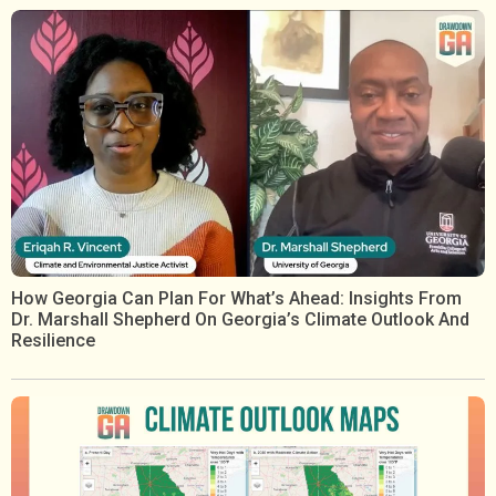
How Georgia Can Plan For What’s Ahead: Insights From
Dr. Marshall Shepherd On Georgia’s Climate Outlook And
Resilience