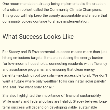
One recommendation already being implemented is the creation
of a citizen cohort called the Community Climate Champions.
This group will help keep the county accountable and ensure that
community voices continue to shape implementation.
What Success Looks Like
For Stacey and IB Environmental, success means more than just
hitting emissions targets. It means reducing the energy burden
for low-income households, connecting residents with efficiency
and assistance programs, and ensuring that clean energy
benefits—including rooftop solar—are accessible to all. “We don’t
want a future where only wealthier folks can install solar panels,”
she said. “We want solar for all.”
She also highlighted the importance of financial sustainability.
While grants and federal dollars are helpful, Stacey believes long-
term success will depend on developing viable, sustainable