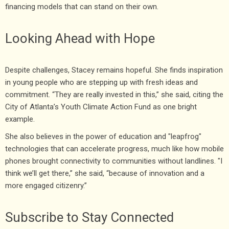
financing models that can stand on their own.
Looking Ahead with Hope
Despite challenges, Stacey remains hopeful. She finds inspiration
in young people who are stepping up with fresh ideas and
commitment. “They are really invested in this,” she said, citing the
City of Atlanta’s Youth Climate Action Fund as one bright
example.
She also believes in the power of education and "leapfrog"
technologies that can accelerate progress, much like how mobile
phones brought connectivity to communities without landlines. "I
think we’ll get there,” she said, “because of innovation and a
more engaged citizenry.”
Subscribe to Stay Connected