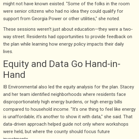
might not have known existed. "Some of the folks in the room
were senior citizens who had no idea they could qualify for
support from Georgia Power or other utilities," she noted.
These sessions weren’t just about education—they were a two-
way street. Residents had opportunities to provide feedback on
the plan while learning how energy policy impacts their daily
lives.
Equity and Data Go Hand-in-
Hand
IB Environmental also led the equity analysis for the plan. Stacey
and her team identified neighborhoods where residents face
disproportionately high energy burdens, or high energy bills
compared to household income. "It’s one thing to feel like energy
is unaffordable; it’s another to show it with data," she said. That
data-driven approach helped guide not only where workshops
were held, but where the county should focus future
investments.