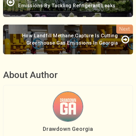
Emissions By Tackling Refrigerant Leaks
How Landfill Methane Capture Is Cutting
Greenhouse Gas Emissions In Georgia
About Author
Drawdown Georgia