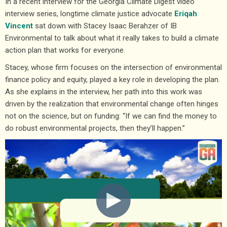
In a recent interview for the Georgia Climate Digest video
interview series, longtime climate justice advocate
Eriqah
Vincent
sat down with Stacey Isaac Berahzer of IB
Environmental to talk about what it really takes to build a climate
action plan that works for everyone.
Stacey, whose firm focuses on the intersection of environmental
finance policy and equity, played a key role in developing the plan.
As she explains in the interview, her path into this work was
driven by the realization that environmental change often hinges
not on the science, but on funding: “If we can find the money to
do robust environmental projects, then they’ll happen.”