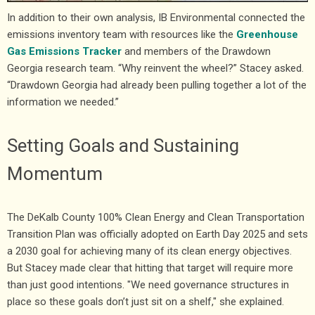
In addition to their own analysis, IB Environmental connected the
emissions inventory team with resources like the
Greenhouse
Gas Emissions Tracker
and members of the Drawdown
Georgia research team. “Why reinvent the wheel?” Stacey asked.
“Drawdown Georgia had already been pulling together a lot of the
information we needed.”
Setting Goals and Sustaining
Momentum
The DeKalb County 100% Clean Energy and Clean Transportation
Transition Plan was officially adopted on Earth Day 2025 and sets
a 2030 goal for achieving many of its clean energy objectives.
But Stacey made clear that hitting that target will require more
than just good intentions. "We need governance structures in
place so these goals don’t just sit on a shelf," she explained.