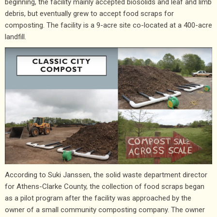
beginning, the facility mainly accepted biosolids and leaf and limb
debris, but eventually grew to accept food scraps for
composting. The facility is a 9-acre site co-located at a 400-acre
landfill.
According to Suki Janssen, the solid waste department director
for Athens-Clarke County, the collection of food scraps began
as a pilot program after the facility was approached by the
owner of a small community composting company. The owner