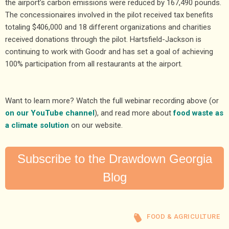
the airport’s carbon emissions were reduced by 167,490 pounds.
The concessionaires involved in the pilot received tax benefits
totaling $406,000 and 18 different organizations and charities
received donations through the pilot. Hartsfield-Jackson is
continuing to work with Goodr and has set a goal of achieving
100% participation from all restaurants at the airport.
Want to learn more? Watch the full webinar recording above (or
on our YouTube channel
), and read more about
food waste as
a climate solution
on our website.
Subscribe to the Drawdown Georgia
Blog
FOOD & AGRICULTURE