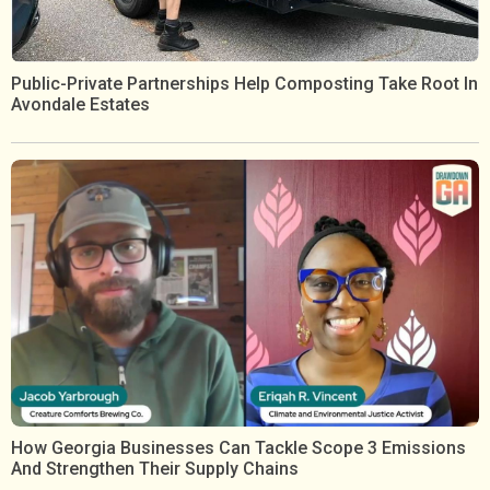
Public-Private Partnerships Help Composting Take Root In
Avondale Estates
How Georgia Businesses Can Tackle Scope 3 Emissions
And Strengthen Their Supply Chains