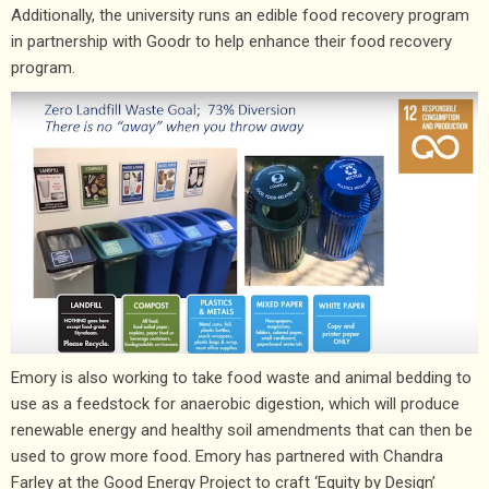
Additionally, the university runs an edible food recovery program
in partnership with Goodr to help enhance their food recovery
program.
Emory is also working to take food waste and animal bedding to
use as a feedstock for anaerobic digestion, which will produce
renewable energy and healthy soil amendments that can then be
used to grow more food. Emory has partnered with Chandra
Farley at the Good Energy Project to craft ‘Equity by Design’