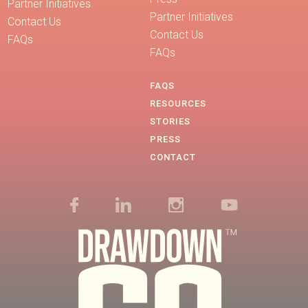
Partner Initiatives
Partner Initiatives
Contact Us
Contact Us
FAQs
FAQs
FAQS
RESOURCES
STORIES
PRESS
CONTACT