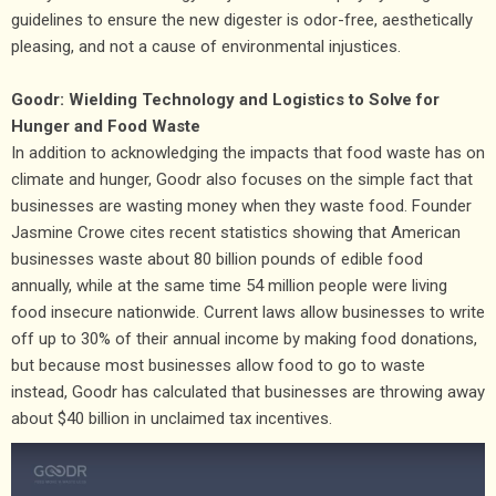
guidelines to ensure the new digester is odor-free, aesthetically
pleasing, and not a cause of environmental injustices.
Goodr: Wielding Technology and Logistics to Solve for
Hunger and Food Waste
In addition to acknowledging the impacts that food waste has on
climate and hunger, Goodr also focuses on the simple fact that
businesses are wasting money when they waste food. Founder
Jasmine Crowe cites recent statistics showing that American
businesses waste about 80 billion pounds of edible food
annually, while at the same time 54 million people were living
food insecure nationwide. Current laws allow businesses to write
off up to 30% of their annual income by making food donations,
but because most businesses allow food to go to waste
instead, Goodr has calculated that businesses are throwing away
about $40 billion in unclaimed tax incentives.