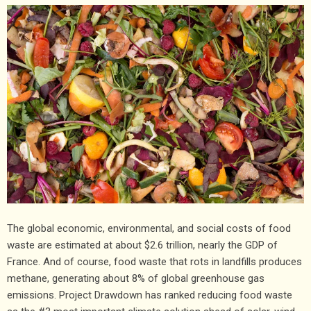
The global economic, environmental, and social costs of food
waste are estimated at about $2.6 trillion, nearly the GDP of
France. And of course, food waste that rots in landfills produces
methane, generating about 8% of global greenhouse gas
emissions. Project Drawdown has ranked reducing food waste