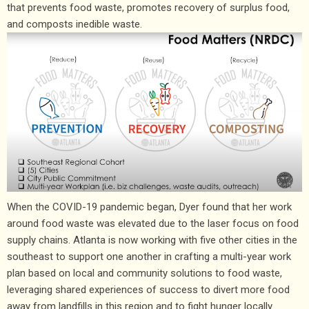
that prevents food waste, promotes recovery of surplus food,
and composts inedible waste.
When the COVID-19 pandemic began, Dyer found that her work
around food waste was elevated due to the laser focus on food
supply chains. Atlanta is now working with five other cities in the
southeast to support one another in crafting a multi-year work
plan based on local and community solutions to food waste,
leveraging shared experiences of success to divert more food
away from landfills in this region and to fight hunger locally.