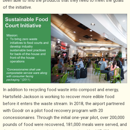
been able to find the products that they need to meet the goals
of the initiative.
In addition to recycling food waste into compost and energy,
Hartsfield-Jackson is working to recover more edible food
before it enters the waste stream. In 2018, the airport partnered
with Goodr on a pilot food recovery program with 20
concessionaires. Through the initial one-year pilot, over 200,000
pounds of food were recovered, 181,000 meals were served, and