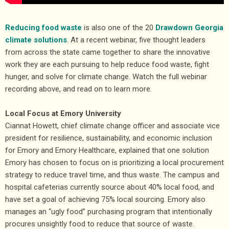
Reducing food waste
is also one of the 20
Drawdown Georgia
climate solutions
. At a recent webinar, five thought leaders
from across the state came together to share the innovative
work they are each pursuing to help reduce food waste, fight
hunger, and solve for climate change. Watch the full webinar
recording above, and read on to learn more.
Local Focus at Emory University
Ciannat Howett, chief climate change officer and associate vice
president for resilience, sustainability, and economic inclusion
for Emory and Emory Healthcare, explained that one solution
Emory has chosen to focus on is prioritizing a local procurement
strategy to reduce travel time, and thus waste. The campus and
hospital cafeterias currently source about 40% local food, and
have set a goal of achieving 75% local sourcing. Emory also
manages an “ugly food” purchasing program that intentionally
procures unsightly food to reduce that source of waste.