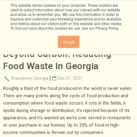
This website stores cookies on your computer. These cookies are
used to collect information about how you interact with our website
and allow us to remember you. We use this information in order to
improve and customize your browsing experience and for analytics
and metrics about our visitors both on this website and other media.
To find out more about the cookies we use, see our Privacy Policy
Climate Solutions That Go
Accept
Beyond Carbon: Reducing
Food Waste In Georgia
Drawdown Georgia
Dec 01, 2021
Roughly a third of the food produced in the world is never eaten.
There are many points along the cycle of food production and
consumption where food waste occurs: it rots in the fields, it
spoils during storage or distribution, it’s rejected because of its
appearance, and it's wasted as we're over served in restaurants
or over purchase in our homes. Up to 35% of food in high-
income communities is thrown out by consumers.