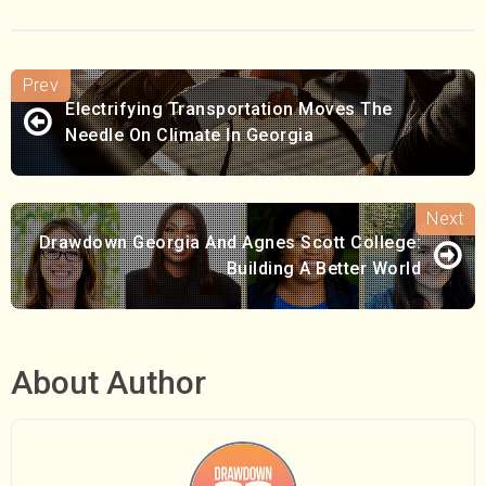
Electrifying Transportation Moves The
Needle On Climate In Georgia
Drawdown Georgia And Agnes Scott College:
Building A Better World
About Author