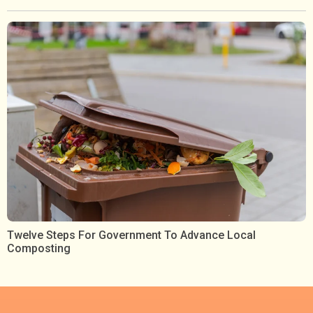
Twelve Steps For Government To Advance Local
Composting