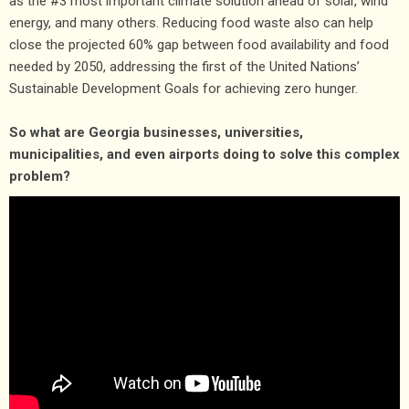
as the #3 most important climate solution ahead of solar, wind
energy, and many others. Reducing food waste also can help
close the projected 60% gap between food availability and food
needed by 2050, addressing the first of the United Nations’
Sustainable Development Goals for achieving zero hunger.
So what are Georgia businesses, universities,
municipalities, and even airports doing to solve this complex
problem?