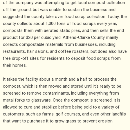
of the company was attempting to get local compost collection
off the ground, but was unable to sustain the business and
suggested the county take over food scrap collection. Today, the
county collects about 1,000 tons of food scraps every year,
composts them with aerated static piles, and then sells the end
product for $20 per cubic yard. Athens-Clarke County mainly
collects compostable materials from businesses, including
restaurants, hair salons, and coffee roasters, but does also have
free drop-off sites for residents to deposit food scraps from
their homes.
It takes the facility about a month and a half to process the
compost, which is then moved and stored until it's ready to be
screened to remove contaminants, including everything from
metal forks to glassware. Once the compost is screened, it is
allowed to cure and stabilize before being sold to a variety of
customers, such as farms, golf courses, and even other landfills
that want to purchase it to grow grass to prevent erosion.