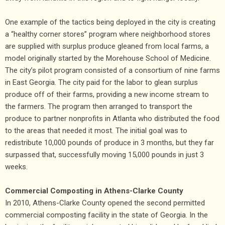
One example of the tactics being deployed in the city is creating
a “healthy corner stores” program where neighborhood stores
are supplied with surplus produce gleaned from local farms, a
model originally started by the Morehouse School of Medicine.
The city’s pilot program consisted of a consortium of nine farms
in East Georgia. The city paid for the labor to glean surplus
produce off of their farms, providing a new income stream to
the farmers. The program then arranged to transport the
produce to partner nonprofits in Atlanta who distributed the food
to the areas that needed it most. The initial goal was to
redistribute 10,000 pounds of produce in 3 months, but they far
surpassed that, successfully moving 15,000 pounds in just 3
weeks.
Commercial Composting in Athens-Clarke County
In 2010, Athens-Clarke County opened the second permitted
commercial composting facility in the state of Georgia. In the