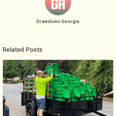
Drawdown Georgia
Related Posts