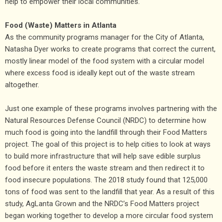
help to empower their local communities.
Food (Waste) Matters in Atlanta
As the community programs manager for the City of Atlanta,
Natasha Dyer works to create programs that correct the current,
mostly linear model of the food system with a circular model
where excess food is ideally kept out of the waste stream
altogether.
Just one example of these programs involves partnering with the
Natural Resources Defense Council (NRDC) to determine how
much food is going into the landfill through their Food Matters
project. The goal of this project is to help cities to look at ways
to build more infrastructure that will help save edible surplus
food before it enters the waste stream and then redirect it to
food insecure populations. The 2018 study found that 125,000
tons of food was sent to the landfill that year. As a result of this
study, AgLanta Grown and the NRDC’s Food Matters project
began working together to develop a more circular food system