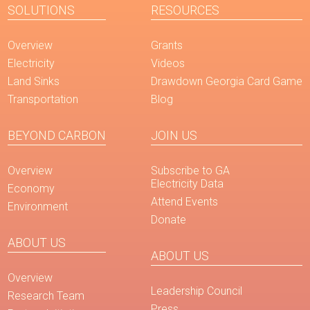
SOLUTIONS
RESOURCES
Overview
Grants
Electricity
Videos
Land Sinks
Drawdown Georgia Card Game
Transportation
Blog
BEYOND CARBON
JOIN US
Overview
Subscribe to GA
Electricity Data
Economy
Attend Events
Environment
Donate
ABOUT US
ABOUT US
Overview
Leadership Council
Research Team
Press