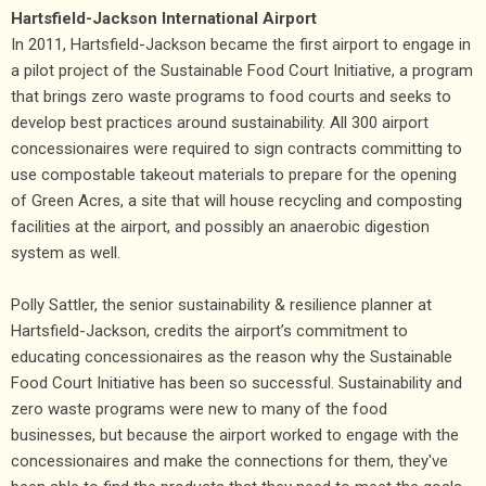
Hartsfield-Jackson International Airport
In 2011, Hartsfield-Jackson became the first airport to engage in
a pilot project of the Sustainable Food Court Initiative, a program
that brings zero waste programs to food courts and seeks to
develop best practices around sustainability. All 300 airport
concessionaires were required to sign contracts committing to
use compostable takeout materials to prepare for the opening
of Green Acres, a site that will house recycling and composting
facilities at the airport, and possibly an anaerobic digestion
system as well.
Polly Sattler, the senior sustainability & resilience planner at
Hartsfield-Jackson, credits the airport’s commitment to
educating concessionaires as the reason why the Sustainable
Food Court Initiative has been so successful. Sustainability and
zero waste programs were new to many of the food
businesses, but because the airport worked to engage with the
concessionaires and make the connections for them, they've