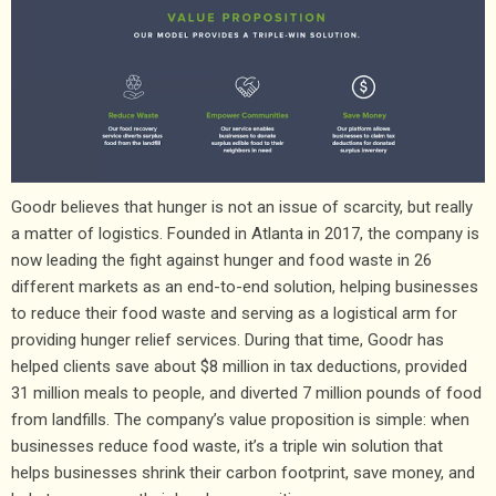
Goodr believes that hunger is not an issue of scarcity, but really
a matter of logistics. Founded in Atlanta in 2017, the company is
now leading the fight against hunger and food waste in 26
different markets as an end-to-end solution, helping businesses
to reduce their food waste and serving as a logistical arm for
providing hunger relief services. During that time, Goodr has
helped clients save about $8 million in tax deductions, provided
31 million meals to people, and diverted 7 million pounds of food
from landfills. The company’s value proposition is simple: when
businesses reduce food waste, it’s a triple win solution that
helps businesses shrink their carbon footprint, save money, and