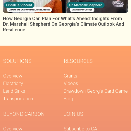
How Georgia Can Plan For What’s Ahead: Insights From
Dr. Marshall Shepherd On Georgia’s Climate Outlook And
Resilience
SOLUTIONS
RESOURCES
Overview
Grants
Electricity
Videos
Land Sinks
Drawdown Georgia Card Game
Transportation
Blog
BEYOND CARBON
JOIN US
Overview
Subscribe to GA