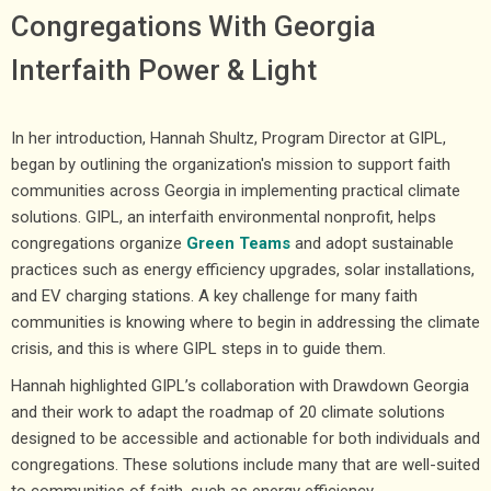
Congregations With Georgia
Interfaith Power & Light
In her introduction, Hannah Shultz, Program Director at GIPL,
began by outlining the organization's mission to support faith
communities across Georgia in implementing practical climate
solutions. GIPL, an interfaith environmental nonprofit, helps
congregations organize
Green Teams
and adopt sustainable
practices such as energy efficiency upgrades, solar installations,
and EV charging stations. A key challenge for many faith
communities is knowing where to begin in addressing the climate
crisis, and this is where GIPL steps in to guide them.
Hannah highlighted GIPL’s collaboration with Drawdown Georgia
and their work to adapt the roadmap of 20 climate solutions
designed to be accessible and actionable for both individuals and
congregations. These solutions include many that are well-suited
to communities of faith, such as energy efficiency