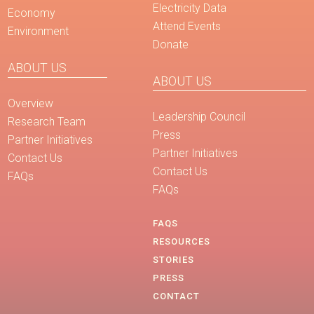
Electricity Data
Economy
Attend Events
Environment
Donate
ABOUT US
ABOUT US
Overview
Leadership Council
Research Team
Press
Partner Initiatives
Partner Initiatives
Contact Us
Contact Us
FAQs
FAQs
FAQS
RESOURCES
STORIES
PRESS
CONTACT