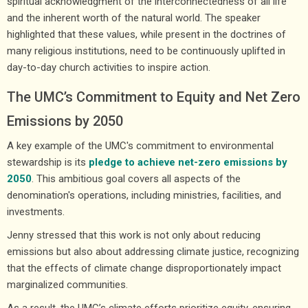
spiritual acknowledgment of the interconnectedness of all life
and the inherent worth of the natural world. The speaker
highlighted that these values, while present in the doctrines of
many religious institutions, need to be continuously uplifted in
day-to-day church activities to inspire action.
The UMC’s Commitment to Equity and Net Zero
Emissions by 2050
A key example of the UMC's commitment to environmental
stewardship is its
pledge to achieve net-zero emissions by
2050
. This ambitious goal covers all aspects of the
denomination's operations, including ministries, facilities, and
investments.
Jenny stressed that this work is not only about reducing
emissions but also about addressing climate justice, recognizing
that the effects of climate change disproportionately impact
marginalized communities.
As a result, the UMC’s climate efforts prioritize equity, ensuring