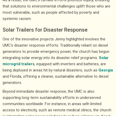
that solutions to environmental challenges uplift those who are
most vulnerable, such as people affected by poverty and
systemic racism.
Solar Trailers for Disaster Response
One of the innovative projects Jenny highlighted involves the
UMC's disaster response efforts. Traditionally reliant on diesel
generators to provide emergency power, the church has begun
integrating solar energy into its disaster relief programs.
Solar
microgrid trailers
, equipped with inverters and batteries, are
being deployed in areas hit by natural disasters, such as
Georgia
and Florida, offering a cleaner, sustainable alternative to diesel
generators.
Beyond immediate disaster response, the UMC is also
supporting long-term sustainability efforts in underserved
communities worldwide. For instance, in areas with limited
access to electricity, such as remote medical clinics, the church