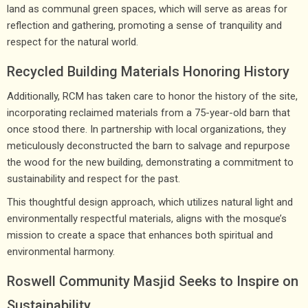
land as communal green spaces, which will serve as areas for
reflection and gathering, promoting a sense of tranquility and
respect for the natural world.
Recycled Building Materials Honoring History
Additionally, RCM has taken care to honor the history of the site,
incorporating reclaimed materials from a 75-year-old barn that
once stood there. In partnership with local organizations, they
meticulously deconstructed the barn to salvage and repurpose
the wood for the new building, demonstrating a commitment to
sustainability and respect for the past.
This thoughtful design approach, which utilizes natural light and
environmentally respectful materials, aligns with the mosque’s
mission to create a space that enhances both spiritual and
environmental harmony.
Roswell Community Masjid Seeks to Inspire on
Sustainability