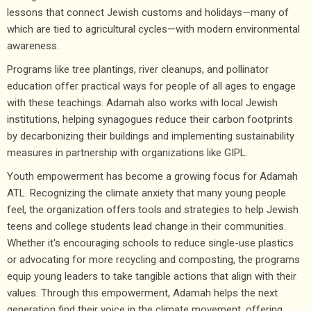
lessons that connect Jewish customs and holidays—many of
which are tied to agricultural cycles—with modern environmental
awareness.
Programs like tree plantings, river cleanups, and pollinator
education offer practical ways for people of all ages to engage
with these teachings. Adamah also works with local Jewish
institutions, helping synagogues reduce their carbon footprints
by decarbonizing their buildings and implementing sustainability
measures in partnership with organizations like GIPL.
Youth empowerment has become a growing focus for Adamah
ATL. Recognizing the climate anxiety that many young people
feel, the organization offers tools and strategies to help Jewish
teens and college students lead change in their communities.
Whether it's encouraging schools to reduce single-use plastics
or advocating for more recycling and composting, the programs
equip young leaders to take tangible actions that align with their
values. Through this empowerment, Adamah helps the next
generation find their voice in the climate movement, offering