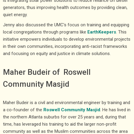
is integrating solar power solutions to reduce reliance on diesel
generators, thus improving health outcomes by providing clean,
quiet energy.
Jenny also discussed the UMC’s focus on training and equipping
local congregations through programs like
EarthKeepers
. This
initiative empowers individuals to develop environmental projects
in their own communities, incorporating anti-racist frameworks
and focusing on equity and justice in climate solutions.
Maher Budeir of Roswell
Community Masjid
Maher Budeir is a civil and environmental engineer by training and
a co-founder of the
Roswell Community Masjid
. He has lived in
the northern Atlanta suburbs for over 25 years and, during that
time, has leveraged his training to aid the larger non-profit
community as well as the Muslim communities across the area