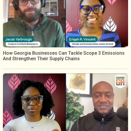
How Georgia Businesses Can Tackle Scope 3 Emissions
And Strengthen Their Supply Chains