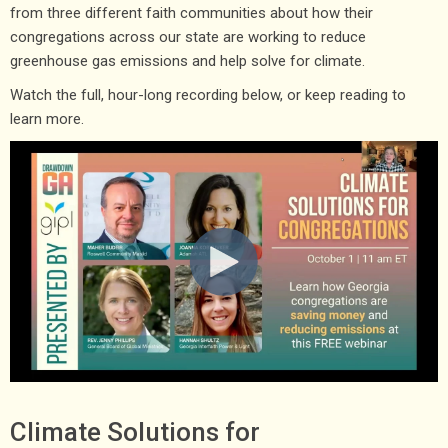
from three different faith communities about how their
congregations across our state are working to reduce
greenhouse gas emissions and help solve for climate.
Watch the full, hour-long recording below, or keep reading to
learn more.
Climate Solutions for