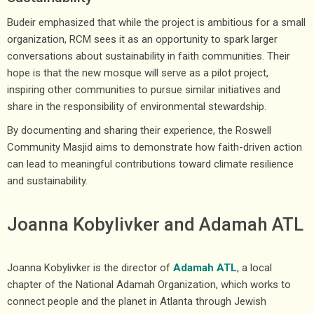
Budeir emphasized that while the project is ambitious for a small
organization, RCM sees it as an opportunity to spark larger
conversations about sustainability in faith communities. Their
hope is that the new mosque will serve as a pilot project,
inspiring other communities to pursue similar initiatives and
share in the responsibility of environmental stewardship.
By documenting and sharing their experience, the Roswell
Community Masjid aims to demonstrate how faith-driven action
can lead to meaningful contributions toward climate resilience
and sustainability.
Joanna Kobylivker and Adamah ATL
Joanna Kobylivker is the director of
Adamah ATL
, a local
chapter of the National Adamah Organization, which works to
connect people and the planet in Atlanta through Jewish