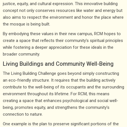
justice, equity, and cultural expression. This innovative building
concept not only conserves resources like water and energy but
also aims to respect the environment and honor the place where
the mosque is being built.
By embodying these values in their new campus, RCM hopes to
create a space that reflects their community’s spiritual principles
while fostering a deeper appreciation for these ideals in the
broader community.
Living Buildings and Community Well-Being
The Living Building Challenge goes beyond simply constructing
an eco-friendly structure. It requires that the building actively
contribute to the well-being of its occupants and the surrounding
environment throughout its lifetime. For RCM, this means
creating a space that enhances psychological and social well-
being, promotes equity, and strengthens the community’s
connection to nature.
One example is the plan to preserve significant portions of the