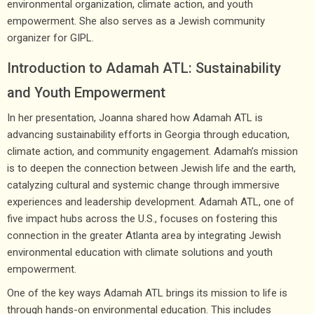
environmental organization, climate action, and youth
empowerment. She also serves as a Jewish community
organizer for GIPL.
Introduction to Adamah ATL: Sustainability
and Youth Empowerment
In her presentation, Joanna shared how Adamah ATL is
advancing sustainability efforts in Georgia through education,
climate action, and community engagement. Adamah’s mission
is to deepen the connection between Jewish life and the earth,
catalyzing cultural and systemic change through immersive
experiences and leadership development. Adamah ATL, one of
five impact hubs across the U.S., focuses on fostering this
connection in the greater Atlanta area by integrating Jewish
environmental education with climate solutions and youth
empowerment.
One of the key ways Adamah ATL brings its mission to life is
through hands-on environmental education. This includes