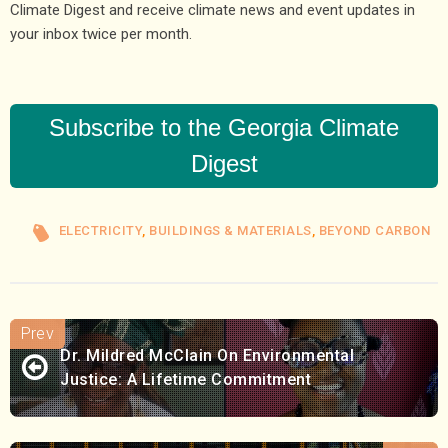
Climate Digest and receive climate news and event updates in
your inbox twice per month.
Subscribe to the Georgia Climate
Digest
ELECTRICITY
,
BUILDINGS & MATERIALS
,
BEYOND CARBON
Dr. Mildred McClain On Environmental
Justice: A Lifetime Commitment