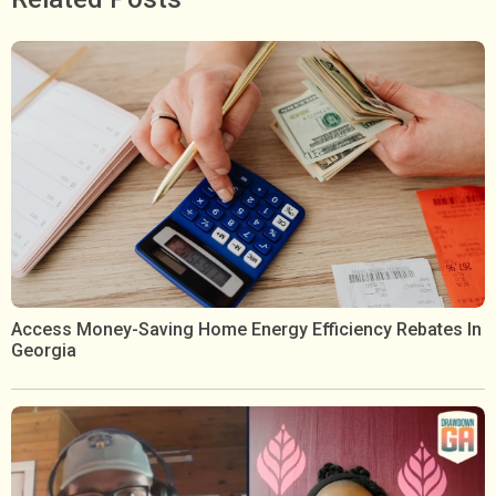
Access Money-Saving Home Energy Efficiency Rebates In
Georgia