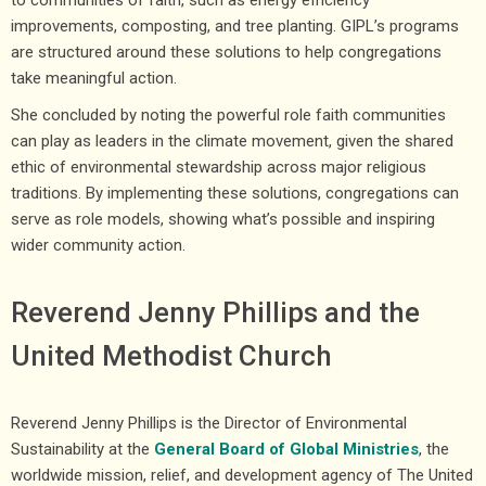
improvements, composting, and tree planting. GIPL’s programs
are structured around these solutions to help congregations
take meaningful action.
She concluded by noting the powerful role faith communities
can play as leaders in the climate movement, given the shared
ethic of environmental stewardship across major religious
traditions. By implementing these solutions, congregations can
serve as role models, showing what’s possible and inspiring
wider community action.
Reverend Jenny Phillips and the
United Methodist Church
Reverend Jenny Phillips is the Director of Environmental
Sustainability at the
General Board of Global Ministries
, the
worldwide mission, relief, and development agency of The United