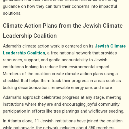
guidance on how they can turn their concerns into impactful
solutions.
Climate Action Plans from the Jewish Climate
Leadership Coalition
Adamah's climate action work is centered on its
Jewish Climate
Leadership Coalition
, a free national network that provides
resources, support, and gentle accountability to Jewish
institutions looking to reduce their environmental impact.
Members of the coalition create climate action plans using a
checklist that helps them track their progress in areas such as
building decarbonization, renewable energy use, and more.
Adamah’s approach celebrates progress at any stage, meeting
institutions where they are and encouraging joyful community
participation in efforts like tree plantings and wildflower seeding.
In Atlanta alone, 11 Jewish institutions have joined the coalition,
while nationwide, the network includes about 350 members.