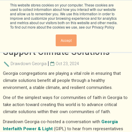
This website stores cookies on your computer. These cookies are
used to collect information about how you interact with our website
and allow us to remember you. We use this information in order to
improve and customize your browsing experience and for analytics
and metrics about our visitors both on this website and other media.
To find out more about the cookies we use, see our Privacy Policy
How Georgia Congregations
Accept
Support Climate Solutions
Drawdown Georgia
Oct 23, 2024
Georgia congregations are playing a vital role in ensuring that
climate solutions benefit all people through a healthy
environment, a stable climate, and resilient communities.
One of the simplest ways for communities of faith in Georgia to
take action toward creating this world is to advance critical
climate solutions within their own communities of faith.
Drawdown Georgia co-hosted a conversation with
Georgia
Interfaith Power & Light
(GIPL) to hear from representatives