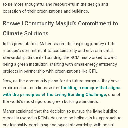
to be more thoughtful and resourceful in the design and
operation of their organizations and buildings.
Roswell Community Masjid’s Commitment to
Climate Solutions
In his presentation, Maher shared the inspiring journey of the
mosque’s commitment to sustainability and environmental
stewardship. Since its founding, the RCM has worked toward
being a green institution, starting with small energy efficiency
projects in partnership with organizations like GIPL.
Now, as the community plans for its future campus, they have
embraced an ambitious vision:
building a mosque that aligns
with the principles of the Living Building Challenge
, one of
the world’s most rigorous green building standards.
Maher explained that the decision to pursue the living building
model is rooted in RCM’s desire to be holistic in its approach to
sustainability, combining ecological stewardship with social