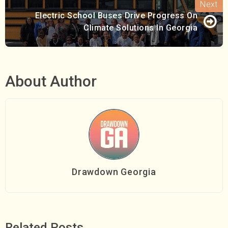
Electric School Buses Drive Progress On
Climate Solutions In Georgia
About Author
Drawdown Georgia
Related Posts