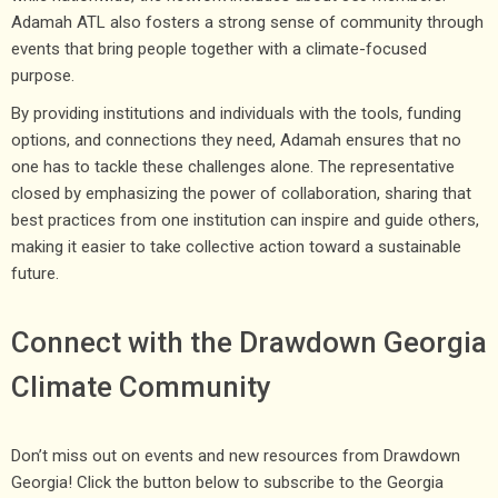
Adamah ATL also fosters a strong sense of community through
events that bring people together with a climate-focused
purpose.
By providing institutions and individuals with the tools, funding
options, and connections they need, Adamah ensures that no
one has to tackle these challenges alone. The representative
closed by emphasizing the power of collaboration, sharing that
best practices from one institution can inspire and guide others,
making it easier to take collective action toward a sustainable
future.
Connect with the Drawdown Georgia
Climate Community
Don’t miss out on events and new resources from Drawdown
Georgia! Click the button below to subscribe to the Georgia