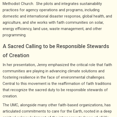
Methodist Church. She pilots and integrates sustainability
practices for agency operations and programs, including
domestic and international disaster response, global health, and
agriculture, and she works with faith communities on solar,
energy efficiency, land use, waste management, and other
programming.
A Sacred Calling to be Responsible Stewards
of Creation
In her presentation, Jenny emphasized the critical role that faith
communities are playing in advancing climate solutions and
fostering resilience in the face of environmental challenges.
Central to this movement is the reaffirmation of faith traditions
that recognize the sacred duty to be responsible stewards of
creation.
The UMC, alongside many other faith-based organizations, has
articulated commitments to care for the Earth, rooted in a deep