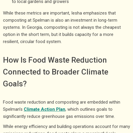
to local gardens and growers
While these metrics are important, Iesha emphasizes that
composting at Spelman is also an investment in long-term
systems. In Georgia, composting is not always the cheapest
option in the short term, but it builds capacity for a more
resilient, circular food system.
How Is Food Waste Reduction
Connected to Broader Climate
Goals?
Food waste reduction and composting are embedded within
Spelman’s
Climate Action Plan
, which outlines goals to
significantly reduce greenhouse gas emissions over time.
While energy efficiency and building operations account for many