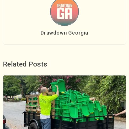
Drawdown Georgia
Related Posts