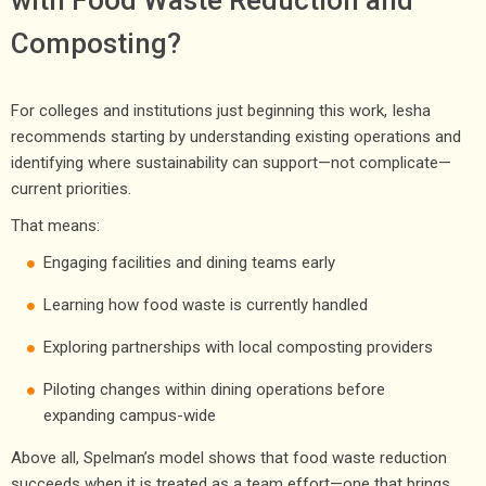
Composting?
For colleges and institutions just beginning this work, Iesha
recommends starting by understanding existing operations and
identifying where sustainability can support—not complicate—
current priorities.
That means:
Engaging facilities and dining teams early
Learning how food waste is currently handled
Exploring partnerships with local composting providers
Piloting changes within dining operations before
expanding campus-wide
Above all, Spelman’s model shows that food waste reduction
succeeds when it is treated as a team effort—one that brings