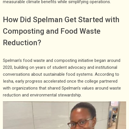
measurable climate benefits while simplifying operations.
How Did Spelman Get Started with
Composting and Food Waste
Reduction?
Spelman’s food waste and composting initiative began around
2020, building on years of student advocacy and institutional
conversations about sustainable food systems. According to
Iesha, early progress accelerated once the college partnered
with organizations that shared Spelman’s values around waste
reduction and environmental stewardship.