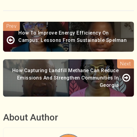
How To Improve Energy Efficiency On
Campus: Lessons From Sustainable Spelman
How Capturing Landfill Methane Can Reduce
Emissions And Strengthen Communities In
Georgia
About Author