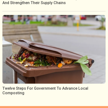
And Strengthen Their Supply Chains
Twelve Steps For Government To Advance Local
Composting