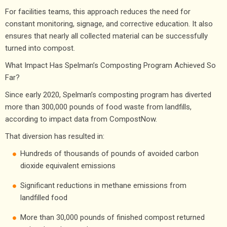
For facilities teams, this approach reduces the need for
constant monitoring, signage, and corrective education. It also
ensures that nearly all collected material can be successfully
turned into compost.
What Impact Has Spelman’s Composting Program Achieved So
Far?
Since early 2020, Spelman’s composting program has diverted
more than 300,000 pounds of food waste from landfills,
according to impact data from CompostNow.
That diversion has resulted in:
Hundreds of thousands of pounds of avoided carbon
dioxide equivalent emissions
Significant reductions in methane emissions from
landfilled food
More than 30,000 pounds of finished compost returned