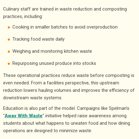
Culinary staff are trained in waste reduction and composting
practices, including:
Cooking in smaller batches to avoid overproduction
Tracking food waste daily
Weighing and monitoring kitchen waste
Repurposing unused produce into stocks
These operational practices reduce waste before composting is
even needed. From a facilities perspective, this upstream
reduction lowers hauling volumes and improves the efficiency of
downstream waste systems.
Education is also part of the model. Campaigns like Spelman’s
“
Away With Waste
” initiative helped raise awareness among
students about what happens to uneaten food and how dining
operations are designed to minimize waste.