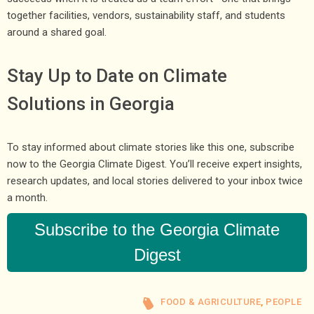
together facilities, vendors, sustainability staff, and students
around a shared goal.
Stay Up to Date on Climate
Solutions in Georgia
To stay informed about climate stories like this one, subscribe
now to the Georgia Climate Digest. You’ll receive expert insights,
research updates, and local stories delivered to your inbox twice
a month.
Subscribe to the Georgia Climate
Digest
FOOD & AGRICULTURE
,
PEOPLE