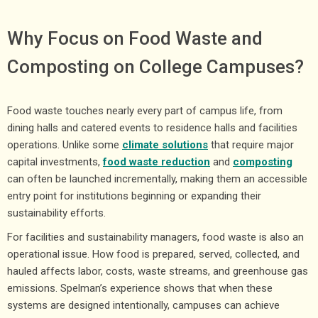
Why Focus on Food Waste and
Composting on College Campuses?
Food waste touches nearly every part of campus life, from
dining halls and catered events to residence halls and facilities
operations. Unlike some
climate solutions
that require major
capital investments,
food
waste reduction
and
composting
can often be launched incrementally, making them an accessible
entry point for institutions beginning or expanding their
sustainability efforts.
For facilities and sustainability managers, food waste is also an
operational issue. How food is prepared, served, collected, and
hauled affects labor, costs, waste streams, and greenhouse gas
emissions. Spelman’s experience shows that when these
systems are designed intentionally, campuses can achieve