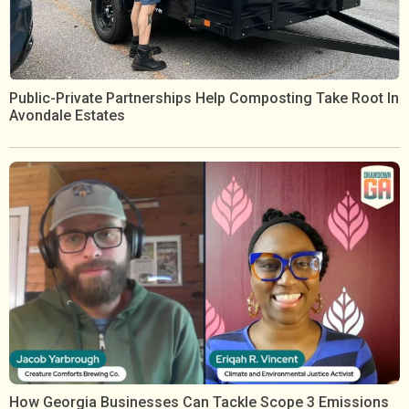
Public-Private Partnerships Help Composting Take Root In
Avondale Estates
How Georgia Businesses Can Tackle Scope 3 Emissions