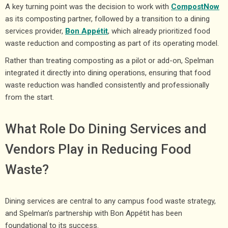
A key turning point was the decision to work with
CompostNow
as its composting partner, followed by a transition to a dining
services provider,
Bon Appétit
, which already prioritized food
waste reduction and composting as part of its operating model.
Rather than treating composting as a pilot or add-on, Spelman
integrated it directly into dining operations, ensuring that food
waste reduction was handled consistently and professionally
from the start.
What Role Do Dining Services and
Vendors Play in Reducing Food
Waste?
Dining services are central to any campus food waste strategy,
and Spelman’s partnership with Bon Appétit has been
foundational to its success.