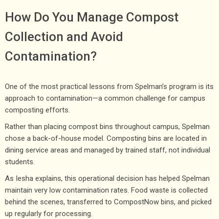
How Do You Manage Compost
Collection and Avoid
Contamination?
One of the most practical lessons from Spelman’s program is its
approach to contamination—a common challenge for campus
composting efforts.
Rather than placing compost bins throughout campus, Spelman
chose a back-of-house model. Composting bins are located in
dining service areas and managed by trained staff, not individual
students.
As Iesha explains, this operational decision has helped Spelman
maintain very low contamination rates. Food waste is collected
behind the scenes, transferred to CompostNow bins, and picked
up regularly for processing.