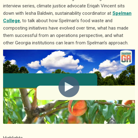
interview series, climate justice advocate Eriqah Vincent sits
down with Iesha Baldwin, sustainability coordinator at
Spelman
College
, to talk about how Spelman’s food waste and
composting initiatives have evolved over time, what has made
them successful from an operations perspective, and what
other Georgia institutions can learn from Spelman’s approach.
Highlights