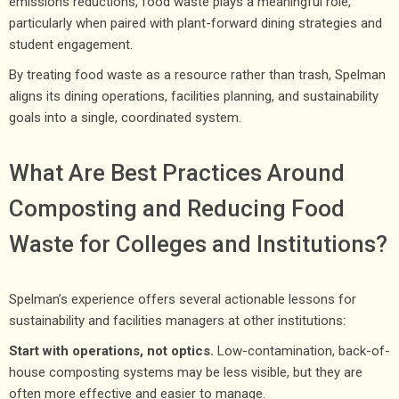
emissions reductions, food waste plays a meaningful role,
particularly when paired with plant-forward dining strategies and
student engagement.
By treating food waste as a resource rather than trash, Spelman
aligns its dining operations, facilities planning, and sustainability
goals into a single, coordinated system.
What Are Best Practices Around
Composting and Reducing Food
Waste for Colleges and Institutions?
Spelman’s experience offers several actionable lessons for
sustainability and facilities managers at other institutions:
Start with operations, not optics.
Low-contamination, back-of-
house composting systems may be less visible, but they are
often more effective and easier to manage.