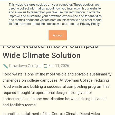
This website stores cookies on your computer. These cookies are
used to collect information about how you interact with our website
and allow us to remember you. We use this information in order to
improve and customize your browsing experience and for analytics
and metrics about our visitors both on this website and other media.
To find out more about the cookies we use, see our Privacy Policy
How Spelman College Turned
Accept
Food Waste Into A Campus-
Wide Climate Solution
Drawdown Georgia
Feb 11, 2026
Food waste is one of the most visible and solvable sustainability
challenges on college campuses. At Spelman College, reducing
food waste and building a successful composting program has
required thoughtful operational design, strong vendor
partnerships, and close coordination between dining services
and facilities teams.
In another installment of the Georgia Climate Digest video