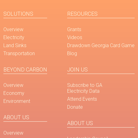
SOLUTIONS
RESOURCES
Overview
Grants
Electricity
Videos
Land Sinks
Drawdown Georgia Card Game
Transportation
Blog
BEYOND CARBON
JOIN US
Overview
Subscribe to GA
Electricity Data
Economy
Attend Events
Environment
Donate
ABOUT US
ABOUT US
Overview