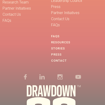
Leadership Council
Research Team
Press
Partner Initiatives
Partner Initiatives
Contact Us
Contact Us
FAQs
FAQs
FAQS
RESOURCES
STORIES
PRESS
CONTACT