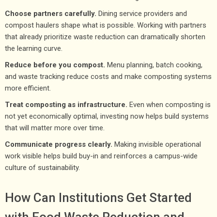
Choose partners carefully.
Dining service providers and
compost haulers shape what is possible. Working with partners
that already prioritize waste reduction can dramatically shorten
the learning curve.
Reduce before you compost.
Menu planning, batch cooking,
and waste tracking reduce costs and make composting systems
more efficient.
Treat composting as infrastructure.
Even when composting is
not yet economically optimal, investing now helps build systems
that will matter more over time.
Communicate progress clearly.
Making invisible operational
work visible helps build buy-in and reinforces a campus-wide
culture of sustainability.
How Can Institutions Get Started
with Food Waste Reduction and