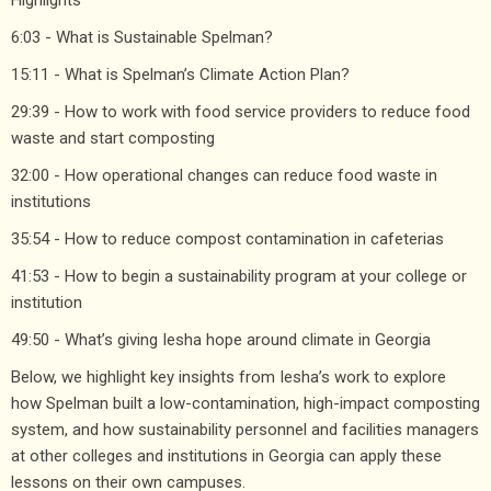
6:03 - What is Sustainable Spelman?
15:11 - What is Spelman’s Climate Action Plan?
29:39 - How to work with food service providers to reduce food
waste and start composting
32:00 - How operational changes can reduce food waste in
institutions
35:54 - How to reduce compost contamination in cafeterias
41:53 - How to begin a sustainability program at your college or
institution
49:50 - What’s giving Iesha hope around climate in Georgia
Below, we highlight key insights from Iesha’s work to explore
how Spelman built a low-contamination, high-impact composting
system, and how sustainability personnel and facilities managers
at other colleges and institutions in Georgia can apply these
lessons on their own campuses.