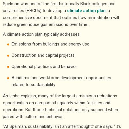
Spelman was one of the first historically Black colleges and
universities (HBCUs) to develop a
climate action plan
: a
comprehensive document that outlines how an institution will
reduce greenhouse gas emissions over time.
A climate action plan typically addresses:
Emissions from buildings and energy use
Construction and capital projects
Operational practices and behavior
Academic and workforce development opportunities
related to sustainability
As Iesha explains, many of the largest emissions reductions
opportunities on campus sit squarely within facilities and
operations. But those technical solutions only succeed when
paired with culture and behavior.
“At Spelman, sustainability isn’t an afterthought,” she says. “It’s