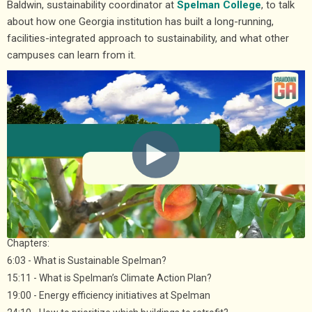
Baldwin, sustainability coordinator at
Spelman College
, to talk
about how one Georgia institution has built a long-running,
facilities-integrated approach to sustainability, and what other
campuses can learn from it.
Chapters:
6:03 - What is Sustainable Spelman?
15:11 - What is Spelman’s Climate Action Plan?
19:00 - Energy efficiency initiatives at Spelman