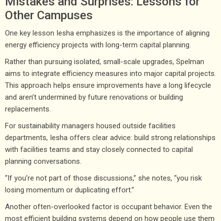
Mistakes and Surprises: Lessons for
Other Campuses
One key lesson Iesha emphasizes is the importance of aligning
energy efficiency projects with long-term capital planning.
Rather than pursuing isolated, small-scale upgrades, Spelman
aims to integrate efficiency measures into major capital projects.
This approach helps ensure improvements have a long lifecycle
and aren’t undermined by future renovations or building
replacements.
For sustainability managers housed outside facilities
departments, Iesha offers clear advice: build strong relationships
with facilities teams and stay closely connected to capital
planning conversations.
“If you’re not part of those discussions,” she notes, “you risk
losing momentum or duplicating effort.”
Another often-overlooked factor is occupant behavior. Even the
most efficient building systems depend on how people use them