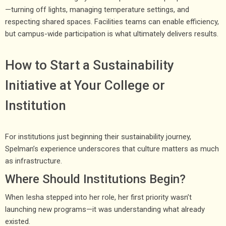
—turning off lights, managing temperature settings, and
respecting shared spaces. Facilities teams can enable efficiency,
but campus-wide participation is what ultimately delivers results.
How to Start a Sustainability
Initiative at Your College or
Institution
For institutions just beginning their sustainability journey,
Spelman’s experience underscores that culture matters as much
as infrastructure.
Where Should Institutions Begin?
When Iesha stepped into her role, her first priority wasn’t
launching new programs—it was understanding what already
existed.