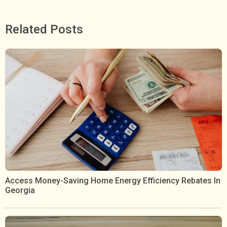
Related Posts
Access Money-Saving Home Energy Efficiency Rebates In
Georgia