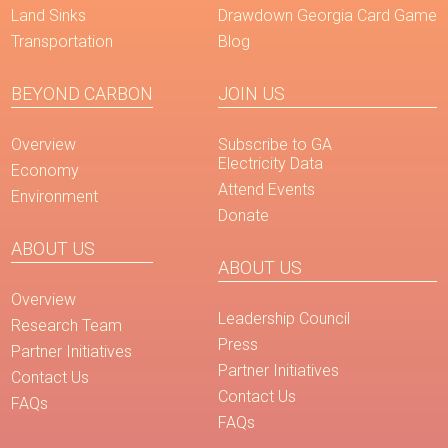
Land Sinks
Drawdown Georgia Card Game
Transportation
Blog
BEYOND CARBON
JOIN US
Overview
Subscribe to GA
Electricity Data
Economy
Attend Events
Environment
Donate
ABOUT US
ABOUT US
Overview
Leadership Council
Research Team
Press
Partner Initiatives
Partner Initiatives
Contact Us
Contact Us
FAQs
FAQs