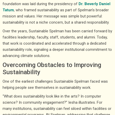
foundation was laid during the presidency of
Dr. Beverly Daniel
Tatum
, who framed sustainability as part of Spelman’s broader
mission and values. Her message was simple but powerful:
sustainability is not a niche concern, but a shared responsibility.
Over the years, Sustainable Spelman has been carried forward by
facilities leadership, faculty, staff, students, and alumni. Today,
that work is coordinated and accelerated through a dedicated
sustainability role, signaling a deeper institutional commitment to
advancing climate solutions.
Overcoming Obstacles to Improving
Sustainability
One of the earliest challenges Sustainable Spelman faced was
helping people see themselves in sustainability work.
“What does sustainability look like in the arts? In computer
science? In community engagement?” Iesha illustrates. For
many institutions, sustainability can feel siloed within facilities or
environmental programs. At Spelman, addressing that challenge