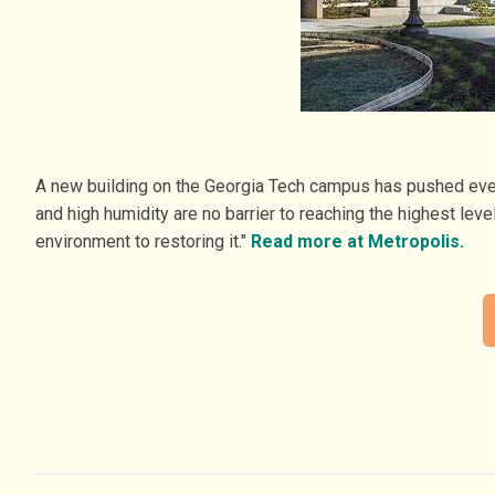
A new building on the Georgia Tech campus has pushed every 
and high humidity are no barrier to reaching the highest le
environment to restoring it."
Read more at Metropolis.