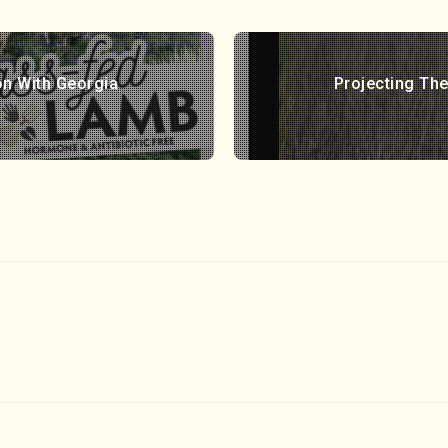
on With Georgia
Projecting The