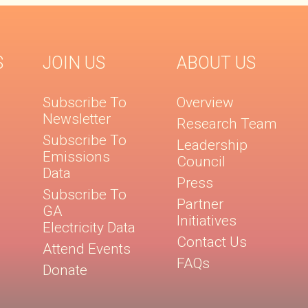
S
JOIN US
ABOUT US
Subscribe To
Overview
Newsletter
Research Team
Subscribe To
Leadership
Emissions
Council
Data
Press
Subscribe To
Partner
GA
Initiatives
Electricity Data
Contact Us
Attend Events
FAQs
Donate