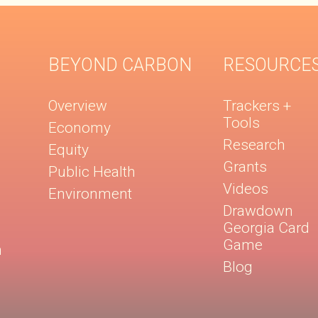
BEYOND CARBON
RESOURCE
Overview
Trackers +
Tools
Economy
Research
Equity
Grants
Public Health
Videos
Environment
Drawdown
Georgia Card
Game
n
Blog