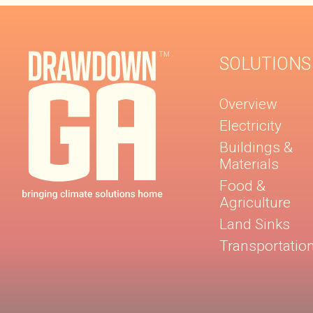
SOLUTIONS
Overview
Electricity
Buildings &
Materials
Food &
Agriculture
Land Sinks
Transportatio