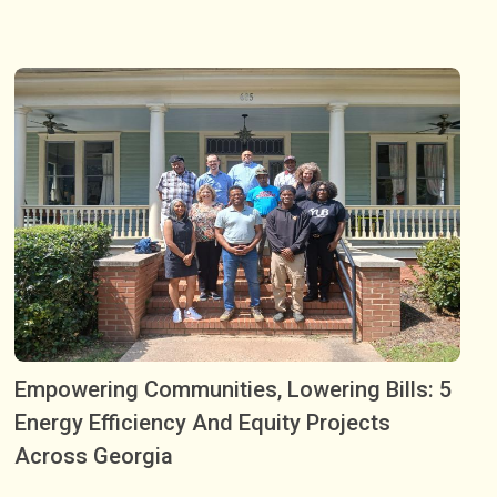
Empowering Communities, Lowering Bills: 5
Energy Efficiency And Equity Projects
Across Georgia