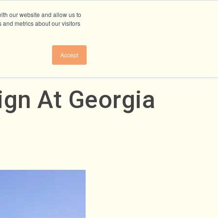
ith our website and allow us to
 and metrics about our visitors
Accept
ign At Georgia