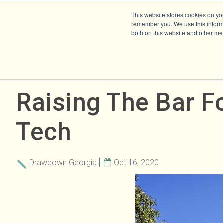
This website stores cookies on yo
remember you. We use this informa
both on this website and other me
Raising The Bar F
Tech
Drawdown Georgia
Oct 16, 2020