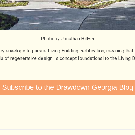
Photo by Jonathan Hillyer
envelope to pursue Living Building certification, meaning that t
vels of regenerative design—a concept foundational to the Living 
Subscribe to the Drawdown Georgia Blog