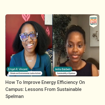
How To Improve Energy Efficiency On
Campus: Lessons From Sustainable
Spelman