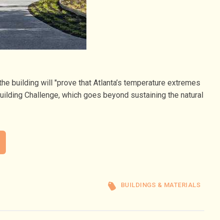
he building will "prove that Atlanta’s temperature extremes
Building Challenge, which goes beyond sustaining the natural
BUILDINGS & MATERIALS