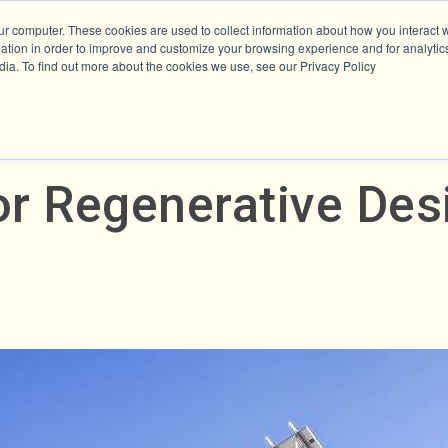
ur computer. These cookies are used to collect information about how you interact w
tion in order to improve and customize your browsing experience and for analytics
dia. To find out more about the cookies we use, see our Privacy Policy
or Regenerative Des