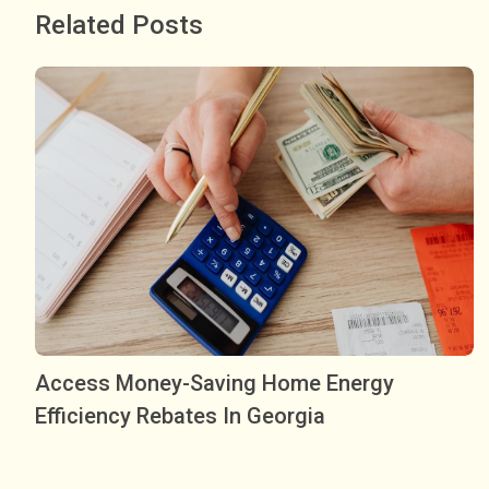
Related Posts
Access Money-Saving Home Energy
Efficiency Rebates In Georgia