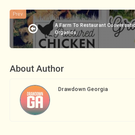
A Farm To Restaurant Conversati
Organics
About Author
Drawdown Georgia