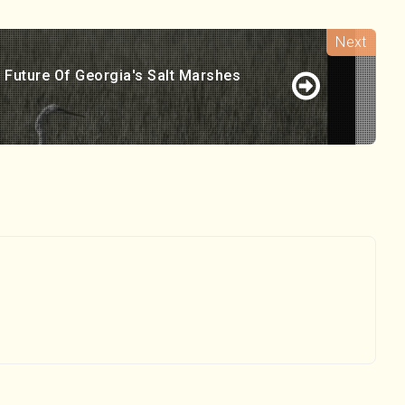
 Future Of Georgia's Salt Marshes