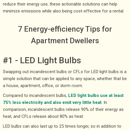
reduce their energy use, these actionable solutions can help
minimize emissions while also being cost-effective for a rental.
7 Energy-efficiency Tips for
Apartment Dwellers
#1 - LED Light Bulbs
Swapping out incandescent bulbs or CFLs for LED light bulbs is a
simple solution that can be applied to any space, whether that be
a house, apartment, office, or dorm room.
Compared to incandescent bulbs,
LED light bulbs use at least
75% less electricity and also emit very little heat
. In
comparison, incandescent bulbs release 90% of their energy as
heat, and CFLs release about 80% as heat.
LED bulbs can also last up to 25 times longer, so in addition to