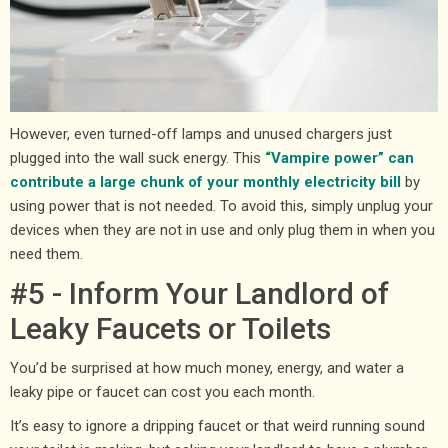
However, even turned-off lamps and unused chargers just
plugged into the wall suck energy. This
“Vampire power” can
contribute a large chunk of your monthly electricity bill
by
using power that is not needed. To avoid this, simply unplug your
devices when they are not in use and only plug them in when you
need them.
#5 - Inform Your Landlord of
Leaky Faucets or Toilets
You’d be surprised at how much money, energy, and water a
leaky pipe or faucet can cost you each month.
It’s easy to ignore a dripping faucet or that weird running sound