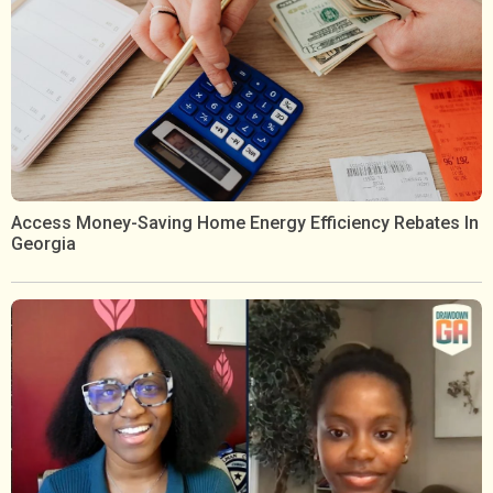
Access Money-Saving Home Energy Efficiency Rebates In
Georgia