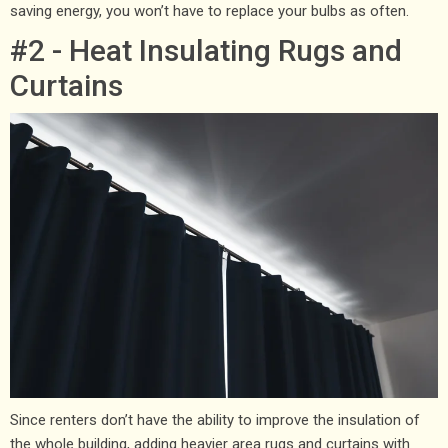
saving energy, you won’t have to replace your bulbs as often.
#2 - Heat Insulating Rugs and
Curtains
Since renters don’t have the ability to improve the insulation of
the whole building, adding heavier area rugs and curtains with