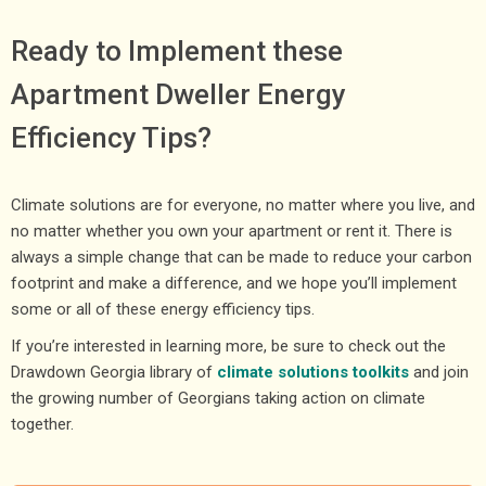
Ready to Implement these
Apartment Dweller Energy
Efficiency Tips?
Climate solutions are for everyone, no matter where you live, and
no matter whether you own your apartment or rent it. There is
always a simple change that can be made to reduce your carbon
footprint and make a difference, and we hope you’ll implement
some or all of these energy efficiency tips.
If you’re interested in learning more, be sure to check out the
Drawdown Georgia library of
climate solutions toolkits
and join
the growing number of Georgians taking action on climate
together.