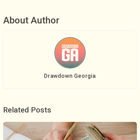
About Author
Drawdown Georgia
Related Posts