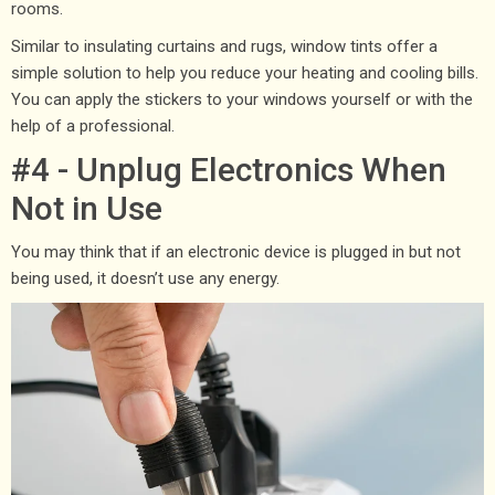
rooms.
Similar to insulating curtains and rugs, window tints offer a
simple solution to help you reduce your heating and cooling bills.
You can apply the stickers to your windows yourself or with the
help of a professional.
#4 - Unplug Electronics When
Not in Use
You may think that if an electronic device is plugged in but not
being used, it doesn’t use any energy.