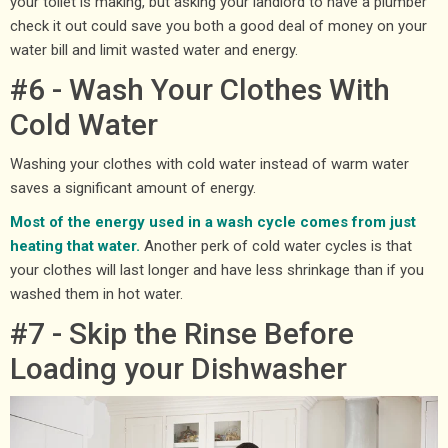
your toilet is making, but asking your landlord to have a plumber
check it out could save you both a good deal of money on your
water bill and limit wasted water and energy.
#6 - Wash Your Clothes With
Cold Water
Washing your clothes with cold water instead of warm water
saves a significant amount of energy.
Most of the energy used in a wash cycle comes from just
heating that water.
Another perk of cold water cycles is that
your clothes will last longer and have less shrinkage than if you
washed them in hot water.
#7 - Skip the Rinse Before
Loading your Dishwasher