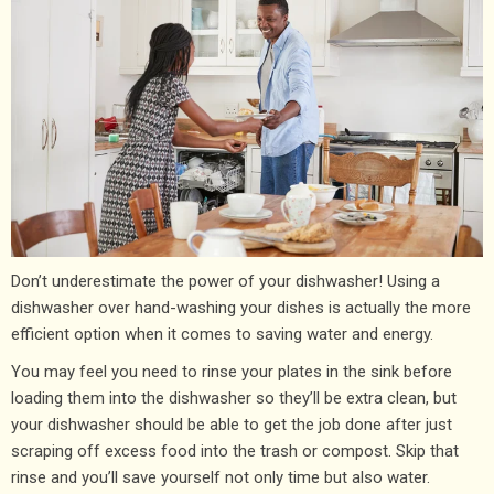
Don’t underestimate the power of your dishwasher! Using a
dishwasher over hand-washing your dishes is actually the more
efficient option when it comes to saving water and energy.
You may feel you need to rinse your plates in the sink before
loading them into the dishwasher so they’ll be extra clean, but
your dishwasher should be able to get the job done after just
scraping off excess food into the trash or compost. Skip that
rinse and you’ll save yourself not only time but also water.