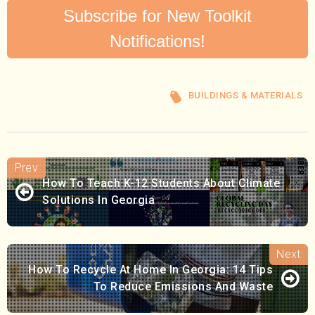
Subscribe for New Toolkit
Notifications!
BUILDINGS & MATERIALS
How To Teach K-12 Students About Climate
Solutions In Georgia
How To Recycle At Home In Georgia: 14 Tips
To Reduce Emissions And Waste