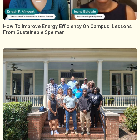
How To Improve Energy Efficiency On Campus: Lessons
From Sustainable Spelman