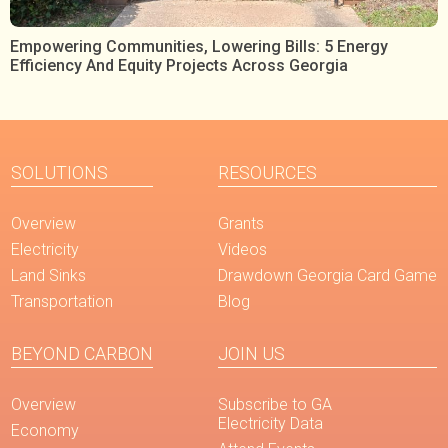
Empowering Communities, Lowering Bills: 5 Energy
Efficiency And Equity Projects Across Georgia
SOLUTIONS
RESOURCES
Overview
Grants
Electricity
Videos
Land Sinks
Drawdown Georgia Card Game
Transportation
Blog
BEYOND CARBON
JOIN US
Overview
Subscribe to GA
Electricity Data
Economy