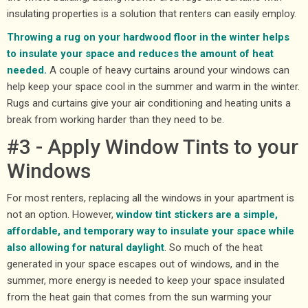
insulating properties is a solution that renters can easily employ.
Throwing a rug on your hardwood floor in the winter helps
to insulate your space and reduces the amount of heat
needed.
A couple of heavy curtains around your windows can
help keep your space cool in the summer and warm in the winter.
Rugs and curtains give your air conditioning and heating units a
break from working harder than they need to be.
#3 - Apply Window Tints to your
Windows
For most renters, replacing all the windows in your apartment is
not an option. However,
window tint stickers are a simple,
affordable, and temporary way to insulate your space while
also allowing for natural daylight
. So much of the heat
generated in your space escapes out of windows, and in the
summer, more energy is needed to keep your space insulated
from the heat gain that comes from the sun warming your