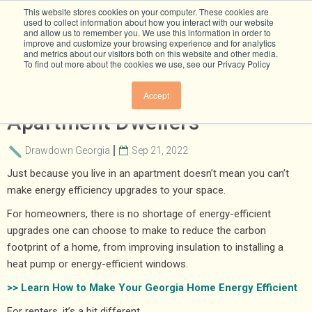
This website stores cookies on your computer. These cookies are
used to collect information about how you interact with our website
and allow us to remember you. We use this information in order to
improve and customize your browsing experience and for analytics
and metrics about our visitors both on this website and other media.
To find out more about the cookies we use, see our Privacy Policy
Energy-Efficiency Tips For
Accept
Apartment Dwellers
Drawdown Georgia
Sep 21, 2022
Just because you live in an apartment doesn’t mean you can’t
make energy efficiency upgrades to your space.
For homeowners, there is no shortage of energy-efficient
upgrades one can choose to make to reduce the carbon
footprint of a home, from improving insulation to installing a
heat pump or energy-efficient windows.
>> Learn How to Make Your Georgia Home Energy Efficient
For renters, it’s a bit different.