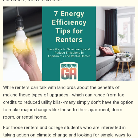
While renters can talk with landlords about the benefits of
making these types of upgrades--which can range from tax
credits to reduced utility bills--many simply don’t have the option
to make major changes like these to their apartment, dorm
room, or rental home.
For those renters and college students who are interested in
taking action on climate change and looking for simple ways to