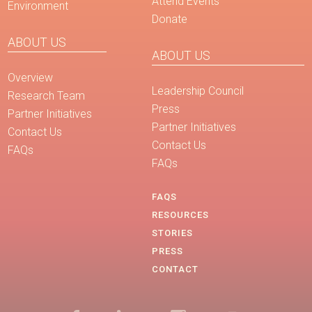
Attend Events
Environment
Donate
ABOUT US
ABOUT US
Overview
Leadership Council
Research Team
Press
Partner Initiatives
Partner Initiatives
Contact Us
Contact Us
FAQs
FAQs
FAQS
RESOURCES
STORIES
PRESS
CONTACT