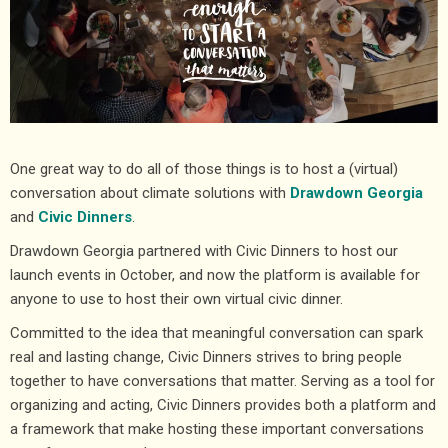
One great way to do all of those things is to host a (virtual)
conversation about climate solutions with
Drawdown Georgia
and
Civic Dinners
.
Drawdown Georgia partnered with Civic Dinners to host our
launch events in October, and now the platform is available for
anyone to use to host their own virtual civic dinner.
Committed to the idea that meaningful conversation can spark
real and lasting change, Civic Dinners strives to bring people
together to have conversations that matter. Serving as a tool for
organizing and acting, Civic Dinners provides both a platform and
a framework that make hosting these important conversations