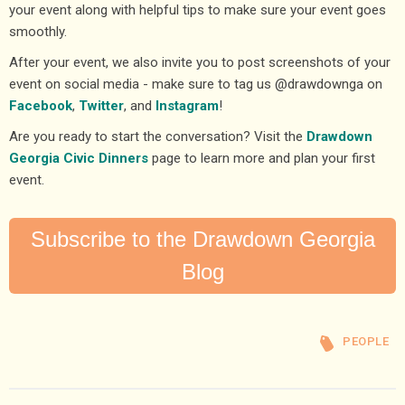
your event along with helpful tips to make sure your event goes
smoothly.
After your event, we also invite you to post screenshots of your
event on social media - make sure to tag us @drawdownga on
Facebook
,
Twitter
, and
Instagram
!
Are you ready to start the conversation? Visit the
Drawdown
Georgia Civic Dinners
page to learn more and plan your first
event.
Subscribe to the Drawdown Georgia
Blog
PEOPLE