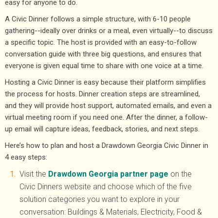
easy for anyone to do.
A Civic Dinner follows a simple structure, with 6-10 people
gathering--ideally over drinks or a meal, even virtually--to discuss
a specific topic. The host is provided with an easy-to-follow
conversation guide with three big questions, and ensures that
everyone is given equal time to share with one voice at a time.
Hosting a Civic Dinner is easy because their platform simplifies
the process for hosts. Dinner creation steps are streamlined,
and they will provide host support, automated emails, and even a
virtual meeting room if you need one. After the dinner, a follow-
up email will capture ideas, feedback, stories, and next steps.
Here’s how to plan and host a Drawdown Georgia Civic Dinner in
4 easy steps:
Visit the
Drawdown Georgia partner page
on the
Civic Dinners website and choose which of the five
solution categories you want to explore in your
conversation: Buildings & Materials, Electricity, Food &