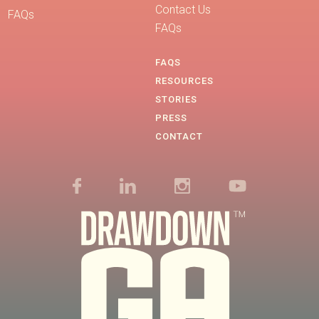
Contact Us
FAQs
FAQs
FAQS
RESOURCES
STORIES
PRESS
CONTACT