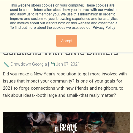
This website stores cookies on your computer. These cookies are
used to collect information about how you interact with our website
and allow us to remember you. We use this information in order to
improve and customize your browsing experience and for analytics
and metrics about our visitors both on this website and other media.
To find out more about the cookies we use, see our Privacy Policy
Let’s Talk About Climate
Accept
Solutions With Civic Dinners
Drawdown Georgia
Jan 07, 2021
Did you make a New Year’s resolution to get more involved with
issues that impact your community? Is one of your goals for
2021 to forge connections with new friends and neighbors, to
talk about ideas--both large and small--that really matter?