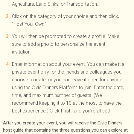
Agriculture, Land Sinks, or Transportation.
Click on the category of your choice and then click,
“Host Your Own.”
You will then be prompted to create a profile. Make
sure to add a photo to personalize the event
invitation!
Enter information about your event. You can make it a
private event only for the friends and colleagues you
choose to invite, or you can leave it open for anyone
using the Civic Dinners Platform to join. Enter the date,
time, and maximum number of guests. (We
recommend keeping it to 10 at the most to have the
best experience.) Click finish, and you’re all set!
After you create your event, you will receive the Civic Dinners
host guide that contains the three questions you can explore at