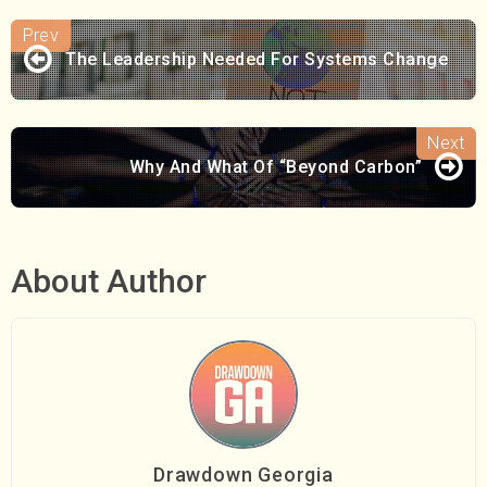
The Leadership Needed For Systems Change
Why And What Of “Beyond Carbon”
About Author
Drawdown Georgia