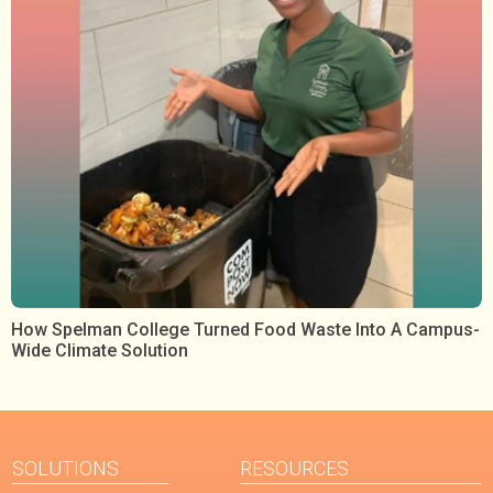
How Spelman College Turned Food Waste Into A Campus-
Wide Climate Solution
SOLUTIONS
RESOURCES