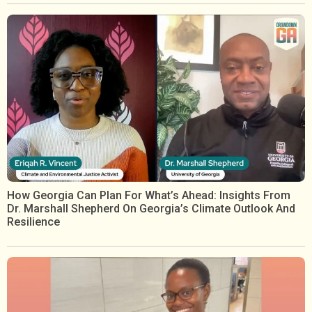
How Georgia Can Plan For What’s Ahead: Insights From
Dr. Marshall Shepherd On Georgia’s Climate Outlook And
Resilience