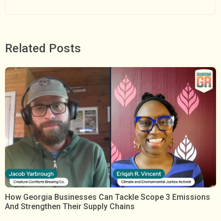
Related Posts
How Georgia Businesses Can Tackle Scope 3 Emissions
And Strengthen Their Supply Chains