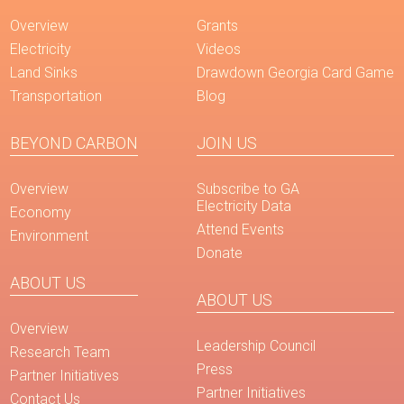
Overview
Grants
Electricity
Videos
Land Sinks
Drawdown Georgia Card Game
Transportation
Blog
BEYOND CARBON
JOIN US
Overview
Subscribe to GA
Electricity Data
Economy
Attend Events
Environment
Donate
ABOUT US
ABOUT US
Overview
Leadership Council
Research Team
Press
Partner Initiatives
Partner Initiatives
Contact Us