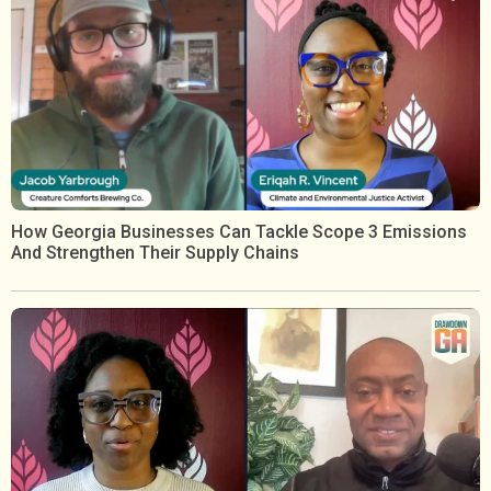
How Georgia Businesses Can Tackle Scope 3 Emissions
And Strengthen Their Supply Chains