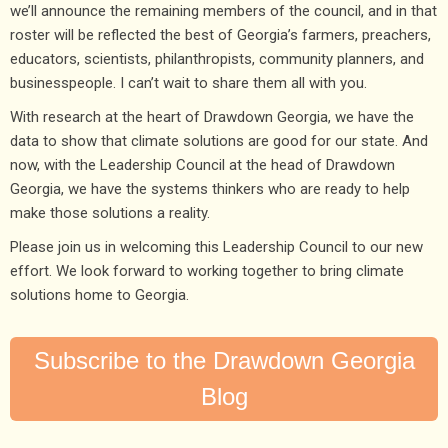
we’ll announce the remaining members of the council, and in that
roster will be reflected the best of Georgia’s farmers, preachers,
educators, scientists, philanthropists, community planners, and
businesspeople. I can’t wait to share them all with you.
With research at the heart of Drawdown Georgia, we have the
data to show that climate solutions are good for our state. And
now, with the Leadership Council at the head of Drawdown
Georgia, we have the systems thinkers who are ready to help
make those solutions a reality.
Please join us in welcoming this Leadership Council to our new
effort. We look forward to working together to bring climate
solutions home to Georgia.
Subscribe to the Drawdown Georgia
Blog