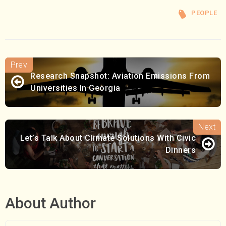
PEOPLE
Research Snapshot: Aviation Emissions From
Universities In Georgia
Let’s Talk About Climate Solutions With Civic
Dinners
About Author