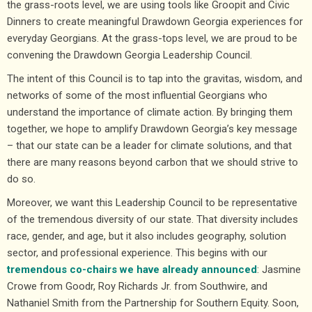
the grass-roots level, we are using tools like Groopit and Civic
Dinners to create meaningful Drawdown Georgia experiences for
everyday Georgians. At the grass-tops level, we are proud to be
convening the Drawdown Georgia Leadership Council.
The intent of this Council is to tap into the gravitas, wisdom, and
networks of some of the most influential Georgians who
understand the importance of climate action. By bringing them
together, we hope to amplify Drawdown Georgia’s key message
– that our state can be a leader for climate solutions, and that
there are many reasons beyond carbon that we should strive to
do so.
Moreover, we want this Leadership Council to be representative
of the tremendous diversity of our state. That diversity includes
race, gender, and age, but it also includes geography, solution
sector, and professional experience. This begins with our
tremendous co-chairs we have already announced
: Jasmine
Crowe from Goodr, Roy Richards Jr. from Southwire, and
Nathaniel Smith from the Partnership for Southern Equity. Soon,