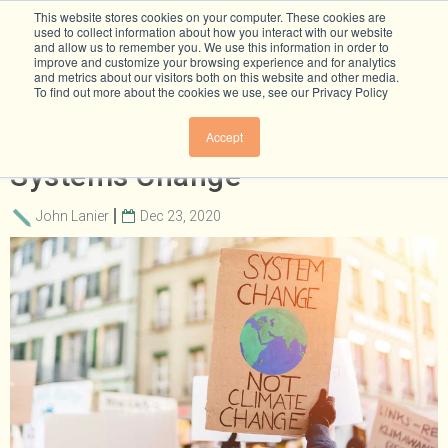
This website stores cookies on your computer. These cookies are
used to collect information about how you interact with our website
and allow us to remember you. We use this information in order to
improve and customize your browsing experience and for analytics
and metrics about our visitors both on this website and other media.
To find out more about the cookies we use, see our Privacy Policy
The Leadership Needed For
Accept
Systems Change
John Lanier
Dec 23, 2020