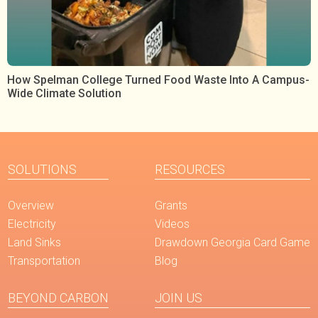
How Spelman College Turned Food Waste Into A Campus-
Wide Climate Solution
SOLUTIONS
RESOURCES
Overview
Grants
Electricity
Videos
Land Sinks
Drawdown Georgia Card Game
Transportation
Blog
BEYOND CARBON
JOIN US