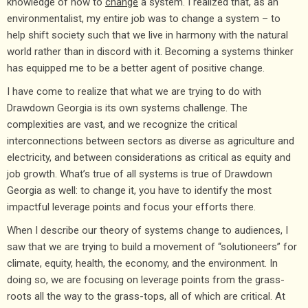
knowledge of how to
change
a system. I realized that, as an
environmentalist, my entire job was to change a system – to
help shift society such that we live in harmony with the natural
world rather than in discord with it. Becoming a systems thinker
has equipped me to be a better agent of positive change.
I have come to realize that what we are trying to do with
Drawdown Georgia is its own systems challenge. The
complexities are vast, and we recognize the critical
interconnections between sectors as diverse as agriculture and
electricity, and between considerations as critical as equity and
job growth. What’s true of all systems is true of Drawdown
Georgia as well: to change it, you have to identify the most
impactful leverage points and focus your efforts there.
When I describe our theory of systems change to audiences, I
saw that we are trying to build a movement of “solutioneers” for
climate, equity, health, the economy, and the environment. In
doing so, we are focusing on leverage points from the grass-
roots all the way to the grass-tops, all of which are critical. At