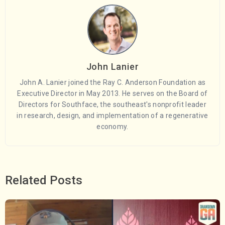
John Lanier
John A. Lanier joined the Ray C. Anderson Foundation as
Executive Director in May 2013. He serves on the Board of
Directors for Southface, the southeast's nonprofit leader
in research, design, and implementation of a regenerative
economy.
Related Posts