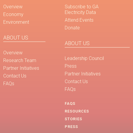
Overview
Subscribe to GA
Electricity Data
Economy
Attend Events
Environment
Donate
ABOUT US
ABOUT US
Overview
Leadership Council
Research Team
Press
Partner Initiatives
Partner Initiatives
Contact Us
Contact Us
FAQs
FAQs
FAQS
RESOURCES
STORIES
PRESS