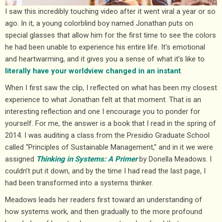
I saw this incredibly touching video after it went viral a year or so
ago. In it, a young colorblind boy named Jonathan puts on
special glasses that allow him for the first time to see the colors
he had been unable to experience his entire life. It's emotional
and heartwarming, and it gives you a sense of what it’s like to
literally have your worldview changed in an instant
.
When I first saw the clip, I reflected on what has been my closest
experience to what Jonathan felt at that moment. That is an
interesting reflection and one I encourage you to ponder for
yourself. For me, the answer is a book that I read in the spring of
2014. I was auditing a class from the Presidio Graduate School
called “Principles of Sustainable Management,” and in it we were
assigned
Thinking in Systems: A Primer
by Donella Meadows. I
couldn’t put it down, and by the time I had read the last page, I
had been transformed into a systems thinker.
Meadows leads her readers first toward an understanding of
how systems work, and then gradually to the more profound