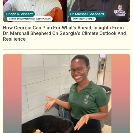
How Georgia Can Plan For What’s Ahead: Insights From
Dr. Marshall Shepherd On Georgia’s Climate Outlook And
Resilience