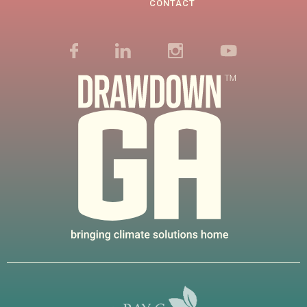
CONTACT