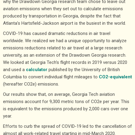
why the Drawdown Georgia research team chose to leave out
aviation emissions when they set out to calculate emissions
produced by transportation in Georgia, despite the fact that
Atlanta’s Hartsfield-Jackson airport is
the busiest in the world
.
COVID-19 has caused dramatic reductions in air travel
worldwide. We realized we had a unique opportunity to analyze
emissions reductions related to air travel at a large research
university, as an extension of the Drawdown Georgia research.
We looked at Georgia Tech’s flight records in 2019 versus 2020
and used a
calculator
published by the University of British
Columbia to convert individual flight mileages to
CO2-equivalent
(hereafter CO2e) emissions.
Our results show that, on average, Georgia Tech aviation
emissions account for 9,300 metric tons of CO2e per year. This
is equivalent to the emissions produced by 2,000 cars over one
year.
Efforts to curb the spread of COVID-19 led to the cancellation of
almost all work-related travel starting in mid-March 2020.