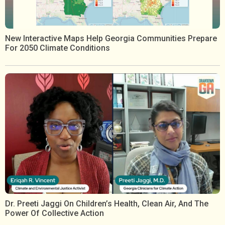
New Interactive Maps Help Georgia Communities Prepare
For 2050 Climate Conditions
Dr. Preeti Jaggi On Children’s Health, Clean Air, And The
Power Of Collective Action