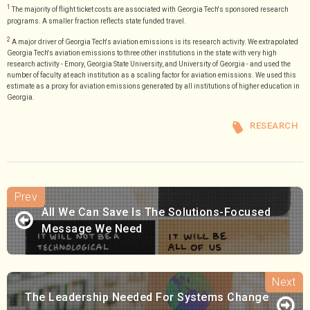
1
The majority of flight ticket costs are associated with Georgia Tech's sponsored research
programs. A smaller fraction reflects state funded travel.
2
A major driver of Georgia Tech's aviation emissions is its research activity. We extrapolated
Georgia Tech's aviation emissions to three other institutions in the state with very high
research activity - Emory, Georgia State University, and University of Georgia - and used the
number of faculty at each institution as a scaling factor for aviation emissions. We used this
estimate as a proxy for aviation emissions generated by all institutions of higher education in
Georgia.
RESEARCH
All We Can Save Is The Solutions-Focused
Message We Need
The Leadership Needed For Systems Change