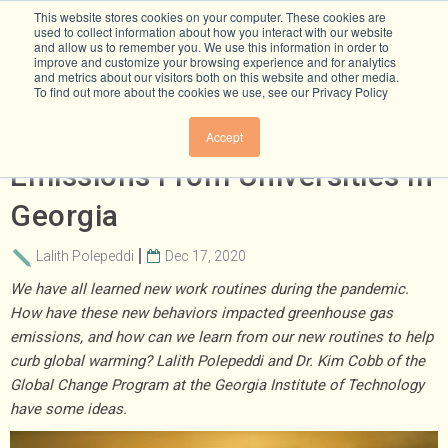
This website stores cookies on your computer. These cookies are
used to collect information about how you interact with our website
and allow us to remember you. We use this information in order to
improve and customize your browsing experience and for analytics
and metrics about our visitors both on this website and other media.
To find out more about the cookies we use, see our Privacy Policy
Research Snapshot: Aviation
Accept
Emissions From Universities In
Georgia
Lalith Polepeddi
Dec 17, 2020
We have all learned new work routines during the pandemic.
How have these new behaviors impacted greenhouse gas
emissions, and how can we learn from our new routines to help
curb global warming? Lalith Polepeddi and Dr. Kim Cobb of the
Global Change Program at the Georgia Institute of Technology
have some ideas.