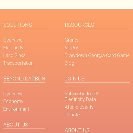
SOLUTIONS
RESOURCES
Overview
Grants
Electricity
Videos
Land Sinks
Drawdown Georgia Card Game
Transportation
Blog
BEYOND CARBON
JOIN US
Overview
Subscribe to GA
Electricity Data
Economy
Attend Events
Environment
Donate
ABOUT US
ABOUT US