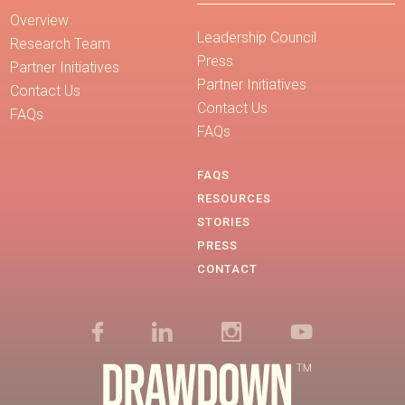
Overview
Leadership Council
Research Team
Press
Partner Initiatives
Partner Initiatives
Contact Us
Contact Us
FAQs
FAQs
FAQS
RESOURCES
STORIES
PRESS
CONTACT