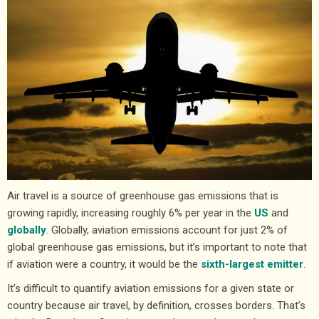
Air travel is a source of greenhouse gas emissions that is
growing rapidly, increasing roughly 6% per year in the
US
and
globally
. Globally, aviation emissions account for just 2% of
global greenhouse gas emissions, but it’s important to note that
if aviation were a country, it would be the
sixth-largest emitter
.
It’s difficult to quantify aviation emissions for a given state or
country because air travel, by definition, crosses borders. That’s