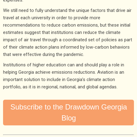
expenses.
We still need to fully understand the unique factors that drive air
travel at each university in order to provide more
recommendations to reduce carbon emissions, but these initial
estimates suggest that institutions can reduce the climate
impact of air travel through a coordinated set of policies as part
of their climate action plans informed by low-carbon behaviors
that were effective during the pandemic.
Institutions of higher education can and should play a role in
helping Georgia achieve emissions reductions. Aviation is an
important solution to include in Georgia’s climate action
portfolio, as it is in regional, national, and global agendas.
Subscribe to the Drawdown Georgia
Blog