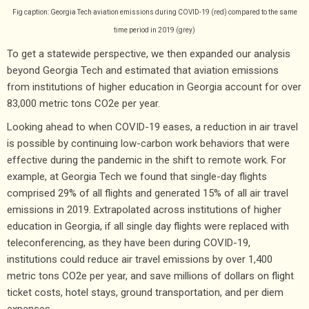
Fig caption: Georgia Tech aviation emissions during COVID-19 (red) compared to the same
time period in 2019 (grey)
To get a statewide perspective, we then expanded our analysis
beyond Georgia Tech and estimated that aviation emissions
from institutions of higher education in Georgia account for over
83,000 metric tons CO2e per year.
Looking ahead to when COVID-19 eases, a reduction in air travel
is possible by continuing low-carbon work behaviors that were
effective during the pandemic in the shift to remote work. For
example, at Georgia Tech we found that single-day flights
comprised 29% of all flights and generated 15% of all air travel
emissions in 2019. Extrapolated across institutions of higher
education in Georgia, if all single day flights were replaced with
teleconferencing, as they have been during COVID-19,
institutions could reduce air travel emissions by over 1,400
metric tons CO2e per year, and save millions of dollars on flight
ticket costs, hotel stays, ground transportation, and per diem