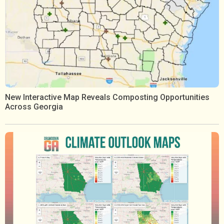
New Interactive Map Reveals Composting Opportunities
Across Georgia