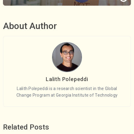
About Author
Lalith Polepeddi
Lalith Polepeddi is a research scientist in the Global
Change Program at Georgia Institute of Technology
Related Posts