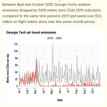
Between April and October 2020, Georgia Tech's aviation
emissions dropped by 5,600 metric tons CO2e (92% reduction)
compared to the same time period in 2019 and saved over $5.6
million on flight tickets alone over this seven-month period.