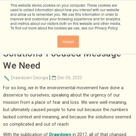
This website stores cookies on your computer. These cookies are
used to collect information about how you interact with our website
and allow us to remember you. We use this information in order to
improve and customize your browsing experience and for analytics
and metrics about our visitors both on this website and other media.
To find out more about the cookies we use, see our Privacy Policy
All We Can Save Is The
Accept
Solutions-Focused Message
We Need
Drawdown Georgia
Dec 09, 2020
For so long, we in the environmental movement have done a
disservice to ourselves, speaking about the urgency of our
mission from a place of fear and loss. We were well-meaning,
but ultimately caused people to tune out because the numbers
lacked context and meaning, and because the solutions seemed
so complicated and out of reach.
With the publication of
Drawdown
in 2017, all of that changed.