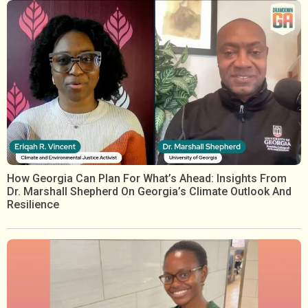
How Georgia Can Plan For What’s Ahead: Insights From
Dr. Marshall Shepherd On Georgia’s Climate Outlook And
Resilience