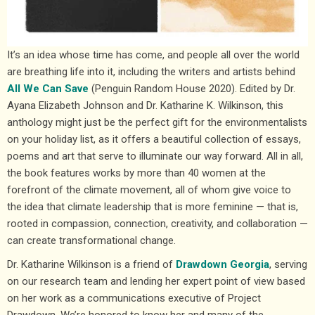
It’s an idea whose time has come, and people all over the world
are breathing life into it, including the writers and artists behind
All We Can Save
(Penguin Random House 2020). Edited by Dr.
Ayana Elizabeth Johnson and Dr. Katharine K. Wilkinson, this
anthology might just be the perfect gift for the environmentalists
on your holiday list, as it offers a beautiful collection of essays,
poems and art that serve to illuminate our way forward. All in all,
the book features works by more than 40 women at the
forefront of the climate movement, all of whom give voice to
the idea that climate leadership that is more feminine — that is,
rooted in compassion, connection, creativity, and collaboration —
can create transformational change.
Dr. Katharine Wilkinson is a friend of
Drawdown Georgia
, serving
on our research team and lending her expert point of view based
on her work as a communications executive of Project
Drawdown. We’re honored to know her and many of the