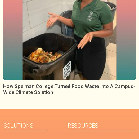
How Spelman College Turned Food Waste Into A Campus-
Wide Climate Solution
SOLUTIONS
RESOURCES