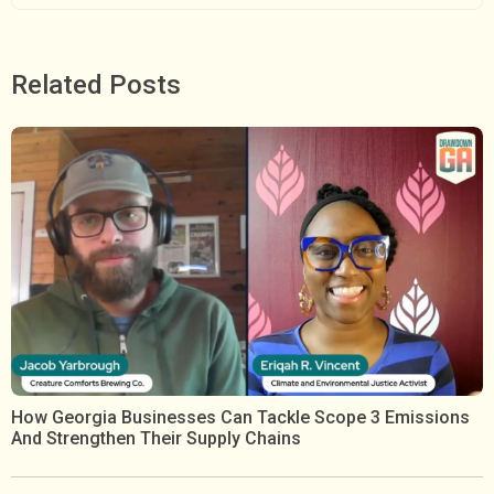
Related Posts
How Georgia Businesses Can Tackle Scope 3 Emissions
And Strengthen Their Supply Chains