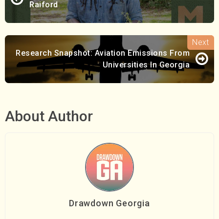
Raiford
Research Snapshot: Aviation Emissions From
Universities In Georgia
About Author
Drawdown Georgia