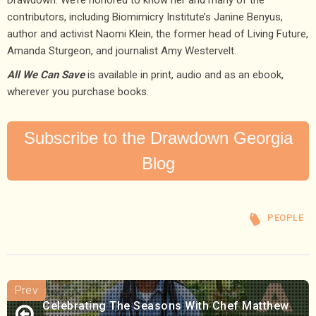
contributors, including Biomimicry Institute’s Janine Benyus,
author and activist Naomi Klein, the former head of Living Future,
Amanda Sturgeon, and journalist Amy Westervelt.
All We Can Save
is available in print, audio and as an ebook,
wherever you purchase books.
Subscribe to the Drawdown Georgia
Blog
PEOPLE
Celebrating The Seasons With Chef Matthew