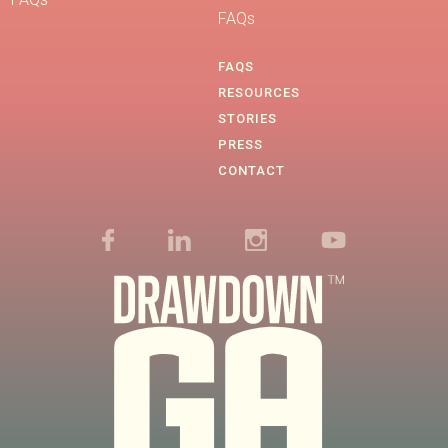
FAQs
FAQS
RESOURCES
STORIES
PRESS
CONTACT