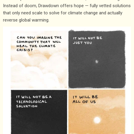
Instead of doom, Drawdown offers hope — fully vetted solutions
that only need scale to solve for climate change and actually
reverse global warming.