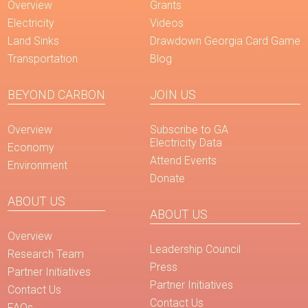
Overview
Grants
Electricity
Videos
Land Sinks
Drawdown Georgia Card Game
Transportation
Blog
BEYOND CARBON
JOIN US
Overview
Subscribe to GA
Electricity Data
Economy
Attend Events
Environment
Donate
ABOUT US
ABOUT US
Overview
Leadership Council
Research Team
Press
Partner Initiatives
Partner Initiatives
Contact Us
Contact Us
FAQs