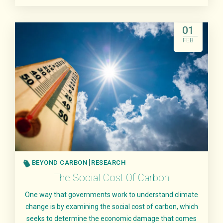
Read More
01
FEB
BEYOND CARBON
RESEARCH
The Social Cost Of Carbon
One way that governments work to understand climate
change is by examining the social cost of carbon, which
seeks to determine the economic damage that comes