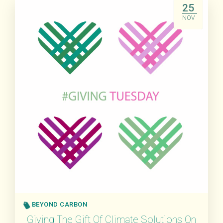
25
NOV
BEYOND CARBON
Giving The Gift Of Climate Solutions On