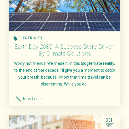
ELECTRICITY
Earth Day 2030: A Success Story Driven
By Climate Solutions
Worry not friends! We made it, in this blogternate reality,
to the end of the decade. I’ll give you a moment to catch
your breath, because I know that time travel can be
disorienting. While you do..
John Lanier
Read More
23
DEC