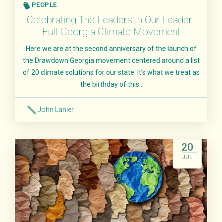
PEOPLE
Celebrating The Leaders In Our Leader-
Full Georgia Climate Movement
Here we are at the second anniversary of the launch of
the Drawdown Georgia movement centered around a list
of 20 climate solutions for our state. It’s what we treat as
the birthday of this..
John Lanier
Read More
20
JUL