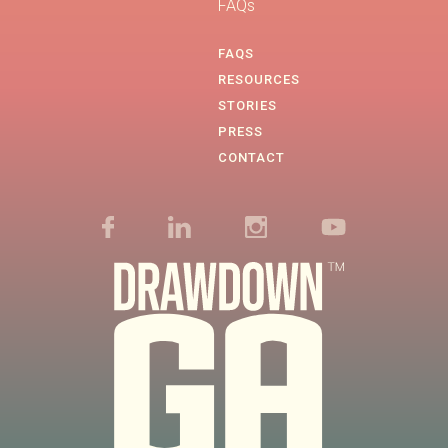
FAQs
FAQS
RESOURCES
STORIES
PRESS
CONTACT