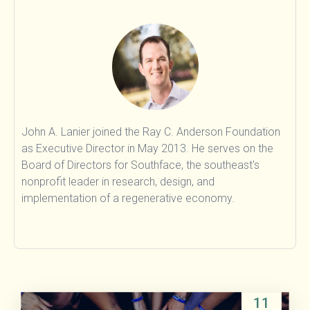
Food & Agriculture
Land Sinks
Transportation
Beyond Carbon
Research
People
John A. Lanier joined the Ray C. Anderson Foundation
as Executive Director in May 2013. He serves on the
Board of Directors for Southface, the southeast's
nonprofit leader in research, design, and
implementation of a regenerative economy.
11