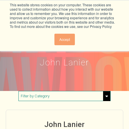
This website stores cookies on your computer. These cookies are
used to collect information about how you interact with our website
and allow us to remember you. We use this information in order to
improve and customize your browsing experience and for analytics
and metrics about our visitors both on this website and other media.
To find out more about the cookies we use, see our Privacy Policy
Accept
John Lanier
Filter by Category
Show All
Buildings & Materials
John Lanier
Electricity