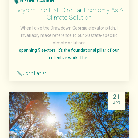
BEYOND CARBON
Beyond The List: Circular Economy As A
Climate Solution
When I give the Drawdown Georgia elevator pitch, I
invariably make reference to our 20 state-specific
climate solutions
spanning 5 sectors. It’s the foundational pillar of our
collective work. The..
John Lanier
Read More
21
APR