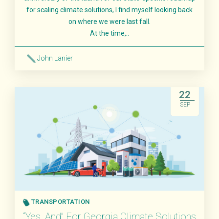
for scaling climate solutions, I find myself looking back
on where we were last fall.
At the time,..
John Lanier
Read More
22
SEP
TRANSPORTATION
“Yes, And” For Georgia Climate Solutions