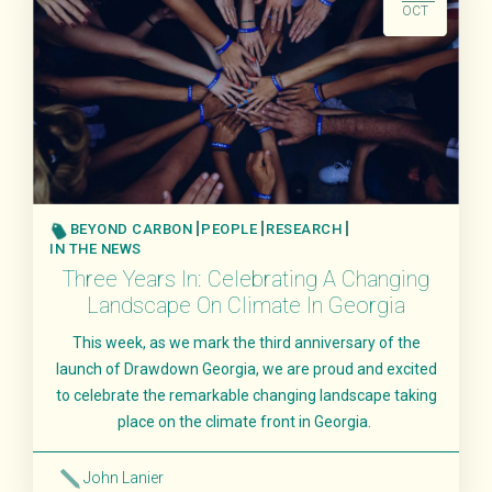
OCT
BEYOND CARBON
PEOPLE
RESEARCH
IN THE NEWS
Three Years In: Celebrating A Changing
Landscape On Climate In Georgia
This week, as we mark the third anniversary of the
launch of Drawdown Georgia, we are proud and excited
to celebrate the remarkable changing landscape taking
place on the climate front in Georgia.
John Lanier