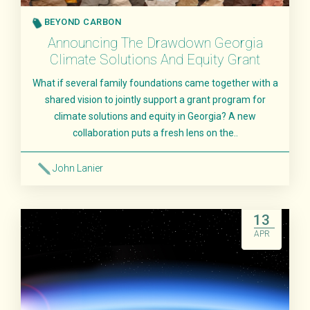
BEYOND CARBON
Announcing The Drawdown Georgia
Climate Solutions And Equity Grant
What if several family foundations came together with a
shared vision to jointly support a grant program for
climate solutions and equity in Georgia? A new
collaboration puts a fresh lens on the..
John Lanier
Read More
13
APR