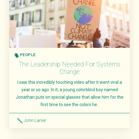
PEOPLE
The Leadership Needed For Systems
Change
I saw this incredibly touching video after it went viral a
year or so ago. In it, a young colorblind boy named
Jonathan puts on special glasses that allow him for the
first time to see the colors he..
John Lanier
Read More