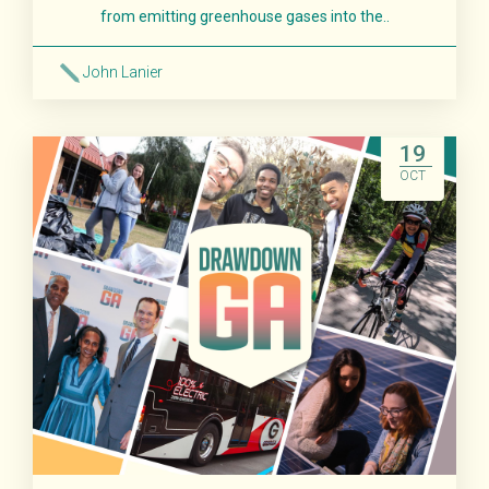
from emitting greenhouse gases into the..
John Lanier
Read More
19
OCT