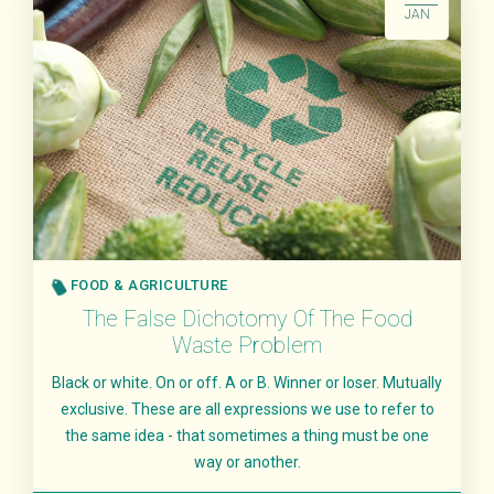
JAN
FOOD & AGRICULTURE
The False Dichotomy Of The Food
Waste Problem
Black or white. On or off. A or B. Winner or loser. Mutually
exclusive. These are all expressions we use to refer to
the same idea - that sometimes a thing must be one
way or another.