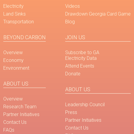
Electricity
Videos
Land Sinks
Drawdown Georgia Card Game
Transportation
Blog
BEYOND CARBON
JOIN US
Overview
Subscribe to GA
Electricity Data
Economy
Attend Events
Environment
Donate
ABOUT US
ABOUT US
Overview
Leadership Council
Research Team
Press
Partner Initiatives
Partner Initiatives
Contact Us
Contact Us
FAQs