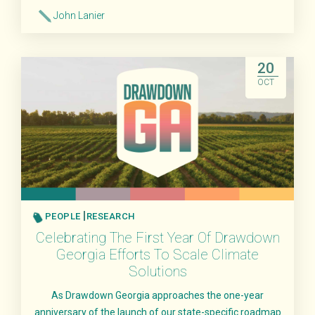
John Lanier
Read More
20
OCT
PEOPLE
RESEARCH
Celebrating The First Year Of Drawdown
Georgia Efforts To Scale Climate
Solutions
As Drawdown Georgia approaches the one-year
anniversary of the launch of our state-specific roadmap