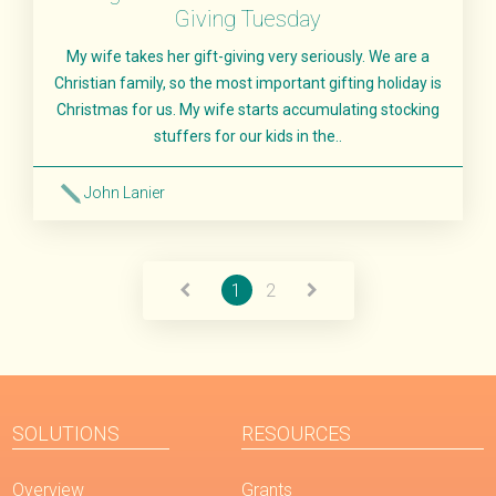
Giving Tuesday
My wife takes her gift-giving very seriously. We are a
Christian family, so the most important gifting holiday is
Christmas for us. My wife starts accumulating stocking
stuffers for our kids in the..
John Lanier
Read More
1
2
SOLUTIONS
RESOURCES
Overview
Grants