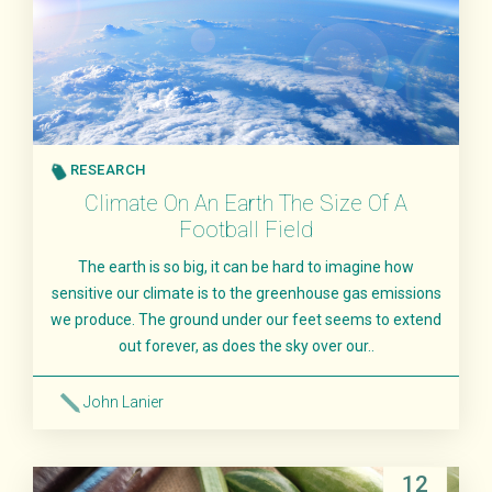
RESEARCH
Climate On An Earth The Size Of A
Football Field
The earth is so big, it can be hard to imagine how
sensitive our climate is to the greenhouse gas emissions
we produce. The ground under our feet seems to extend
out forever, as does the sky over our..
John Lanier
Read More
12