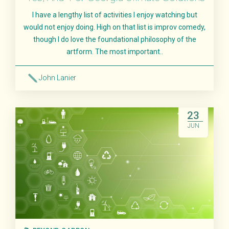
I have a lengthy list of activities I enjoy watching but
would not enjoy doing. High on that list is improv comedy,
though I do love the foundational philosophy of the
artform. The most important..
John Lanier
Read More
23
JUN