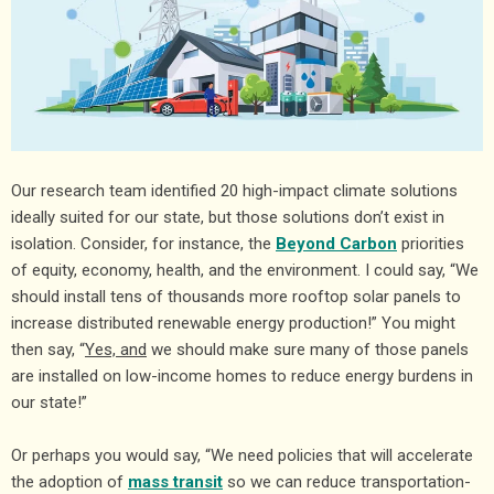
Our research team identified 20 high-impact climate solutions
ideally suited for our state, but those solutions don’t exist in
isolation. Consider, for instance, the
Beyond Carbon
priorities
of equity, economy, health, and the environment. I could say, “We
should install tens of thousands more rooftop solar panels to
increase distributed renewable energy production!” You might
then say, “
Yes, and
we should make sure many of those panels
are installed on low-income homes to reduce energy burdens in
our state!”
Or perhaps you would say, “We need policies that will accelerate
the adoption of
mass transit
so we can reduce transportation-