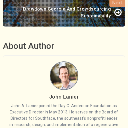
Drawdown Georgia And Crowdsourcing
Sustainability
About Author
John Lanier
John A. Lanier joined the Ray C. Anderson Foundation as
Executive Director in May 2013. He serves on the Board of
Directors for Southface, the southeast's nonprofit leader
in research, design, and implementation of a regenerative