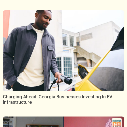
Charging Ahead: Georgia Businesses Investing In EV
Infrastructure