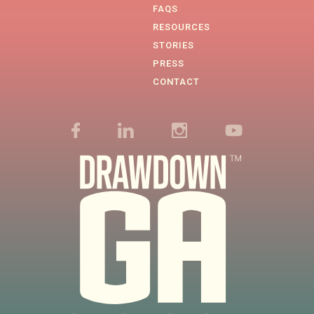
FAQS
RESOURCES
STORIES
PRESS
CONTACT