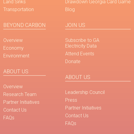
Land Sinks
Drawdown Georgia Card Game
Transportation
Blog
BEYOND CARBON
JOIN US
Overview
Subscribe to GA
Electricity Data
Economy
Attend Events
Environment
Donate
ABOUT US
ABOUT US
Overview
Leadership Council
Research Team
Press
Partner Initiatives
Partner Initiatives
Contact Us
Contact Us
FAQs
FAQs