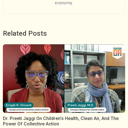
economy.
Related Posts
Dr. Preeti Jaggi On Children’s Health, Clean Air, And The
Power Of Collective Action