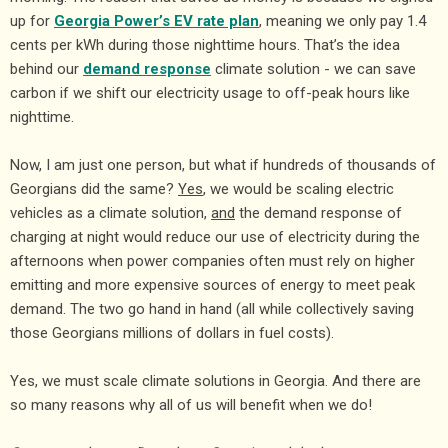
up for
Georgia Power’s EV rate plan
, meaning we only pay 1.4
cents per kWh during those nighttime hours. That’s the idea
behind our
demand response
climate solution - we can save
carbon if we shift our electricity usage to off-peak hours like
nighttime.
Now, I am just one person, but what if hundreds of thousands of
Georgians did the same?
Yes
, we would be scaling electric
vehicles as a climate solution,
and
the demand response of
charging at night would reduce our use of electricity during the
afternoons when power companies often must rely on higher
emitting and more expensive sources of energy to meet peak
demand. The two go hand in hand (all while collectively saving
those Georgians millions of dollars in fuel costs).
Yes, we must scale climate solutions in Georgia. And there are
so many reasons why all of us will benefit when we do!