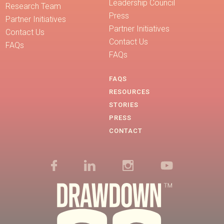
Leadership Council
Research Team
Press
Partner Initiatives
Partner Initiatives
Contact Us
Contact Us
FAQs
FAQs
FAQS
RESOURCES
STORIES
PRESS
CONTACT