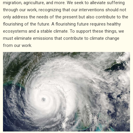
migration, agriculture, and more. We seek to
alleviate suffering
through our work, recognizing that our interventions should not
only address the needs of the present but also contribute to the
flourishing of the future. A flourishing future requires healthy
ecosystems and a stable climate. To support these things, we
must eliminate emissions that contribute to climate change
from our work.