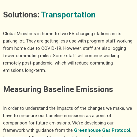
Solutions:
Transportation
Global Ministries is home to two EV charging stations in its
parking lot. They are getting less use with program staff working
from home due to COVID-19. However, staff are also logging
fewer commuting miles. Some staff will continue working
remotely post-pandemic, which will reduce commuting
emissions long-term.
Measuring Baseline Emissions
In order to understand the impacts of the changes we make, we
have to measure our baseline emissions as a point of
comparison for future emissions. We’re developing our
framework with guidance from the
Greenhouse Gas Protocol
,