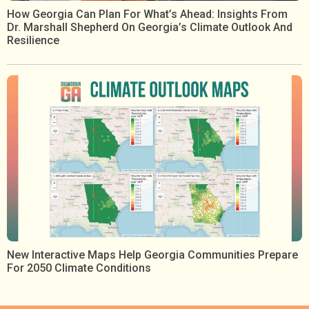
How Georgia Can Plan For What’s Ahead: Insights From
Dr. Marshall Shepherd On Georgia’s Climate Outlook And
Resilience
New Interactive Maps Help Georgia Communities Prepare
For 2050 Climate Conditions