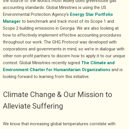
the source of the world’s most widely used greenhouse gas
accounting standards. Global Ministries is using the US
Environmental Protection Agency’s
Energy Star Portfolio
Manager
to benchmark and track most of its Scope 1 and
Scope 2 building emissions in Georgia. We are also looking at
how to effectively implement effective accounting procedures
throughout our work. The GHG Protocol was developed with
corporations and governments in mind, so we’re in dialogue with
other non-profit partners to discern how to apply it to our unique
context. Global Ministries recently signed
The Climate and
Environment Charter for Humanitarian Organizations
and is
looking forward to learning from this initiative.
Climate Change & Our Mission to
Alleviate Suffering
We know that increasing global temperatures correlate with