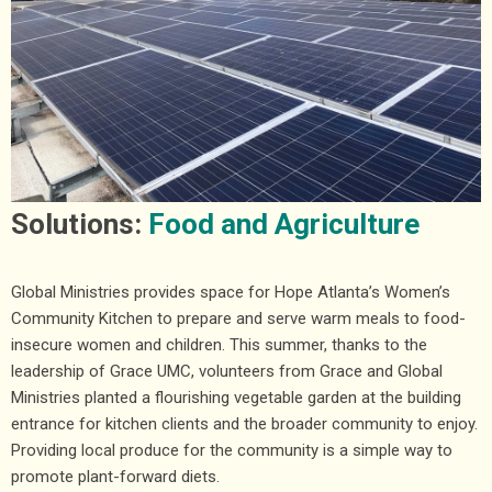
Solutions:
Food and Agriculture
Global Ministries provides space for Hope Atlanta’s Women’s
Community Kitchen to prepare and serve warm meals to food-
insecure women and children. This summer, thanks to the
leadership of Grace UMC, volunteers from Grace and Global
Ministries planted a flourishing vegetable garden at the building
entrance for kitchen clients and the broader community to enjoy.
Providing local produce for the community is a simple way to
promote plant-forward diets.