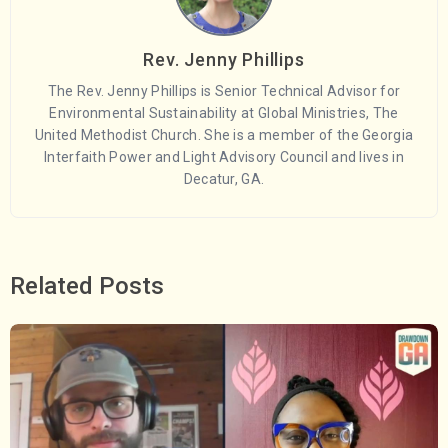
Rev. Jenny Phillips
The Rev. Jenny Phillips is Senior Technical Advisor for
Environmental Sustainability at Global Ministries, The
United Methodist Church. She is a member of the Georgia
Interfaith Power and Light Advisory Council and lives in
Decatur, GA.
Related Posts