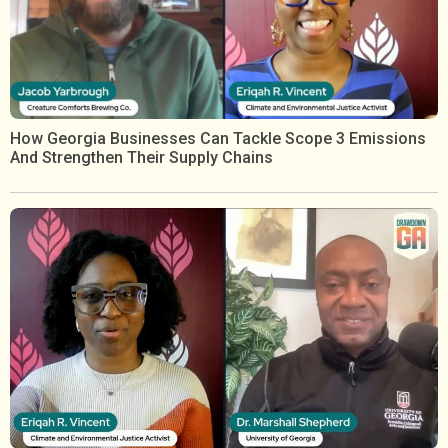
How Georgia Businesses Can Tackle Scope 3 Emissions
And Strengthen Their Supply Chains