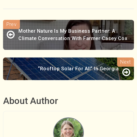
Mother Nature Is My Business Partner: A
Climate Conversation With Farmer Casey Cox
“Rooftop Solar For All” In Georgia
About Author