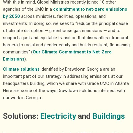
With this in mind, Global Ministries recently joined 10 other
agencies of the UMC in a
commitment to net-zero emissions
by 2050
across ministries, facilities, operations, and
investments. In doing so, we seek to “reduce the principal cause
of climate disruption — greenhouse gas emissions — and to
support a just and equitable transition that dismantles structural
barriers to racial and gender equity and builds resilient, flourishing
communities” (
Our Climate Commitment to Net-Zero
Emissions
).
Climate solutions
identified by Drawdown Georgia are an
important part of our strategy in addressing emissions at our
headquarters building, which we share with Grace UMC in Atlanta.
Here are some of the ways Drawdown solutions intersect with
our work in Georgia.
Solutions:
Electricity
and
Buildings