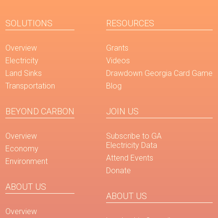
SOLUTIONS
RESOURCES
Overview
Grants
Electricity
Videos
Land Sinks
Drawdown Georgia Card Game
Transportation
Blog
BEYOND CARBON
JOIN US
Overview
Subscribe to GA
Electricity Data
Economy
Attend Events
Environment
Donate
ABOUT US
ABOUT US
Overview