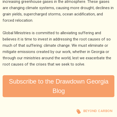
increasing greenhouse gases in the atmosphere. These gases
are changing climate systems, causing more drought, declines in
grain yields, supercharged storms, ocean acidification, and
forced relocation.
Global Ministries is committed to alleviating suffering and
believes it is time to invest in addressing the root causes of so
much of that suffering: climate change. We must eliminate or
mitigate emissions created by our work, whether in Georgia or
through our ministries around the world, lest we exacerbate the
root causes of the crises that we seek to solve.
Subscribe to the Drawdown Georgia
Blog
BEYOND CARBON