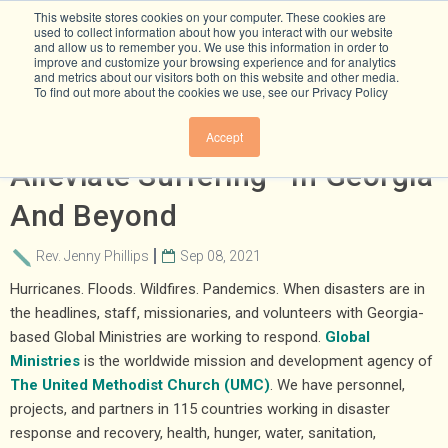
This website stores cookies on your computer. These cookies are
used to collect information about how you interact with our website
and allow us to remember you. We use this information in order to
improve and customize your browsing experience and for analytics
and metrics about our visitors both on this website and other media.
To find out more about the cookies we use, see our Privacy Policy
Reducing Emissions To
Accept
Alleviate Suffering—In Georgia
And Beyond
Rev. Jenny Phillips
Sep 08, 2021
Hurricanes. Floods. Wildfires. Pandemics. When disasters are in
the headlines, staff, missionaries, and volunteers with Georgia-
based Global Ministries are working to respond.
Global
Ministries
is the worldwide mission and development agency of
The United Methodist Church (UMC)
. We have personnel,
projects, and partners in 115 countries working in disaster
response and recovery, health, hunger, water, sanitation,