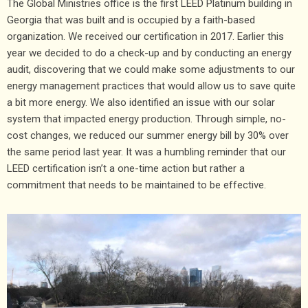
The Global Ministries office is the first LEED Platinum building in
Georgia that was built and is occupied by a faith-based
organization. We received our certification in 2017. Earlier this
year we decided to do a check-up and by conducting an energy
audit, discovering that we could make some adjustments to our
energy management practices that would allow us to save quite
a bit more energy. We also identified an issue with our solar
system that impacted energy production. Through simple, no-
cost changes, we reduced our summer energy bill by 30% over
the same period last year. It was a humbling reminder that our
LEED certification isn’t a one-time action but rather a
commitment that needs to be maintained to be effective.