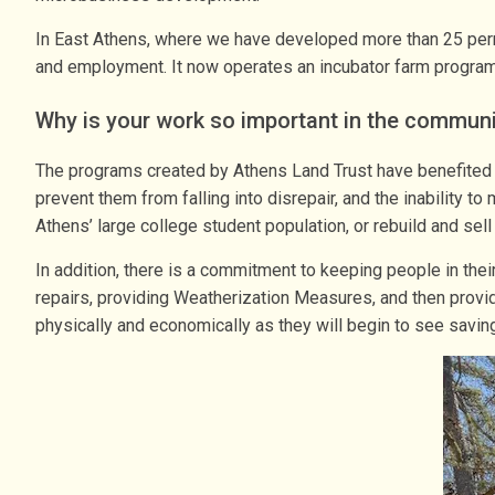
In East Athens, where we have developed more than 25 perman
and employment. It now operates an incubator farm program 
Why is your work so important in the commun
The programs created by Athens Land Trust have benefited c
prevent them from falling into disrepair, and the inability 
Athens’ large college student population, or rebuild and sel
In addition, there is a commitment to keeping people in th
repairs, providing Weatherization Measures, and then provi
physically and economically as they will begin to see saving