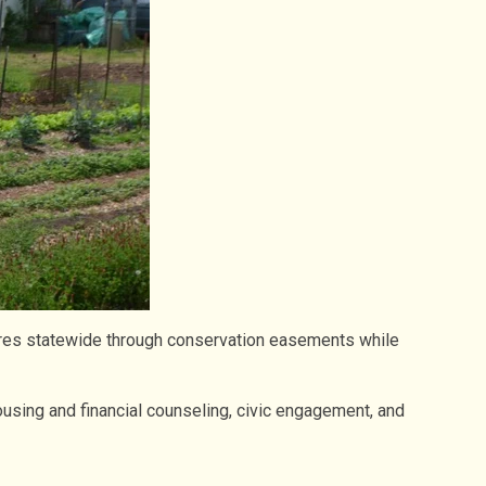
cres statewide through conservation easements while
using and financial counseling, civic engagement, and