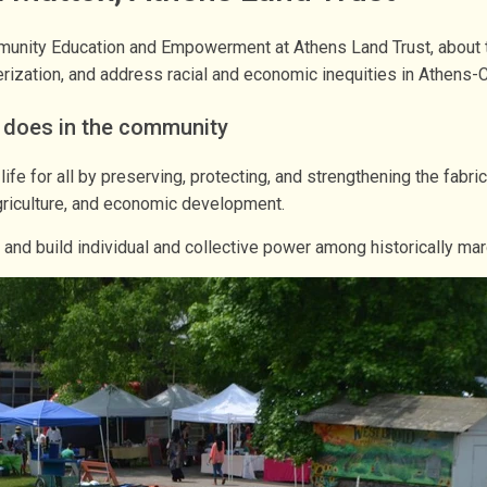
unity Education and Empowerment at Athens Land Trust, about th
rization, and address racial and economic inequities in Athens-C
t does in the community
 life for all by preserving, protecting, and strengthening the fa
agriculture, and economic development.
nd build individual and collective power among historically ma