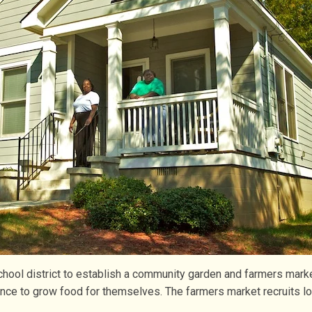
hool district to establish a community garden and farmers mark
ance to grow food for themselves. The farmers market recruits l