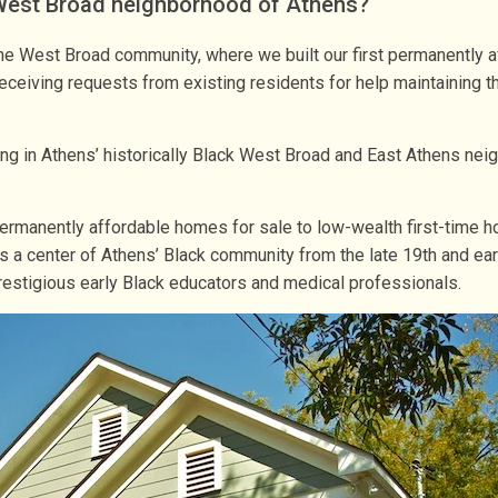
 West Broad neighborhood of Athens?
he West Broad community, where we built our first permanently a
eiving requests from existing residents for help maintaining th
sing in Athens’ historically Black West Broad and East Athens 
permanently affordable homes for sale to low-wealth first-time h
was a center of Athens’ Black community from the late 19th and ea
estigious early Black educators and medical professionals.