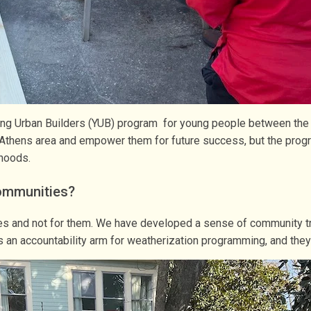
ng Urban Builders (YUB) program for young people between the age
e Athens area and empower them for future success, but the progr
rhoods.
ommunities?
ies and not for them. We have developed a sense of community tr
an accountability arm for weatherization programming, and they