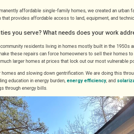
ently affordable single-family homes, we created an urban farm 
that provides affordable access to land, equipment, and technic
ities you serve? What needs does your work addr
ommunity residents living in homes mostly built in the 1950s a
to make these repairs can force homeowners to sell their homes to
l much larger homes at prices that lock out our most vulnerable p
eir homes and slowing down gentrification. We are doing this thr
ding education in energy burden,
energy efficiency
, and
solariz
s through energy bills.