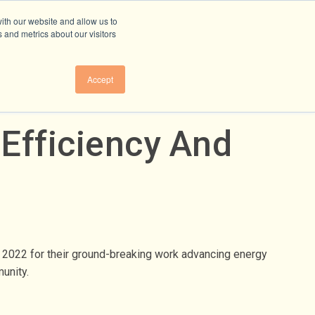
ith our website and allow us to
 and metrics about our visitors
Accept
Efficiency And
r 2022 for their ground-breaking work advancing energy
mmunity.