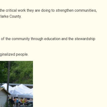
e critical work they are doing to strengthen communities,
larke County.
bric of the community through education and the stewardship
rginalized people.