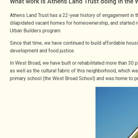
What work is Athens Land Trust doing in the
Athens Land Trust has a 22-year history of engagement in t
dilapidated vacant homes for homeownership, and started rec
Urban Builders program.
Since that time, we have continued to build affordable hou
development and food justice.
In West Broad, we have built or rehabilitated more than 30 
as well as the cultural fabric of this neighborhood, which 
primary school (the West Broad School) and was home to pr