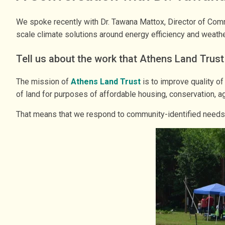
We spoke recently with Dr. Tawana Mattox, Director of Comm
scale climate solutions around energy efficiency and weathe
Tell us about the work that Athens Land Trus
The mission of
Athens Land Trust
is to improve quality of
of land for purposes of affordable housing, conservation, 
That means that we respond to community-identified needs a