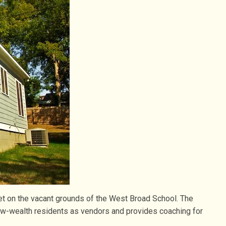
et on the vacant grounds of the West Broad School. The
ow-wealth residents as vendors and provides coaching for