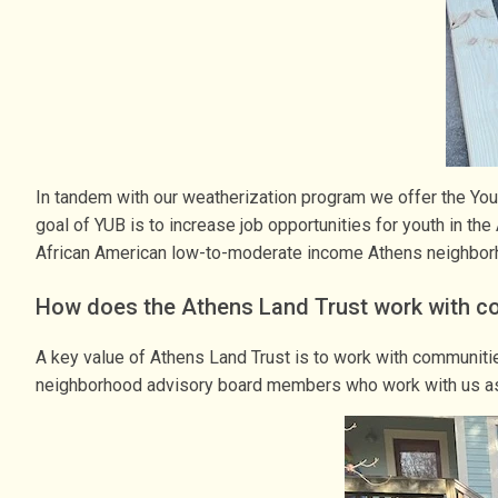
In tandem with our weatherization program we offer the You
goal of YUB is to increase job opportunities for youth in th
African American low-to-moderate income Athens neighbo
How does the Athens Land Trust work with c
A key value of Athens Land Trust is to work with communit
neighborhood advisory board members who work with us as 