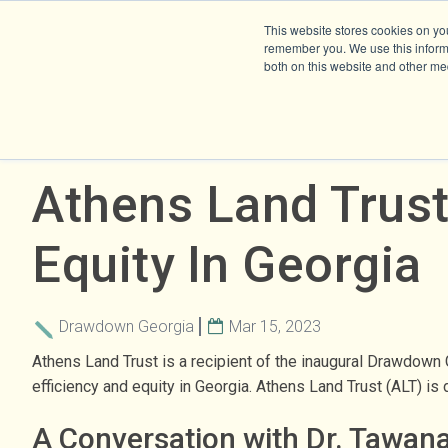
This website stores cookies on yo
remember you. We use this informa
both on this website and other me
Athens Land Trust
Equity In Georgia
Drawdown Georgia
Mar 15, 2023
Athens Land Trust is a recipient of the inaugural Drawdown
efficiency and equity in Georgia. Athens Land Trust (ALT) i
A Conversation with Dr. Tawan