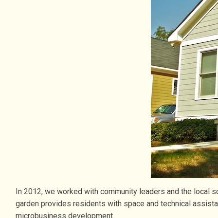
In 2012, we worked with community leaders and the local sc
garden provides residents with space and technical assist
microbusiness development.