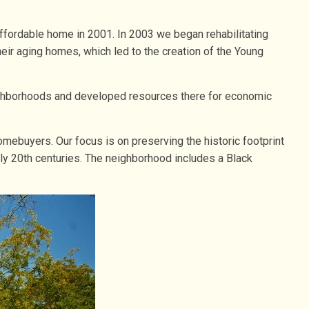
ffordable home in 2001. In 2003 we began rehabilitating
eir aging homes, which led to the creation of the Young
neighborhoods and developed resources there for economic
omebuyers. Our focus is on preserving the historic footprint
rly 20th centuries. The neighborhood includes a Black