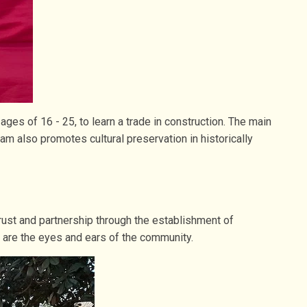
s of 16 - 25, to learn a trade in construction. The main
am also promotes cultural preservation in historically
ust and partnership through the establishment of
 are the eyes and ears of the community.