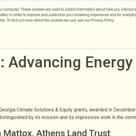
ur computer. These cookies are used to collect information about how you interact w
tion in order to improve and customize your browsing experience and for analytics
dia. To find out more about the cookies we use, see our Privacy Policy
: Advancing Energy 
 Georgia Climate Solutions & Equity grants, awarded in Decembe
s distinguished by its mission and its impressive work in the co
a Mattox, Athens Land Trust