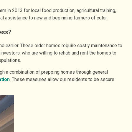
in 2013 for local food production, agricultural training,
al assistance to new and beginning farmers of color.
ess?
nd earlier. These older homes require costly maintenance to
 investors, who are willing to rehab and rent the homes to
opulations.
ough a combination of prepping homes through general
ation
. These measures allow our residents to be secure