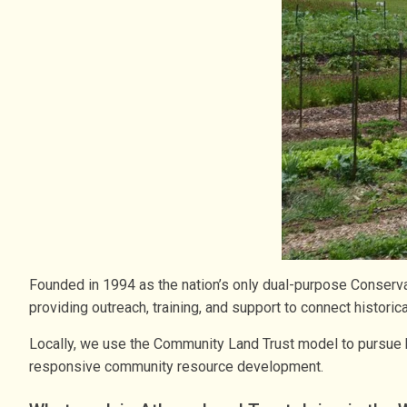
Founded in 1994 as the nation’s only dual-purpose Conserv
providing outreach, training, and support to connect histor
Locally, we use the Community Land Trust model to pursue h
responsive community resource development.