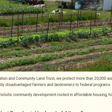
ation and Community Land Trust, we protect more than 20,000 a
ically disadvantaged farmers and landowners to federal programs.
olistic community development rooted in affordable housing, ho