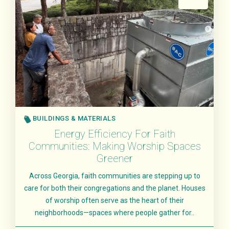
BUILDINGS & MATERIALS
Energy Efficiency For Faith
Communities: Making Worship Spaces
Greener
Across Georgia, faith communities are stepping up to
care for both their congregations and the planet. Houses
of worship often serve as the heart of their
neighborhoods—spaces where people gather for..