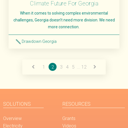
Climate Future For Georgia
When it comes to solving complex environmental
challenges, Georgia doesn’t need more division. We need
more connection.
Drawdown Georgia
Read More
1
2
3
4
5
...
12
SOLUTIONS
RESOURCES
Overview
Grants
Electricity
Videos