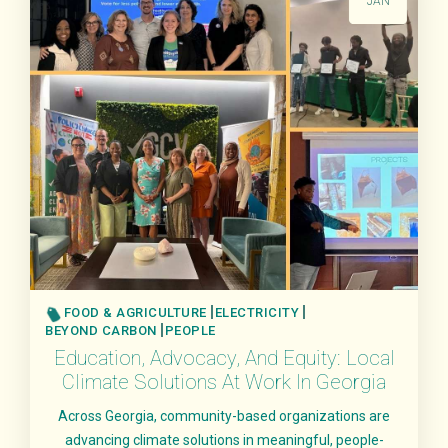
JAN
FOOD & AGRICULTURE
ELECTRICITY
BEYOND CARBON
PEOPLE
Education, Advocacy, And Equity: Local
Climate Solutions At Work In Georgia
Across Georgia, community-based organizations are
advancing climate solutions in meaningful, people-