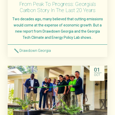
From Peak To Progress: Georgia’s
Carbon Story In The Last 20 Years
Two decades ago, many believed that cutting emissions
would come at the expense of economic growth. But a
new report from Drawdown Georgia and the Georgia
Tech Climate and Energy Policy Lab shows..
Drawdown Georgia
Read More
01
OCT