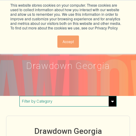
This website stores cookies on your computer. These cookies are
used to collect information about how you interact with our website
and allow us to remember you. We use this information in order to
improve and customize your browsing experience and for analytics
and metrics about our visitors both on this website and other media.
To find out more about the cookies we use, see our Privacy Policy
Accept
Drawdown Georgia
Filter by Category
Show All
Buildings & Materials
Drawdown Georgia
Electricity