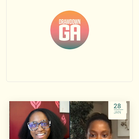
Food & Agriculture
Land Sinks
Transportation
Beyond Carbon
Research
People
28
JAN