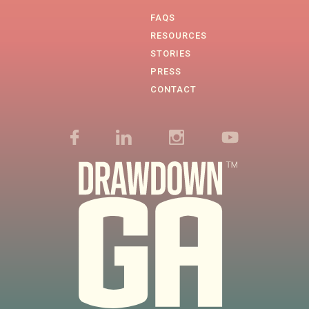
FAQS
RESOURCES
STORIES
PRESS
CONTACT