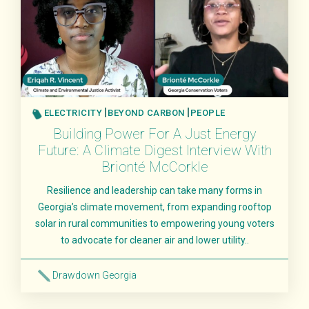
ELECTRICITY
BEYOND CARBON
PEOPLE
Building Power For A Just Energy
Future: A Climate Digest Interview With
Brionté McCorkle
Resilience and leadership can take many forms in
Georgia’s climate movement, from expanding rooftop
solar in rural communities to empowering young voters
to advocate for cleaner air and lower utility..
Drawdown Georgia