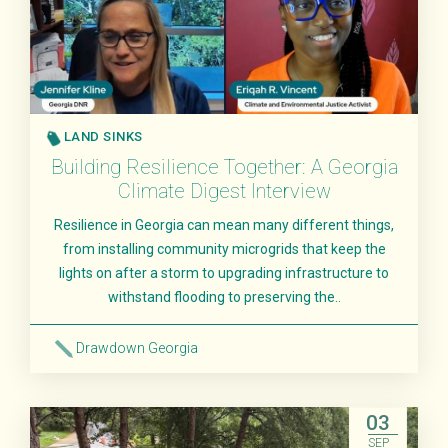
LAND SINKS
Building Resilience Together: A Georgia
Climate Digest Interview
Resilience in Georgia can mean many different things,
from installing community microgrids that keep the
lights on after a storm to upgrading infrastructure to
withstand flooding to preserving the..
Drawdown Georgia
Read More
03
SEP