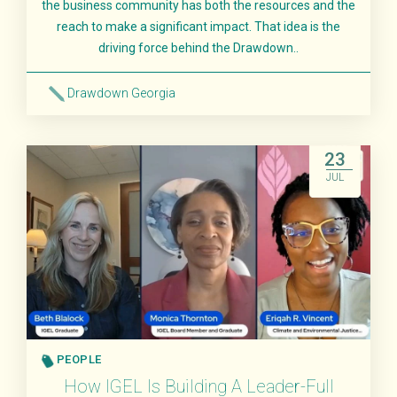
the business community has both the resources and the
reach to make a significant impact. That idea is the
driving force behind the Drawdown..
Drawdown Georgia
Read More
23
JUL
PEOPLE
How IGEL Is Building A Leader-Full