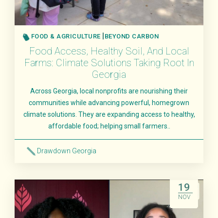
FOOD & AGRICULTURE
BEYOND CARBON
Food Access, Healthy Soil, And Local
Farms: Climate Solutions Taking Root In
Georgia
Across Georgia, local nonprofits are nourishing their
communities while advancing powerful, homegrown
climate solutions. They are expanding access to healthy,
affordable food; helping small farmers..
Drawdown Georgia
Read More
19
NOV