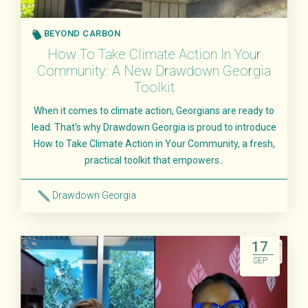
BEYOND CARBON
How To Take Climate Action In Your
Community: A New Drawdown Georgia
Toolkit
When it comes to climate action, Georgians are ready to
lead. That’s why Drawdown Georgia is proud to introduce
How to Take Climate Action in Your Community, a fresh,
practical toolkit that empowers..
Drawdown Georgia
Read More
17
SEP