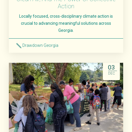
Action
Locally focused, cross-disciplinary climate action is
crucial to advancing meaningful solutions across
Georgia.
Drawdown Georgia
Read More
03
DEC