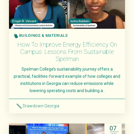
BUILDINGS & MATERIALS
How To Improve Energy Efficiency On
Campus: Lessons From Sustainable
Spelman
Spelman College’s sustainability journey offers a
practical, facilities-forward example of how colleges and
institutions in Georgia can reduce emissions while
lowering operating costs and building a..
Drawdown Georgia
Read More
07