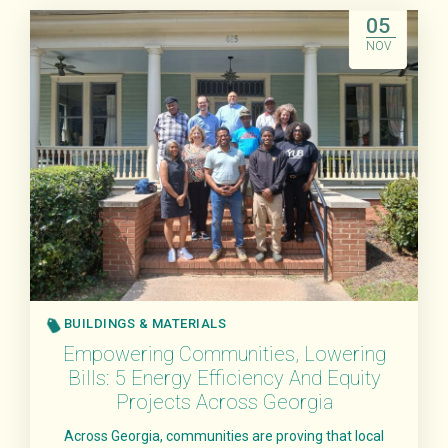
Read More
05
NOV
BUILDINGS & MATERIALS
Empowering Communities, Lowering
Bills: 5 Energy Efficiency And Equity
Projects Across Georgia
Across Georgia, communities are proving that local