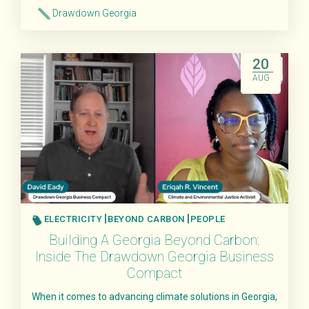
Drawdown Georgia
Read More
20
AUG
ELECTRICITY
BEYOND CARBON
PEOPLE
Building A Georgia Beyond Carbon:
Inside The Drawdown Georgia Business
Compact
When it comes to advancing climate solutions in Georgia,