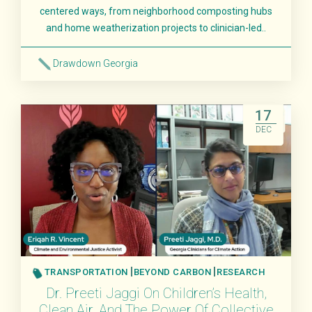
centered ways, from neighborhood composting hubs
and home weatherization projects to clinician-led..
Drawdown Georgia
Read More
17
DEC
TRANSPORTATION
BEYOND CARBON
RESEARCH
Dr. Preeti Jaggi On Children’s Health,
Clean Air, And The Power Of Collective