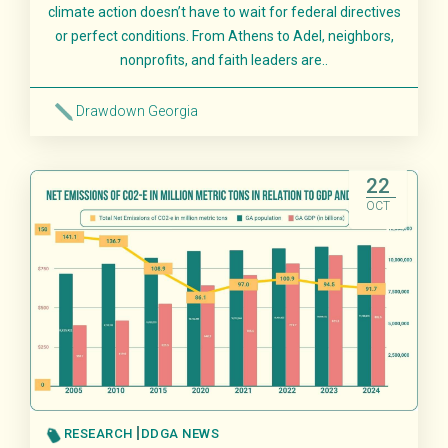
climate action doesn’t have to wait for federal directives
or perfect conditions. From Athens to Adel, neighbors,
nonprofits, and faith leaders are..
Drawdown Georgia
Read More
22
OCT
RESEARCH
DDGA NEWS