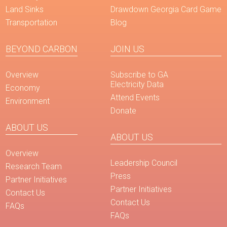
Land Sinks
Drawdown Georgia Card Game
Transportation
Blog
BEYOND CARBON
JOIN US
Overview
Subscribe to GA
Electricity Data
Economy
Attend Events
Environment
Donate
ABOUT US
ABOUT US
Overview
Leadership Council
Research Team
Press
Partner Initiatives
Partner Initiatives
Contact Us
Contact Us
FAQs
FAQs