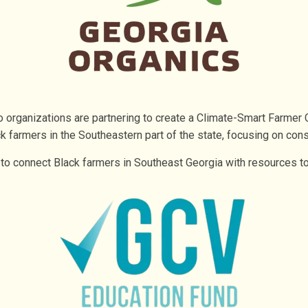
 organizations are partnering to create a Climate-Smart Farmer 
k farmers in the Southeastern part of the state, focusing on cons
 to connect Black farmers in Southeast Georgia with resources t