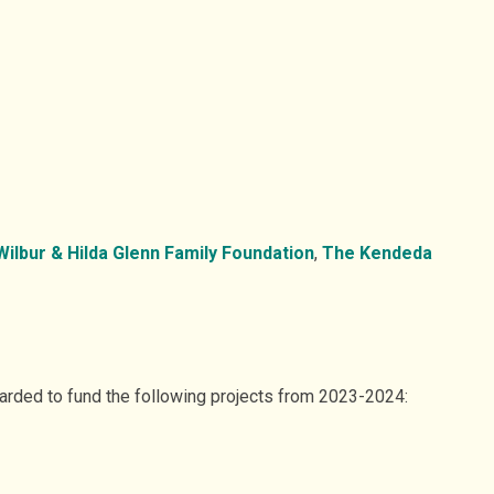
ilbur & Hilda Glenn Family Foundation
,
The Kendeda
warded to fund the following projects from 2023-2024: