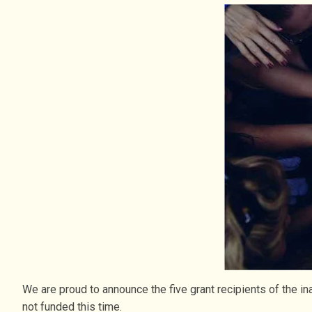
We are proud to announce the five grant recipients of the 
not funded this time.