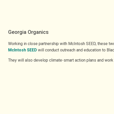
Georgia Organics
Working in close partnership with McIntosh SEED, these two
McIntosh SEED
will conduct outreach and education to Blac
They will also develop climate-smart action plans and work