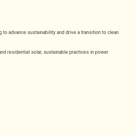
o advance sustainability and drive a transition to clean
 residential solar, sustainable practices in power