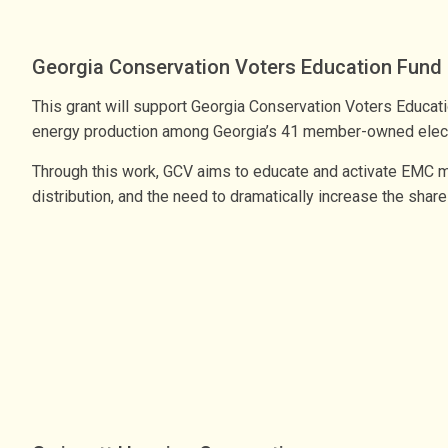
Georgia Conservation Voters Education Fund
This grant will support Georgia Conservation Voters Educati
energy production among Georgia’s 41 member-owned elec
Through this work, GCV aims to educate and activate EMC m
distribution, and the need to dramatically increase the shar