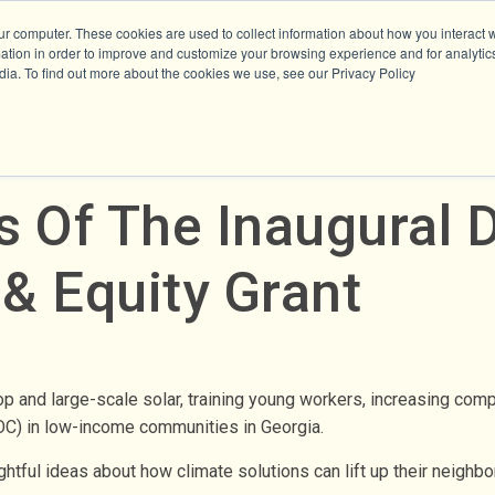
ur computer. These cookies are used to collect information about how you interact w
tion in order to improve and customize your browsing experience and for analytics
dia. To find out more about the cookies we use, see our Privacy Policy
s Of The Inaugural
 & Equity Grant
p and large-scale solar, training young workers, increasing com
OC) in low-income communities in Georgia.
tful ideas about how climate solutions can lift up their neighbor