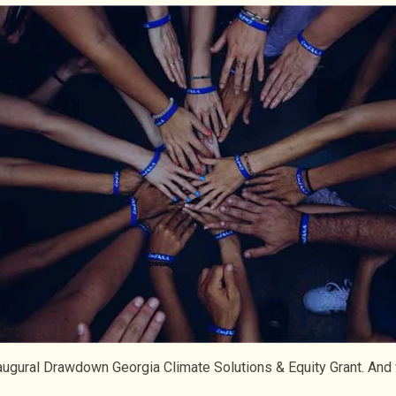
inaugural Drawdown Georgia Climate Solutions & Equity Grant. An