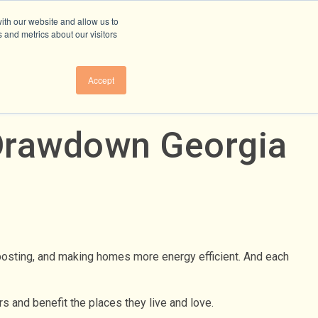
ith our website and allow us to
 and metrics about our visitors
Accept
 Drawdown Georgia
posting, and making homes more energy efficient. And each
s and benefit the places they live and love.