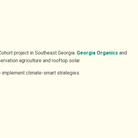
Cohort project in Southeast Georgia.
Georgia Organics
and
ervation agriculture and rooftop solar.
o implement climate-smart strategies.