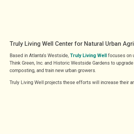
Truly Living Well Center for Natural Urban Agr
Based in Atlanta’s Westside,
Truly Living Well
focuses on ur
Think Green, Inc. and Historic Westside Gardens to upgrade 
composting, and train new urban growers.
Truly Living Well projects these efforts will increase thei