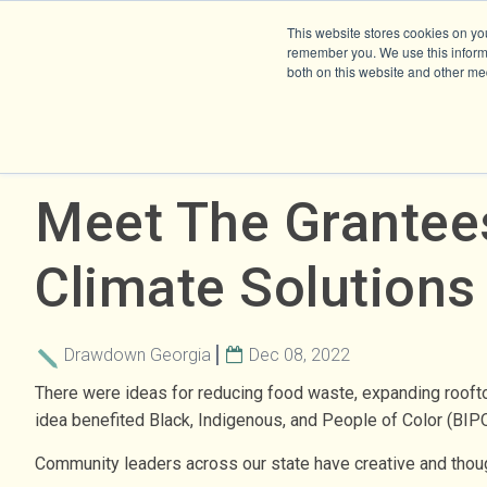
This website stores cookies on yo
remember you. We use this informa
both on this website and other me
Meet The Grantee
Climate Solutions
Drawdown Georgia
Dec 08, 2022
There were ideas for reducing food waste, expanding roofto
idea benefited Black, Indigenous, and People of Color (BIP
Community leaders across our state have creative and though