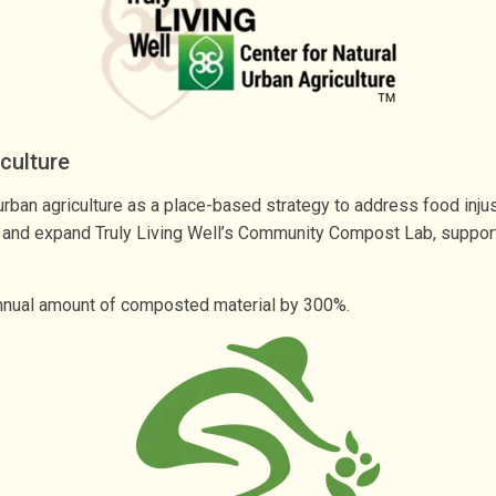
iculture
ban agriculture as a place-based strategy to address food injusti
and expand Truly Living Well’s Community Compost Lab, support t
r annual amount of composted material by 300%.