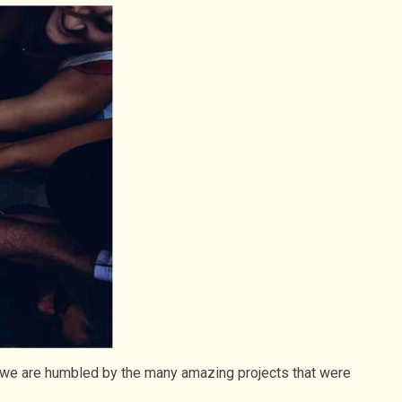
d we are humbled by the many amazing projects that were