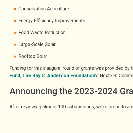
Conservation Agriculture
Energy Efficiency Improvements
Food Waste Reduction
Large-Scale Solar
Rooftop Solar
Funding for this inaugural round of grants was provided by 
Fund
,
The Ray C. Anderson Foundation
’s NextGen Commi
Announcing the 2023-2024 Gr
After reviewing almost 100 submissions, we're proud to ann