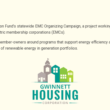
on Fund’s statewide EMC Organizing Campaign, a project working t
tric membership corporations (EMCs).
ember-owners around programs that support energy efficiency and
e of renewable energy in generation portfolios.