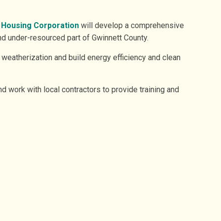
 Housing Corporation
will develop a comprehensive
nd under-resourced part of Gwinnett County.
 weatherization and build energy efficiency and clean
nd work with local contractors to provide training and