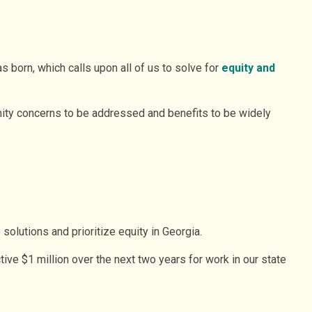
 born, which calls upon all of us to solve for
equity and
nity concerns to be addressed and benefits to be widely
solutions and prioritize equity in Georgia.
ve $1 million over the next two years for work in our state