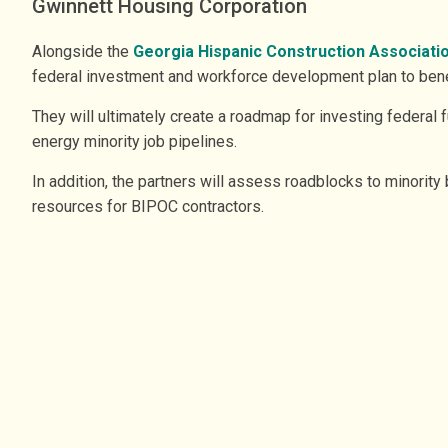
Gwinnett Housing Corporation
Alongside the
Georgia Hispanic Construction Associati
federal investment and workforce development plan to benef
They will ultimately create a roadmap for investing federal
energy minority job pipelines.
In addition, the partners will assess roadblocks to minority 
resources for BIPOC contractors.