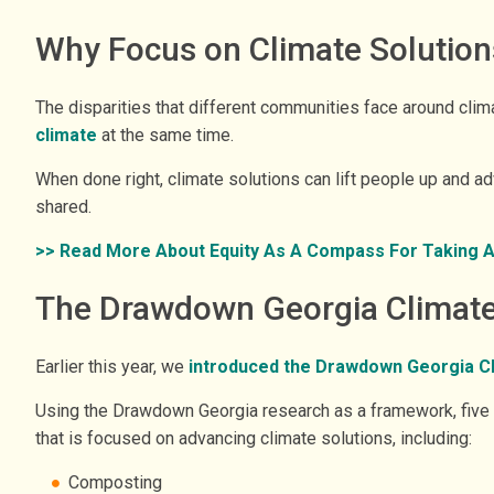
Why Focus on Climate Solution
The disparities that different communities face around clim
climate
at the same time.
When done right, climate solutions can lift people up and 
shared.
>> Read More About Equity As A Compass For Taking Act
The Drawdown Georgia Climate 
Earlier this year, we
introduced the Drawdown Georgia Cli
Using the Drawdown Georgia research as a framework, five G
that is focused on advancing climate solutions, including:
Composting