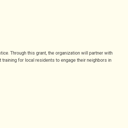
ce. Through this grant, the organization will partner with
raining for local residents to engage their neighbors in