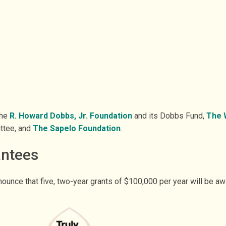
the
R. Howard Dobbs, Jr. Foundation
and its Dobbs Fund,
The W
ttee, and
The Sapelo Foundation
.
antees
ounce that five, two-year grants of $100,000 per year will be a