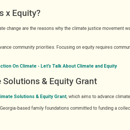
s x Equity?
ate change are the reasons why the climate justice movement was
advance community priorities. Focusing on equity requires commu
ion On Climate - Let’s Talk About Climate and Equity
Solutions & Equity Grant
mate Solutions & Equity Grant
, which aims to advance climate 
eorgia-based family foundations committed to funding a collecti