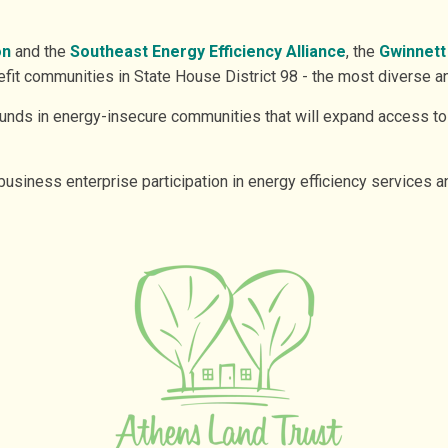
on
and the
Southeast Energy Efficiency Alliance
, the
Gwinnett
it communities in State House District 98 - the most diverse a
 funds in energy-insecure communities that will expand access to
business enterprise participation in energy efficiency services a