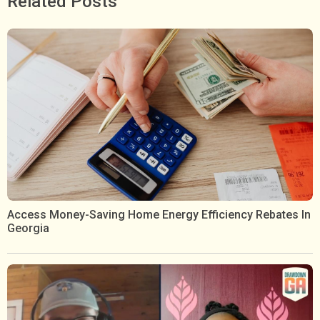
Related Posts
Access Money-Saving Home Energy Efficiency Rebates In
Georgia