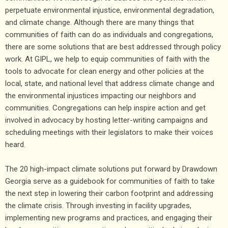
perpetuate environmental injustice, environmental degradation,
and climate change. Although there are many things that
communities of faith can do as individuals and congregations,
there are some solutions that are best addressed through policy
work. At GIPL, we help to equip communities of faith with the
tools to advocate for clean energy and other policies at the
local, state, and national level that address climate change and
the environmental injustices impacting our neighbors and
communities. Congregations can help inspire action and get
involved in advocacy by hosting letter-writing campaigns and
scheduling meetings with their legislators to make their voices
heard.
The 20 high-impact climate solutions put forward by Drawdown
Georgia serve as a guidebook for communities of faith to take
the next step in lowering their carbon footprint and addressing
the climate crisis. Through investing in facility upgrades,
implementing new programs and practices, and engaging their