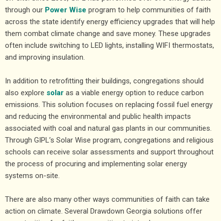
through our
Power Wise
program to help communities of faith
across the state identify energy efficiency upgrades that will help
them combat climate change and save money. These upgrades
often include switching to LED lights, installing WIFI thermostats,
and improving insulation.
In addition to retrofitting their buildings, congregations should
also explore
solar
as a viable energy option to reduce carbon
emissions. This solution focuses on replacing fossil fuel energy
and reducing the environmental and public health impacts
associated with coal and natural gas plants in our communities.
Through GIPL’s Solar Wise program, congregations and religious
schools can receive solar assessments and support throughout
the process of procuring and implementing solar energy
systems on-site.
There are also many other ways communities of faith can take
action on climate. Several Drawdown Georgia solutions offer