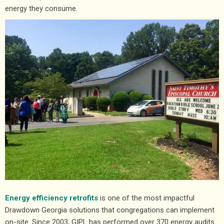
energy they consume.
Energy efficiency retrofits
is one of the most impactful
Drawdown Georgia solutions that congregations can implement
on-site. Since 2003, GIPL has performed over 370 energy audits