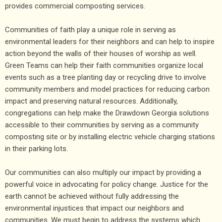
provides commercial composting services.
Communities of faith play a unique role in serving as
environmental leaders for their neighbors and can help to inspire
action beyond the walls of their houses of worship as well.
Green Teams can help their faith communities organize local
events such as a tree planting day or recycling drive to involve
community members and model practices for reducing carbon
impact and preserving natural resources. Additionally,
congregations can help make the Drawdown Georgia solutions
accessible to their communities by serving as a community
composting site or by installing electric vehicle charging stations
in their parking lots.
Our communities can also multiply our impact by providing a
powerful voice in advocating for policy change. Justice for the
earth cannot be achieved without fully addressing the
environmental injustices that impact our neighbors and
communities. We must begin to address the systems which