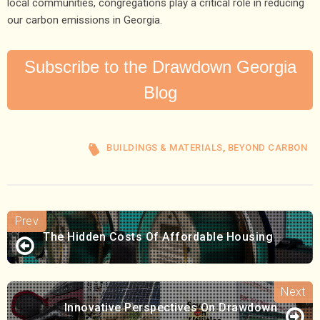
local communities, congregations play a critical role in reducing
our carbon emissions in Georgia.
Subscribe to the Drawdown Georgia
Blog
BUILDINGS & MATERIALS
,
BEYOND CARBON
The Hidden Costs Of Affordable Housing
Innovative Perspectives On Drawdown