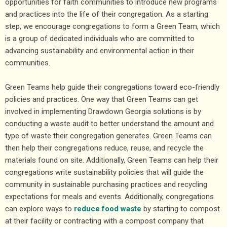
opportunities for faith communities to introduce new programs
and practices into the life of their congregation. As a starting
step, we encourage congregations to form a Green Team, which
is a group of dedicated individuals who are committed to
advancing sustainability and environmental action in their
communities.
Green Teams help guide their congregations toward eco-friendly
policies and practices. One way that Green Teams can get
involved in implementing Drawdown Georgia solutions is by
conducting a waste audit to better understand the amount and
type of waste their congregation generates. Green Teams can
then help their congregations reduce, reuse, and recycle the
materials found on site. Additionally, Green Teams can help their
congregations write sustainability policies that will guide the
community in sustainable purchasing practices and recycling
expectations for meals and events. Additionally, congregations
can explore ways to
reduce food waste
by starting to compost
at their facility or contracting with a compost company that