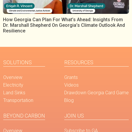
How Georgia Can Plan For What’s Ahead: Insights From
Dr. Marshall Shepherd On Georgia’s Climate Outlook And
Resilience
SOLUTIONS
RESOURCES
Overview
Grants
Electricity
Videos
Land Sinks
Drawdown Georgia Card Game
Transportation
Blog
BEYOND CARBON
JOIN US
Overview
Subscribe to GA