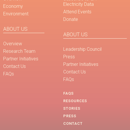
Electricity Data
Economy
Attend Events
Environment
Donate
ABOUT US
ABOUT US
Overview
Leadership Council
Research Team
Press
Partner Initiatives
Partner Initiatives
Contact Us
Contact Us
FAQs
FAQs
FAQS
RESOURCES
STORIES
PRESS
CONTACT