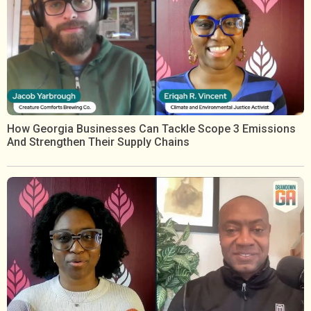
How Georgia Businesses Can Tackle Scope 3 Emissions
And Strengthen Their Supply Chains