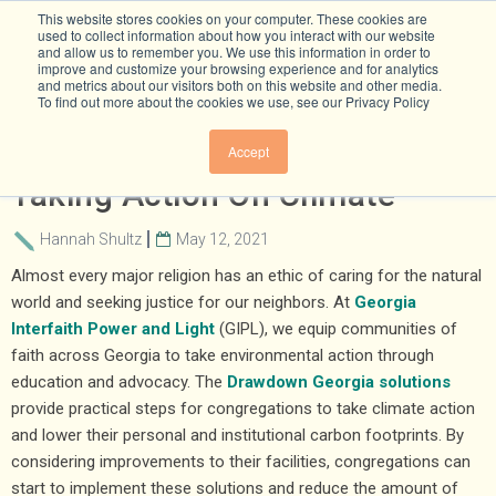
This website stores cookies on your computer. These cookies are
used to collect information about how you interact with our website
and allow us to remember you. We use this information in order to
improve and customize your browsing experience and for analytics
and metrics about our visitors both on this website and other media.
To find out more about the cookies we use, see our Privacy Policy
Inspiration For Congregations
Accept
Taking Action On Climate
Hannah Shultz
May 12, 2021
Almost every major religion has an ethic of caring for the natural
world and seeking justice for our neighbors. At
Georgia
Interfaith Power and Light
(GIPL), we equip communities of
faith across Georgia to take environmental action through
education and advocacy. The
Drawdown Georgia solutions
provide practical steps for congregations to take climate action
and lower their personal and institutional carbon footprints. By
considering improvements to their facilities, congregations can
start to implement these solutions and reduce the amount of