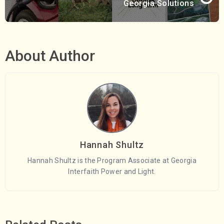
Georgia Solutions
About Author
Hannah Shultz
Hannah Shultz is the Program Associate at Georgia
Interfaith Power and Light.