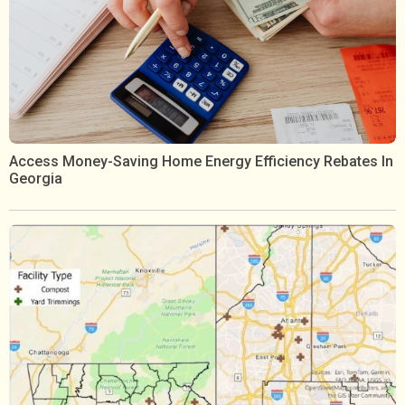
Access Money-Saving Home Energy Efficiency Rebates In
Georgia