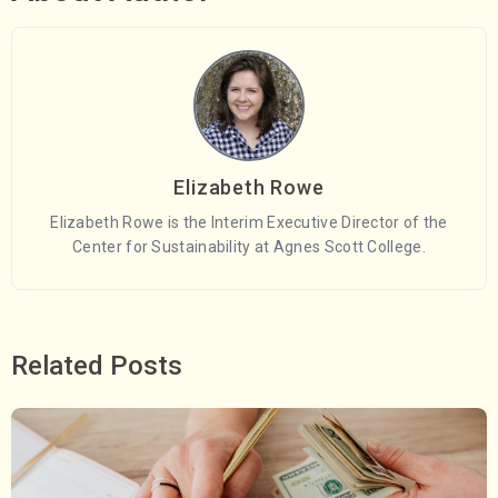
Elizabeth Rowe
Elizabeth Rowe is the Interim Executive Director of the
Center for Sustainability at Agnes Scott College.
Related Posts