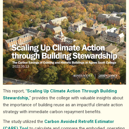
This report,
"Scaling Up Climate Action Through Building
Stewardship,
" provides the college with valuable insights about
the importance of building reuse as an impactful climate action
strategy with immediate carbon repayment benefits.
The study utilized the
Carbon Avoided Retrofit Estimator
(CARE) Tool
to calculate and compare the embodied, operating,