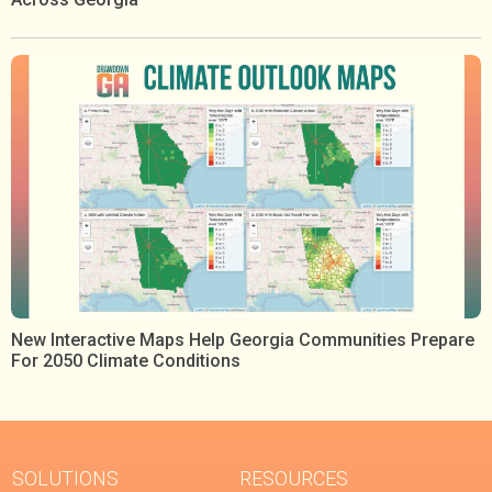
New Interactive Maps Help Georgia Communities Prepare
For 2050 Climate Conditions
SOLUTIONS
RESOURCES