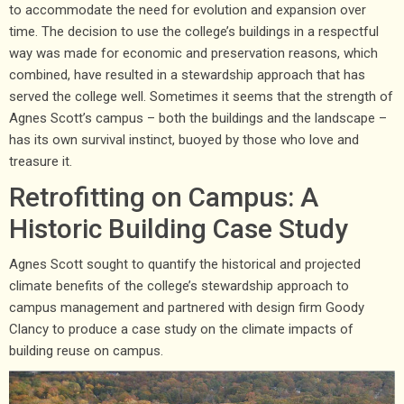
to accommodate the need for evolution and expansion over
time. The decision to use the college’s buildings in a respectful
way was made for economic and preservation reasons, which
combined, have resulted in a stewardship approach that has
served the college well. Sometimes it seems that the strength of
Agnes Scott’s campus – both the buildings and the landscape –
has its own survival instinct, buoyed by those who love and
treasure it.
Retrofitting on Campus: A
Historic Building Case Study
Agnes Scott sought to quantify the historical and projected
climate benefits of the college’s stewardship approach to
campus management and partnered with design firm Goody
Clancy to produce a case study on the climate impacts of
building reuse on campus.