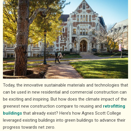
Today, the innovative sustainable materials and technologies that
can be used in new residential and commercial construction can
be exciting and inspiring. But how does the climate impact of the
greenest new construction compare to reusing and
retrofitting
buildings
that already exist? Here’s how Agnes Scott College
leveraged existing buildings into green buildings to advance their
progress towards net zero.