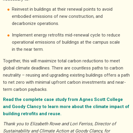
Reinvest in buildings at their renewal points to avoid
embodied emissions of new construction, and
decarbonize operations.
Implement energy retrofits mid-renewal cycle to reduce
operational emissions of buildings at the campus scale
in the near term.
Together, this will maximize total carbon reductions to meet
global climate deadlines. There are countless paths to carbon
neutrality – reusing and upgrading existing buildings offers a path
to net zero with minimal upfront carbon investments and near-
term carbon paybacks.
Read the complete case study from Agnes Scott College
and Goody Clancy to learn more about the climate impact of
building retrofits and reuse.
Thank you to Elizabeth Rowe and Lori Ferriss, Director of
Sustainability and Climate Action at Goody Clancy, for