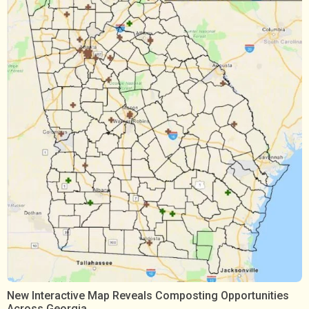
New Interactive Map Reveals Composting Opportunities
Across Georgia