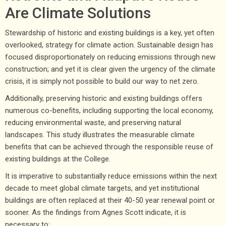
Are Climate Solutions
Stewardship of historic and existing buildings is a key, yet often
overlooked, strategy for climate action. Sustainable design has
focused disproportionately on reducing emissions through new
construction; and yet it is clear given the urgency of the climate
crisis, it is simply not possible to build our way to net zero.
Additionally, preserving historic and existing buildings offers
numerous co-benefits, including supporting the local economy,
reducing environmental waste, and preserving natural
landscapes. This study illustrates the measurable climate
benefits that can be achieved through the responsible reuse of
existing buildings at the College.
It is imperative to substantially reduce emissions within the next
decade to meet global climate targets, and yet institutional
buildings are often replaced at their 40-50 year renewal point or
sooner. As the findings from Agnes Scott indicate, it is
necessary to: