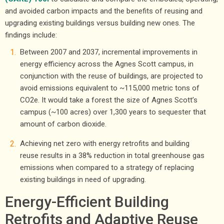
and avoided carbon impacts and the benefits of reusing and
upgrading existing buildings versus building new ones. The
findings include:
Between 2007 and 2037, incremental improvements in
energy efficiency across the Agnes Scott campus, in
conjunction with the reuse of buildings, are projected to
avoid emissions equivalent to ~115,000 metric tons of
CO2e. It would take a forest the size of Agnes Scott’s
campus (~100 acres) over 1,300 years to sequester that
amount of carbon dioxide.
Achieving net zero with energy retrofits and building
reuse results in a 38% reduction in total greenhouse gas
emissions when compared to a strategy of replacing
existing buildings in need of upgrading.
Energy-Efficient Building
Retrofits and Adaptive Reuse