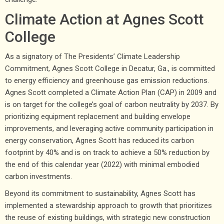
Climate Action at Agnes Scott
College
As a signatory of The Presidents’ Climate Leadership
Commitment, Agnes Scott College in Decatur, Ga., is committed
to energy efficiency and greenhouse gas emission reductions.
Agnes Scott completed a Climate Action Plan (CAP) in 2009 and
is on target for the college’s goal of carbon neutrality by 2037. By
prioritizing equipment replacement and building envelope
improvements, and leveraging active community participation in
energy conservation, Agnes Scott has reduced its carbon
footprint by 40% and is on track to achieve a 50% reduction by
the end of this calendar year (2022) with minimal embodied
carbon investments.
Beyond its commitment to sustainability, Agnes Scott has
implemented a stewardship approach to growth that prioritizes
the reuse of existing buildings, with strategic new construction