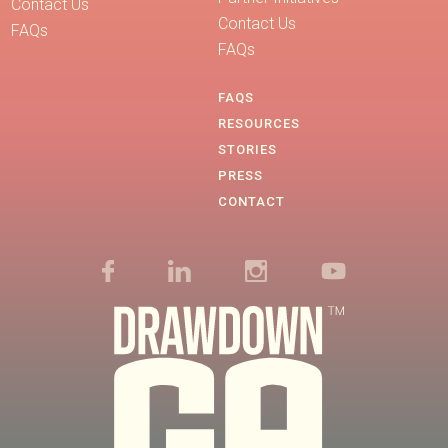
Contact Us
Contact Us
FAQs
FAQs
FAQS
RESOURCES
STORIES
PRESS
CONTACT