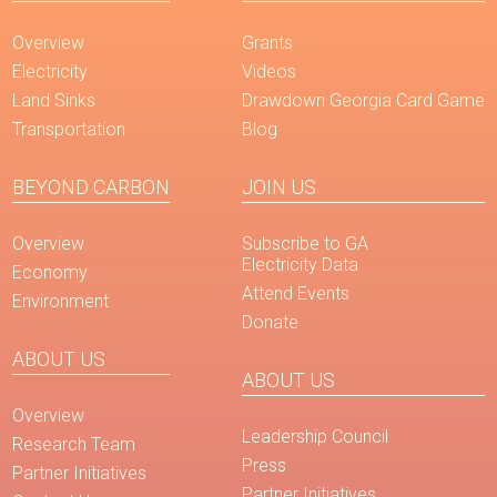
Overview
Grants
Electricity
Videos
Land Sinks
Drawdown Georgia Card Game
Transportation
Blog
BEYOND CARBON
JOIN US
Overview
Subscribe to GA
Electricity Data
Economy
Attend Events
Environment
Donate
ABOUT US
ABOUT US
Overview
Leadership Council
Research Team
Press
Partner Initiatives
Partner Initiatives