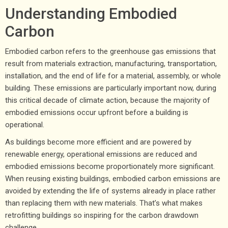
Understanding Embodied
Carbon
Embodied carbon refers to the greenhouse gas emissions that
result from materials extraction, manufacturing, transportation,
installation, and the end of life for a material, assembly, or whole
building. These emissions are particularly important now, during
this critical decade of climate action, because the majority of
embodied emissions occur upfront before a building is
operational.
As buildings become more efficient and are powered by
renewable energy, operational emissions are reduced and
embodied emissions become proportionately more significant.
When reusing existing buildings, embodied carbon emissions are
avoided by extending the life of systems already in place rather
than replacing them with new materials. That’s what makes
retrofitting buildings so inspiring for the carbon drawdown
challenge.