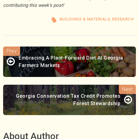
contributing this week's post!
BUILDINGS & MATERIALS
,
RESEARCH
Embracing A Plant-Forward Diet At Georgia
Farmers Markets
Georgia Conservation Tax Credit Promotes
Forest Stewardship
About Author