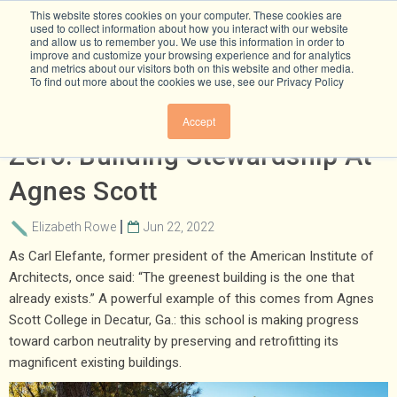
This website stores cookies on your computer. These cookies are
used to collect information about how you interact with our website
and allow us to remember you. We use this information in order to
improve and customize your browsing experience and for analytics
and metrics about our visitors both on this website and other media.
To find out more about the cookies we use, see our Privacy Policy
We Can’t Build Our Way To Net
Accept
Zero: Building Stewardship At
Agnes Scott
Elizabeth Rowe
Jun 22, 2022
As Carl Elefante, former president of the American Institute of
Architects, once said: “The greenest building is the one that
already exists.” A powerful example of this comes from Agnes
Scott College in Decatur, Ga.: this school is making progress
toward carbon neutrality by preserving and retrofitting its
magnificent existing buildings.