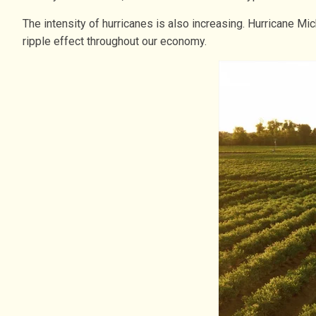
The intensity of hurricanes is also increasing. Hurricane M
ripple effect throughout our economy.