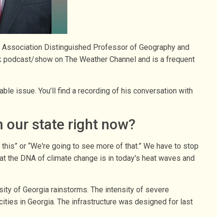
ic Association Distinguished Professor of Geography and
lk podcast/show on The Weather Channel and is a frequent
ble issue. You’ll find a recording of his conversation with
 our state right now?
t this” or “We're going to see more of that.” We have to stop
 that the DNA of climate change is in today's heat waves and
sity of Georgia rainstorms. The intensity of severe
ities in Georgia. The infrastructure was designed for last