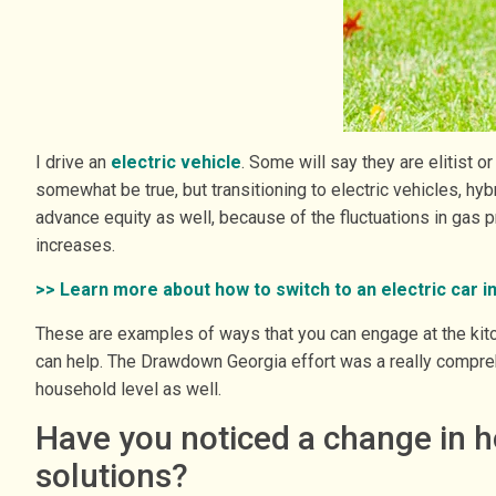
I drive an
electric vehicle
. Some will say they are elitist 
somewhat be true, but transitioning to electric vehicles, hyb
advance equity as well, because of the fluctuations in gas 
increases.
>> Learn more about how to switch to an electric car i
These are examples of ways that you can engage at the kitche
can help. The Drawdown Georgia effort was a really comprehe
household level as well.
Have you noticed a change in h
solutions?