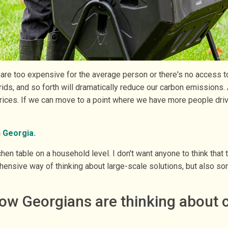
or are too expensive for the average person or there's no access 
rids, and so forth will dramatically reduce our carbon emissions. A
prices. If we can move to a point where we have more people drivi
n Georgia.
n table on a household level. I don't want anyone to think that t
nsive way of thinking about large-scale solutions, but also som
ow Georgians are thinking about 