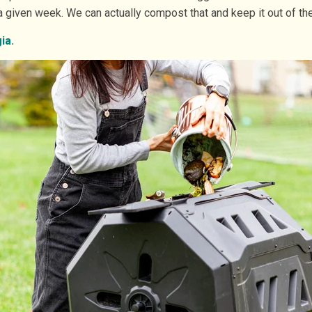
given week. We can actually compost that and keep it out of the 
ia.