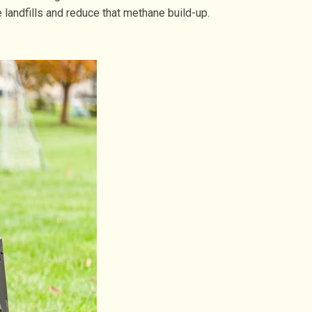
landfills and reduce that methane build-up.