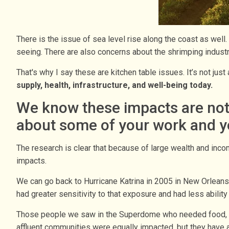
There is the issue of sea level rise along the coast as well. 
seeing. There are also concerns about the shrimping industr
That's why I say these are kitchen table issues. It’s not jus
supply, health, infrastructure, and well-being today.
We know these impacts are not f
about some of your work and yo
The research is clear that because of large wealth and inco
impacts.
We can go back to Hurricane Katrina in 2005 in New Orlean
had greater sensitivity to that exposure and had less abilit
Those people we saw in the Superdome who needed food, wat
affluent communities were equally impacted, but they have a