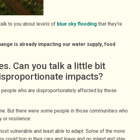
 talk to you about levels of
blue sky flooding
that they're
ange is already impacting our water supply, food
 Can you talk a little bit
disproportionate impacts?
me people who are disproportionately affected by these
cane. But there were some people in those communities who
 or resilience.
ost vulnerable and least able to adapt. Some of the more
y could hop in their cars and leave and go inland and stay