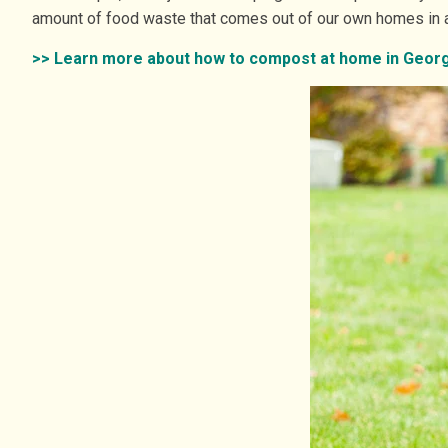
amount of food waste that comes out of our own homes in a 
>> Learn more about how to compost at home in Georg