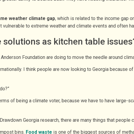
eme weather climate gap
, which is related to the income gap o
t vulnerable to extreme weather and climate events and often hav
 solutions as kitchen table issues
 Anderson Foundation are doing to move the needle around climat
nternationally. I think people are now looking to Georgia because
 do?”
n terms of being a climate voter, because we have to have large-sc
 Drawdown Georgia research, there are many things that people c
ompost bins.
Food waste
is one of the biggest sources of methan