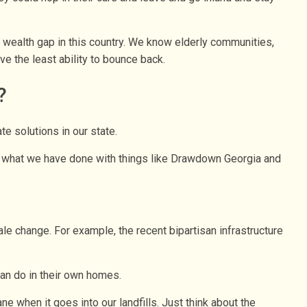
r wealth gap in this country. We know elderly communities,
e the least ability to bounce back.
?
e solutions in our state.
 of what we have done with things like Drawdown Georgia and
ale change. For example, the recent bipartisan infrastructure
an do in their own homes.
e when it goes into our landfills. Just think about the