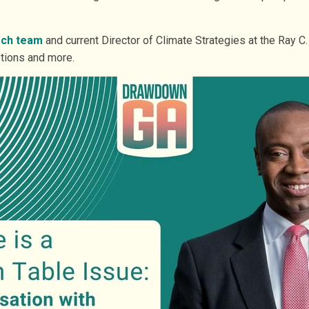
rch team
and current Director of Climate Strategies at the Ray C
tions and more.