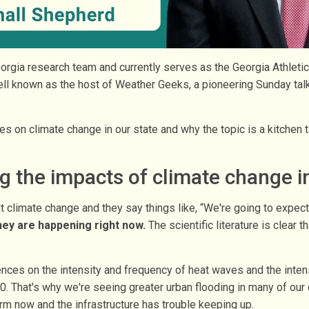
orgia research team and currently serves as the Georgia Athlet
well known as the host of Weather Geeks, a pioneering Sunday ta
 on climate change in our state and why the topic is a kitchen ta
 the impacts of climate change in
out climate change and they say things like, “We're going to expec
hey are happening right now.
The scientific literature is clear
ences on the intensity and frequency of heat waves and the inten
. That's why we're seeing greater urban flooding in many of our c
orm now and the infrastructure has trouble keeping up.