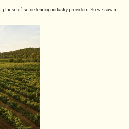
ding those of some leading industry providers. So we saw a