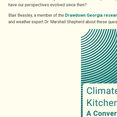
have our perspectives evolved since then?
Blair Beasley, a member of the
Drawdown Georgia resea
and weather expert Dr. Marshall Shepherd about these ques