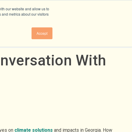
ith our website and allow us to
 and metrics about our visitors
Accept
onversation With
ives on
climate solutions
and impacts in Georgia. How