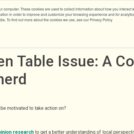
ur computer. These cookies are used to collect information about how you interact w
tion in order to improve and customize your browsing experience and for analytics
dia. To find out more about the cookies we use, see our Privacy Policy
en Table Issue: A C
herd
n be motivated to take action on?
pinion research
to get a better understanding of local perspect