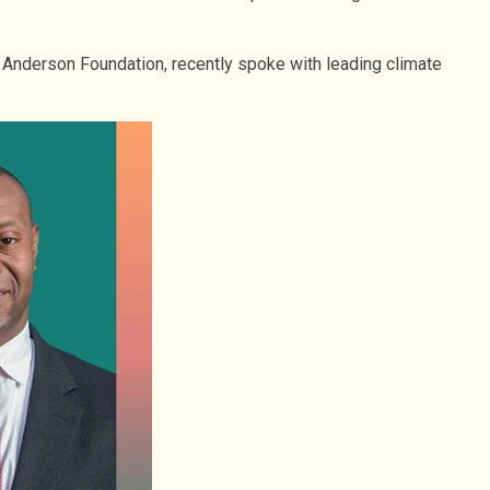
. Anderson Foundation, recently spoke with leading climate