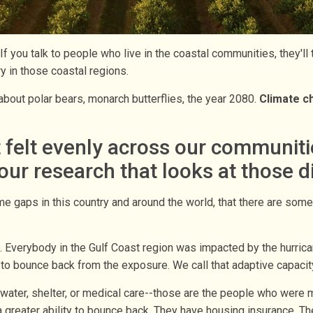
If you talk to people who live in the coastal communities, they'll
y in those coastal regions.
t about polar bears, monarch butterflies, the year 2080.
Climate ch
elt evenly across our communities.
ur research that looks at those 
me gaps in this country and around the world, that there are so
s. Everybody in the Gulf Coast region was impacted by the hurri
y to bounce back from the exposure. We call that adaptive capacity
er, shelter, or medical care--those are the people who were m
 greater ability to bounce back. They have housing insurance. The