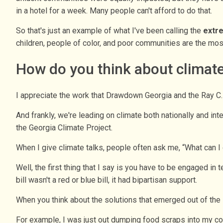
in a hotel for a week. Many people can't afford to do that.
So that's just an example of what I've been calling the
extr
children, people of color, and poor communities are the mos
How do you think about climate
I appreciate the work that Drawdown Georgia and the Ray C.
And frankly, we're leading on climate both nationally and i
the Georgia Climate Project.
When I give climate talks, people often ask me, “What can I
Well, the first thing that I say is you have to be engaged i
bill wasn't a red or blue bill, it had bipartisan support.
When you think about the solutions that emerged out of the
For example, I was just out dumping food scraps into my c