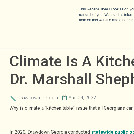
This website stores cookies on yo
remember you. We use this informa
both on this website and other me
Climate Is A Kitch
Dr. Marshall Shep
Drawdown Georgia
Aug 24, 2022
Why is climate a “kitchen table” issue that all Georgians ca
In 2020, Drawdown Georgia conducted
statewide public o