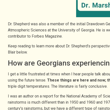
Dr. Shepherd was also a member of the initial Drawdown Ge
Atmospheric Sciences at the University of Georgia. He is 
contributor to Forbes Magazine.
Keep reading to learn more about Dr. Shepherd’s perspectives
Blair below.
How are Georgians experiencing
I get a little frustrated at times when I hear people talk ab
using the future tense.
These things are here and now; t
triple digit temperatures. The literature is fairly conclusive.
I was an author on a report for the National Academy of Sci
rainstorms is much different than in 1950 and 1960 and 1970
century's rainstorms, but we have a different type of rainst