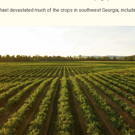
ichael devastated much of the crops in southwest Georgia, inclu