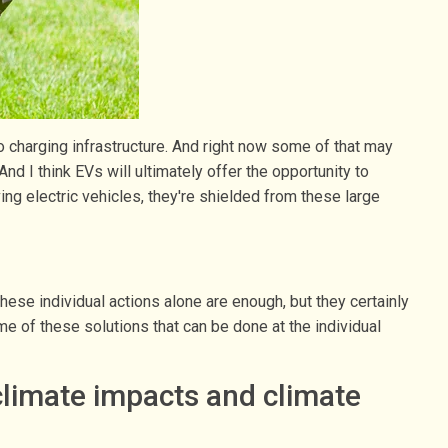
to charging infrastructure. And right now some of that may
nd I think EVs will ultimately offer the opportunity to
ng electric vehicles, they're shielded from these large
hese individual actions alone are enough, but they certainly
e of these solutions that can be done at the individual
climate impacts and climate