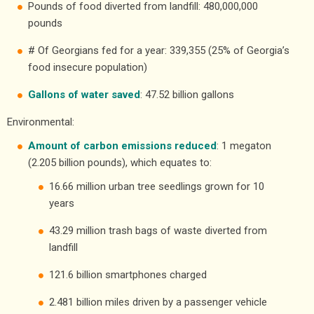
Pounds of food diverted from landfill: 480,000,000
pounds
# Of Georgians fed for a year: 339,355 (25% of Georgia’s
food insecure population)
Gallons of water saved
: 47.52 billion gallons
Environmental:
Amount of carbon emissions reduced
: 1 megaton
(2.205 billion pounds), which equates to:
16.66 million urban tree seedlings grown for 10
years
43.29 million trash bags of waste diverted from
landfill
121.6 billion smartphones charged
2.481 billion miles driven by a passenger vehicle