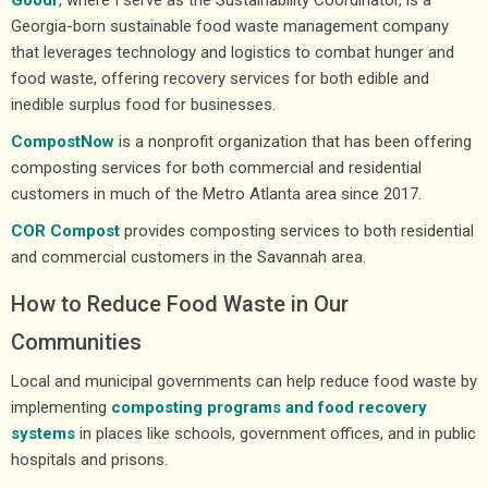
Georgia-born sustainable food waste management company
that leverages technology and logistics to combat hunger and
food waste, offering recovery services for both edible and
inedible surplus food for businesses.
CompostNow
is a nonprofit organization that has been offering
composting services for both commercial and residential
customers in much of the Metro Atlanta area since 2017.
COR Compost
provides composting services to both residential
and commercial customers in the Savannah area.
How to Reduce Food Waste in Our
Communities
Local and municipal governments can help reduce food waste by
implementing
composting programs and food recovery
systems
in places like schools, government offices, and in public
hospitals and prisons.