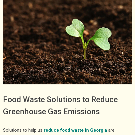
Food Waste Solutions to Reduce
Greenhouse Gas Emissions
Solutions to help us
reduce food waste in Georgia
are