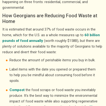
happening on three fronts: residential, commercial, and
governmental.
How Georgians are Reducing Food Waste at
Home
It is estimated that around 37% of food waste occurs in the
home, which for the U.S. as a whole measures up to
60 billion
pounds of food annually
(worth roughly $158B), but there are
plenty of solutions available to the majority of Georgians to help
reduce and divert their food waste:
Reduce the amount of perishable items you buy in bulk.
Label items with the date you opened or prepared them
to help you be mindful about consuming food before it
spoils.
Compost
the food scraps or food waste you inevitably
produce. It’s the best way to minimize the environmental
impact of food waste while also supporting regenerative