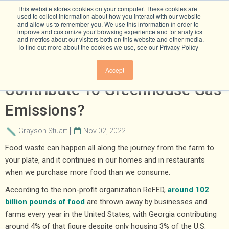
This website stores cookies on your computer. These cookies are
used to collect information about how you interact with our website
and allow us to remember you. We use this information in order to
improve and customize your browsing experience and for analytics
and metrics about our visitors both on this website and other media.
To find out more about the cookies we use, see our Privacy Policy
How Does Food Waste
Accept
Contribute To Greenhouse Gas
Emissions?
Grayson Stuart
Nov 02, 2022
Food waste can happen all along the journey from the farm to
your plate, and it continues in our homes and in restaurants
when we purchase more food than we consume.
According to the non-profit organization ReFED,
around 102
billion pounds of food
are thrown away by businesses and
farms every year in the United States, with Georgia contributing
around 4% of that figure despite only housing 3% of the U.S.