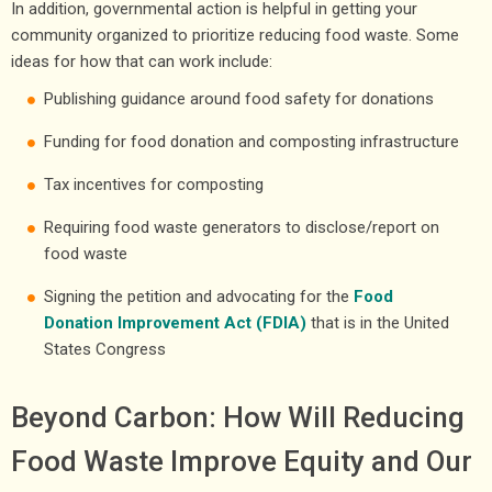
In addition, governmental action is helpful in getting your
community organized to prioritize reducing food waste. Some
ideas for how that can work include:
Publishing guidance around food safety for donations
Funding for food donation and composting infrastructure
Tax incentives for composting
Requiring food waste generators to disclose/report on
food waste
Signing the petition and advocating for the
Food
Donation Improvement Act (FDIA)
that is in the United
States Congress
Beyond Carbon: How Will Reducing
Food Waste Improve Equity and Our