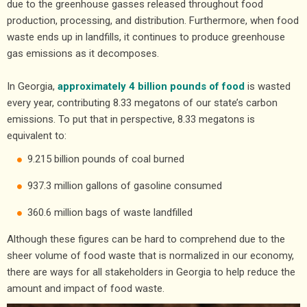
due to the greenhouse gasses released throughout food
production, processing, and distribution. Furthermore, when food
waste ends up in landfills, it continues to produce greenhouse
gas emissions as it decomposes.
In Georgia,
approximately 4 billion pounds of food
is wasted
every year, contributing 8.33 megatons of our state’s carbon
emissions. To put that in perspective, 8.33 megatons is
equivalent to:
9.215 billion pounds of coal burned
937.3 million gallons of gasoline consumed
360.6 million bags of waste landfilled
Although these figures can be hard to comprehend due to the
sheer volume of food waste that is normalized in our economy,
there are ways for all stakeholders in Georgia to help reduce the
amount and impact of food waste.