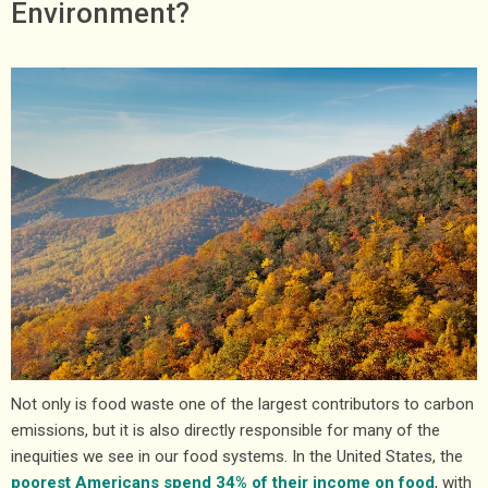
Environment?
Not only is food waste one of the largest contributors to carbon
emissions, but it is also directly responsible for many of the
inequities we see in our food systems. In the United States, the
poorest Americans spend 34% of their income on food
, with