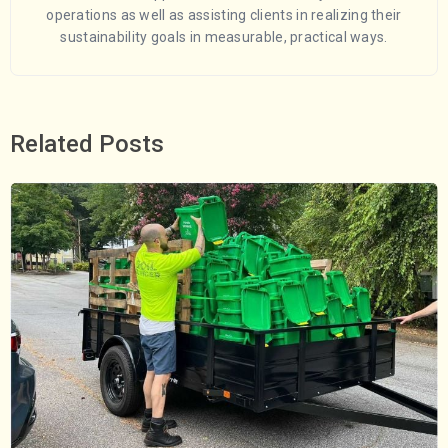
operations as well as assisting clients in realizing their
sustainability goals in measurable, practical ways.
Related Posts