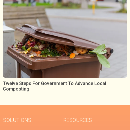
Twelve Steps For Government To Advance Local
Composting
SOLUTIONS
RESOURCES