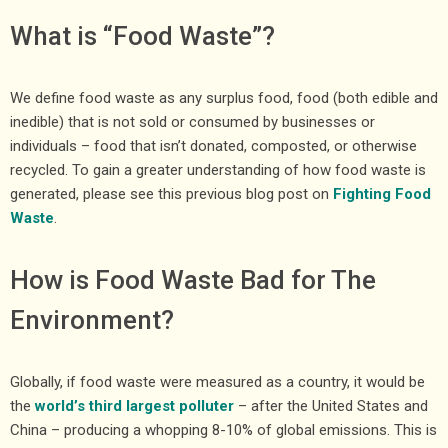
What is “Food Waste”?
We define food waste as any surplus food, food (both edible and
inedible) that is not sold or consumed by businesses or
individuals – food that isn’t donated, composted, or otherwise
recycled. To gain a greater understanding of how food waste is
generated, please see this previous blog post on
Fighting Food
Waste
.
How is Food Waste Bad for The
Environment?
Globally, if food waste were measured as a country, it would be
the
world’s third largest polluter
– after the United States and
China – producing a whopping 8-10% of global emissions. This is