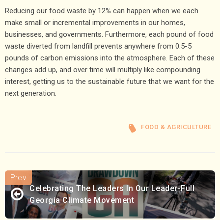
Reducing our food waste by 12% can happen when we each
make small or incremental improvements in our homes,
businesses, and governments. Furthermore, each pound of food
waste diverted from landfill prevents anywhere from 0.5-5
pounds of carbon emissions into the atmosphere. Each of these
changes add up, and over time will multiply like compounding
interest, getting us to the sustainable future that we want for the
next generation.
FOOD & AGRICULTURE
Celebrating The Leaders In Our Leader-Full
Georgia Climate Movement