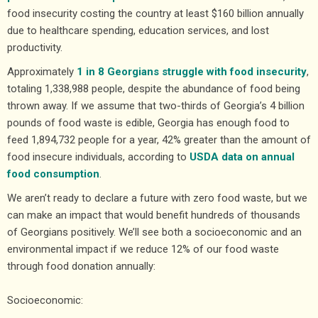
food insecurity costing the country at least $160 billion annually
due to healthcare spending, education services, and lost
productivity.
Approximately
1 in 8 Georgians struggle with food insecurity
,
totaling 1,338,988 people, despite the abundance of food being
thrown away. If we assume that two-thirds of Georgia’s 4 billion
pounds of food waste is edible, Georgia has enough food to
feed 1,894,732 people for a year, 42% greater than the amount of
food insecure individuals, according to
USDA data on annual
food consumption
.
We aren’t ready to declare a future with zero food waste, but we
can make an impact that would benefit hundreds of thousands
of Georgians positively. We’ll see both a socioeconomic and an
environmental impact if we reduce 12% of our food waste
through food donation annually:
Socioeconomic: