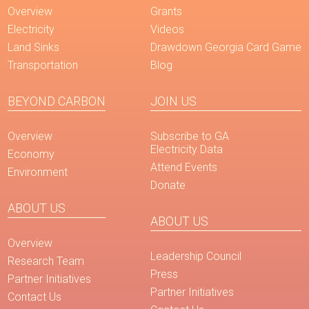
Overview
Grants
Electricity
Videos
Land Sinks
Drawdown Georgia Card Game
Transportation
Blog
BEYOND CARBON
JOIN US
Overview
Subscribe to GA
Electricity Data
Economy
Attend Events
Environment
Donate
ABOUT US
ABOUT US
Overview
Leadership Council
Research Team
Press
Partner Initiatives
Partner Initiatives
Contact Us