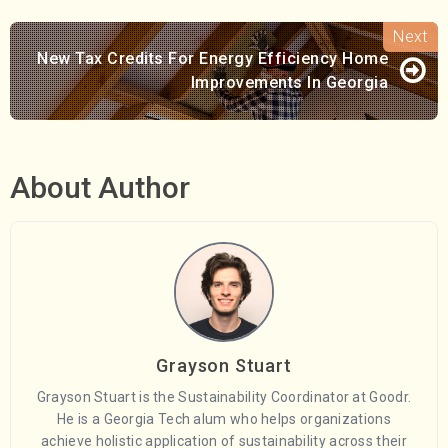
New Tax Credits For Energy Efficiency Home
Improvements In Georgia
About Author
Grayson Stuart
Grayson Stuart is the Sustainability Coordinator at Goodr.
He is a Georgia Tech alum who helps organizations
achieve holistic application of sustainability across their