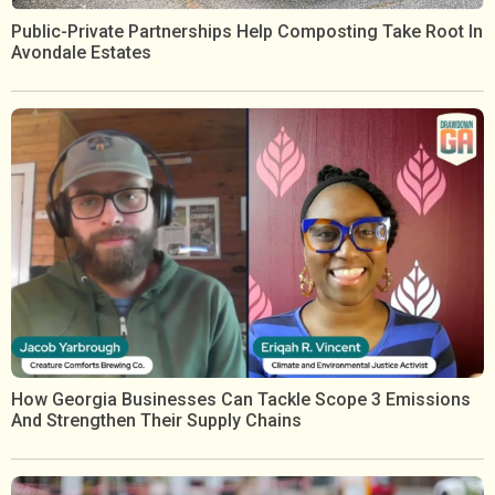
Public-Private Partnerships Help Composting Take Root In
Avondale Estates
How Georgia Businesses Can Tackle Scope 3 Emissions
And Strengthen Their Supply Chains