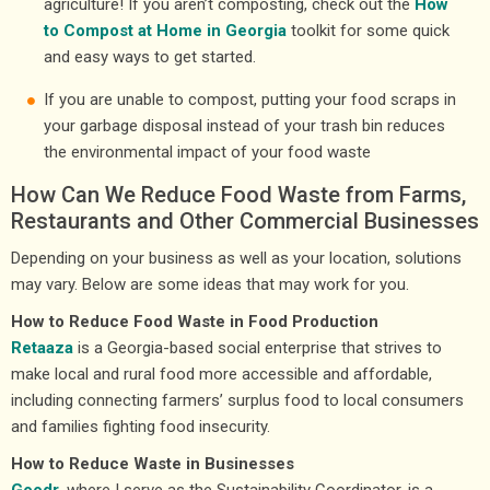
agriculture! If you aren’t composting, check out the
How
to Compost at Home in Georgia
toolkit for some quick
and easy ways to get started.
If you are unable to compost, putting your food scraps in
your garbage disposal instead of your trash bin reduces
the environmental impact of your food waste
How Can We Reduce Food Waste from Farms,
Restaurants and Other Commercial Businesses
Depending on your business as well as your location, solutions
may vary. Below are some ideas that may work for you.
How to Reduce Food Waste in Food Production
Retaaza
is a Georgia-based social enterprise that strives to
make local and rural food more accessible and affordable,
including connecting farmers’ surplus food to local consumers
and families fighting food insecurity.
How to Reduce Waste in Businesses
Goodr
, where I serve as the Sustainability Coordinator, is a