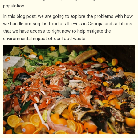
population.
In this blog post, we are going to explore the problems with how
we handle our surplus food at all levels in Georgia and solutions
that we have access to right now to help mitigate the
environmental impact of our food waste.