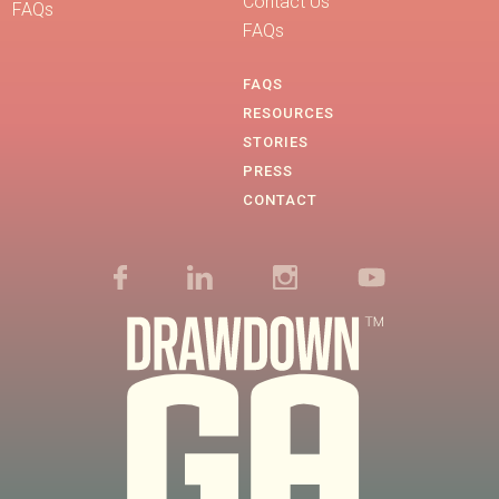
Contact Us
FAQs
FAQs
FAQS
RESOURCES
STORIES
PRESS
CONTACT