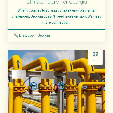
Climate Future For Georgia
When it comes to solving complex environmental
challenges, Georgia doesn’t need more division. We need
more connection.
Drawdown Georgia
Read More
09
JUL