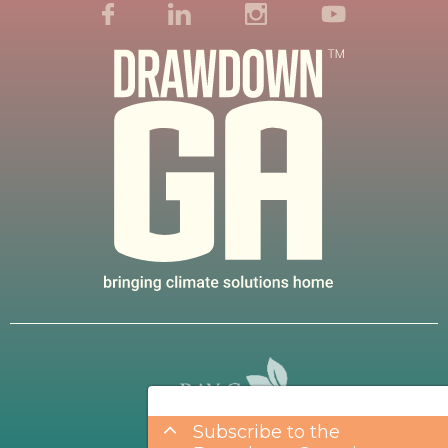
Subscribe to the