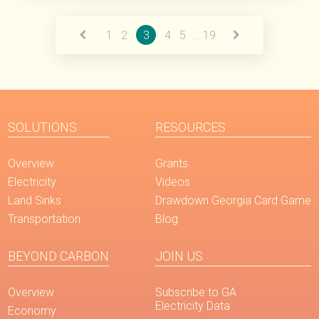
Read More
1
2
3
4
5
...
19
SOLUTIONS
RESOURCES
Overview
Grants
Electricity
Videos
Land Sinks
Drawdown Georgia Card Game
Transportation
Blog
BEYOND CARBON
JOIN US
Overview
Subscribe to GA
Electricity Data
Economy