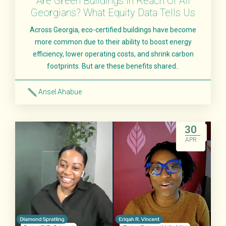
Are Green Buildings In Reach Of All
Georgians? What Equity Data Tells Us
Across Georgia, eco-certified buildings have become
more common due to their ability to boost energy
efficiency, lower operating costs, and shrink carbon
footprints. But are these benefits shared..
Ansel Ahabue
Read More
30
APR