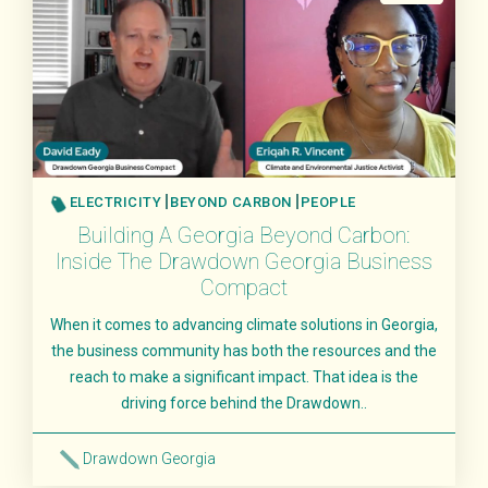
Food & Agriculture
Land Sinks
Transportation
Beyond Carbon
Research
People
ELECTRICITY
BEYOND CARBON
PEOPLE
Building A Georgia Beyond Carbon:
Inside The Drawdown Georgia Business
Compact
When it comes to advancing climate solutions in Georgia,
the business community has both the resources and the
reach to make a significant impact. That idea is the
driving force behind the Drawdown..
Drawdown Georgia