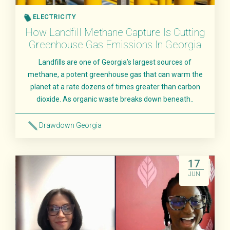
ELECTRICITY
How Landfill Methane Capture Is Cutting
Greenhouse Gas Emissions In Georgia
Landfills are one of Georgia’s largest sources of
methane, a potent greenhouse gas that can warm the
planet at a rate dozens of times greater than carbon
dioxide. As organic waste breaks down beneath..
Drawdown Georgia
Read More
17
JUN