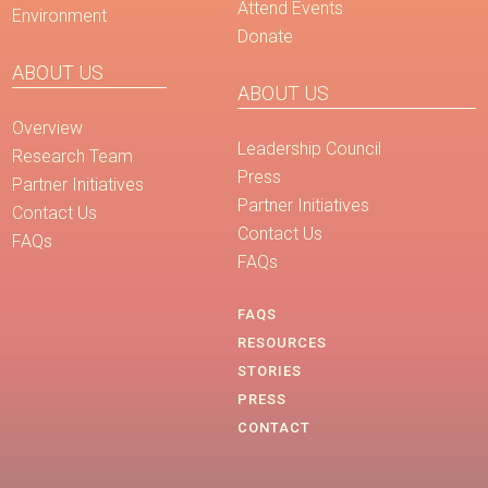
Attend Events
Environment
Donate
ABOUT US
ABOUT US
Overview
Leadership Council
Research Team
Press
Partner Initiatives
Partner Initiatives
Contact Us
Contact Us
FAQs
FAQs
FAQS
RESOURCES
STORIES
PRESS
CONTACT