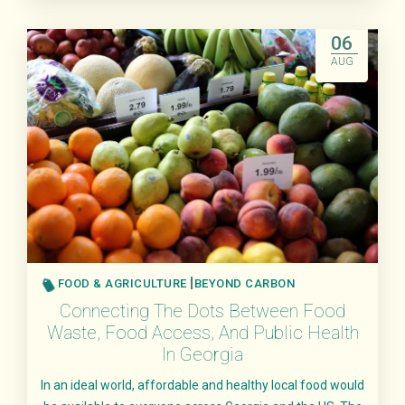
Read More
06
AUG
FOOD & AGRICULTURE
BEYOND CARBON
Connecting The Dots Between Food
Waste, Food Access, And Public Health
In Georgia
In an ideal world, affordable and healthy local food would