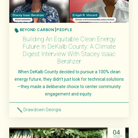
BEYOND CARBON
PEOPLE
Building An Equitable Clean Energy
Future In DeKalb County: A Climate
Digest Interview With Stacey Isaac
Berahzer
When DeKalb County decided to pursue a 100% clean
energy future, they didn’t just look for technical solutions
—they made a deliberate choice to center community
engagement and equity.
Drawdown Georgia
Read More
04