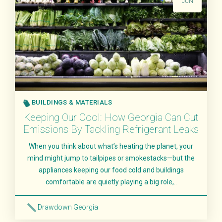
JUN
BUILDINGS & MATERIALS
Keeping Our Cool: How Georgia Can Cut
Emissions By Tackling Refrigerant Leaks
When you think about what’s heating the planet, your
mind might jump to tailpipes or smokestacks—but the
appliances keeping our food cold and buildings
comfortable are quietly playing a big role,..
Drawdown Georgia