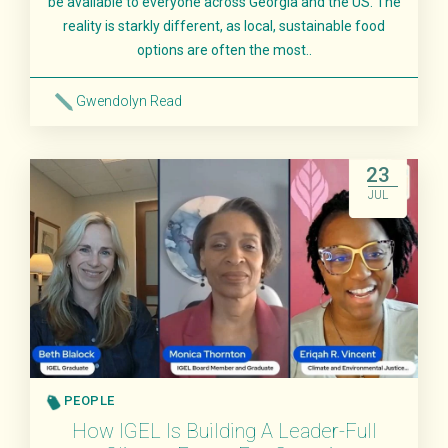
be available to everyone across Georgia and the US. The
reality is starkly different, as local, sustainable food
options are often the most..
Gwendolyn Read
Read More
23
JUL
PEOPLE
How IGEL Is Building A Leader-Full