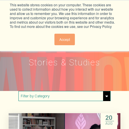
This website stores cookies on your computer. These cookies are
used to collect information about how you interact with our website
and allow us to remember you. We use this information in order to
improve and customize your browsing experience and for analytics
and metrics about our visitors both on this website and other media.
To find out more about the cookies we use, see our Privacy Policy
Accept
Stories & Studies
Filter by Category
Show All
Buildings & Materials
20
AUG
Electricity