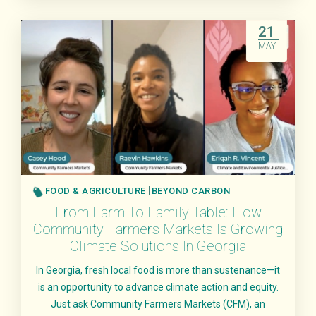
Read More
21
MAY
FOOD & AGRICULTURE
BEYOND CARBON
From Farm To Family Table: How
Community Farmers Markets Is Growing
Climate Solutions In Georgia
In Georgia, fresh local food is more than sustenance—it
is an opportunity to advance climate action and equity.
Just ask Community Farmers Markets (CFM), an