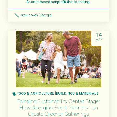
Atlanta-based nonprofit that is scaling..
Drawdown Georgia
Read More
14
MAY
FOOD & AGRICULTURE
BUILDINGS & MATERIALS
Bringing Sustainability Center Stage:
How Georgia's Event Planners Can
Create Greener Gatherings