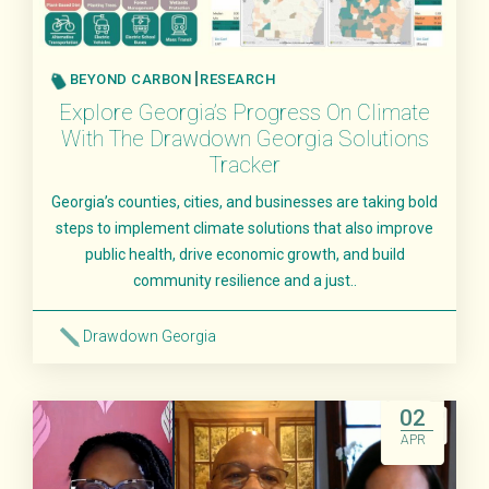
BEYOND CARBON
RESEARCH
Explore Georgia’s Progress On Climate
With The Drawdown Georgia Solutions
Tracker
Georgia’s counties, cities, and businesses are taking bold
steps to implement climate solutions that also improve
public health, drive economic growth, and build
community resilience and a just..
Drawdown Georgia
Read More
02
APR