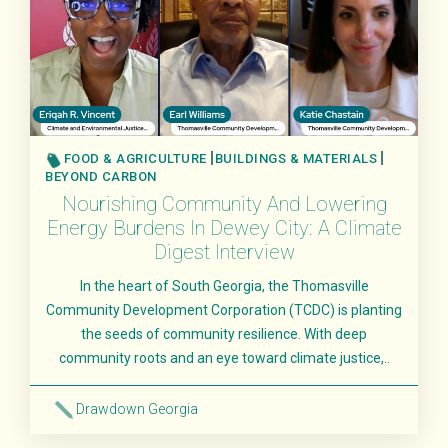
FOOD & AGRICULTURE
BUILDINGS & MATERIALS
BEYOND CARBON
Nourishing Community And Lowering
Energy Burdens In Dewey City: A Climate
Digest Interview
In the heart of South Georgia, the Thomasville
Community Development Corporation (TCDC) is planting
the seeds of community resilience. With deep
community roots and an eye toward climate justice,..
Drawdown Georgia