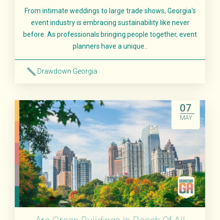
From intimate weddings to large trade shows, Georgia's
event industry is embracing sustainability like never
before. As professionals bringing people together, event
planners have a unique..
Drawdown Georgia
Read More
07
MAY