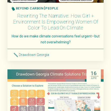
BEYOND CARBON
PEOPLE
Rewriting The Narrative: How Girl +
Environment Is Empowering Women Of
Color To Lead On Climate
How do we make climate conversations feel urgent—but
not overwhelming?
Drawdown Georgia
Read More
16
APR