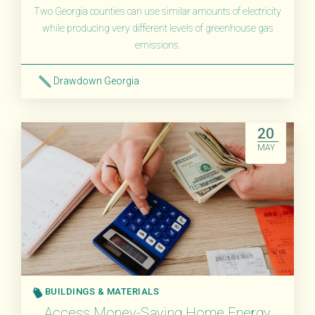
Two Georgia counties can use similar amounts of electricity
while producing very different levels of greenhouse gas
emissions.
Drawdown Georgia
Read More
20
MAY
BUILDINGS & MATERIALS
Access Money-Saving Home Energy