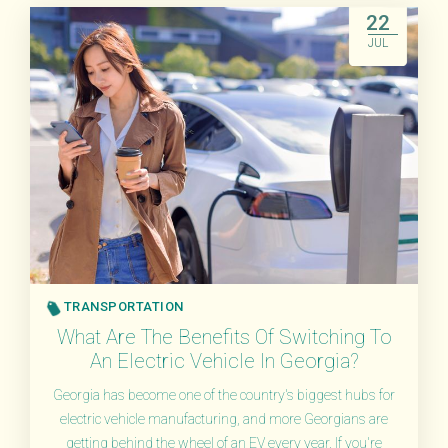
22
JUL
TRANSPORTATION
What Are The Benefits Of Switching To
An Electric Vehicle In Georgia?
Georgia has become one of the country's biggest hubs for
electric vehicle manufacturing, and more Georgians are
getting behind the wheel of an EV every year. If you're