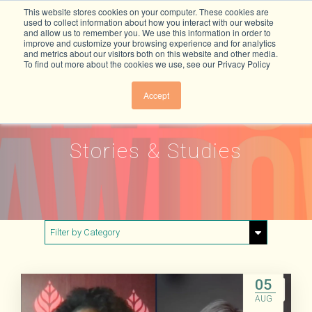
This website stores cookies on your computer. These cookies are
used to collect information about how you interact with our website
and allow us to remember you. We use this information in order to
improve and customize your browsing experience and for analytics
and metrics about our visitors both on this website and other media.
To find out more about the cookies we use, see our Privacy Policy
Accept
Stories & Studies
Filter by Category
Show All
Buildings & Materials
05
AUG
Electricity