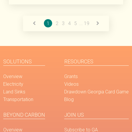
Read More
1
2
3
4
5
...
19
SOLUTIONS
RESOURCES
Overview
Grants
Electricity
Videos
Land Sinks
Drawdown Georgia Card Game
Transportation
Blog
BEYOND CARBON
JOIN US
Overview
Subscribe to GA