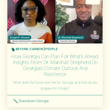
BEYOND CARBON
PEOPLE
How Georgia Can Plan For What’s Ahead:
Insights From Dr. Marshall Shepherd On
Georgia’s Climate Outlook And
Resilience
What does the future look like for Georgia, and how do we
prepare for it today?
Drawdown Georgia