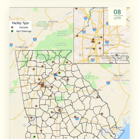
Read More
08
APR