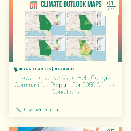
01
APR
BEYOND CARBON
RESEARCH
New Interactive Maps Help Georgia
Communities Prepare For 2050 Climate
Conditions
Drawdown Georgia
Read More