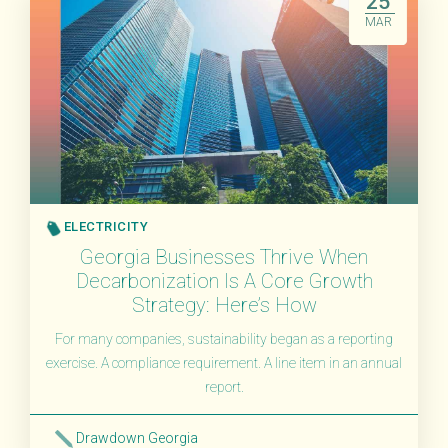
25
MAR
ELECTRICITY
Georgia Businesses Thrive When
Decarbonization Is A Core Growth
Strategy: Here’s How
For many companies, sustainability began as a reporting
exercise. A compliance requirement. A line item in an annual
report.
Drawdown Georgia