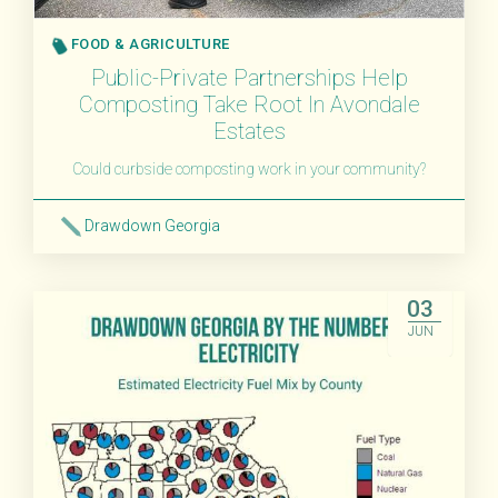
FOOD & AGRICULTURE
Public-Private Partnerships Help
Composting Take Root In Avondale
Estates
Could curbside composting work in your community?
Drawdown Georgia
Read More
03
JUN