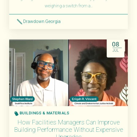
weighing a switch from a..
Drawdown Georgia
Read More
08
JUL
BUILDINGS & MATERIALS
How Facilities Managers Can Improve
Building Performance Without Expensive
Upgrades