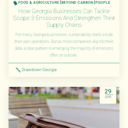
FOOD & AGRICULTURE
BEYOND CARBON
PEOPLE
How Georgia Businesses Can Tackle
Scope 3 Emissions And Strengthen Their
Supply Chains
For many Georgia businesses, sustainability starts inside
their own operations. But as more companies dig into their
data, a clear pattern is emerging: the majority of emissions
often sit outside..
Drawdown Georgia
Read More
29
APR