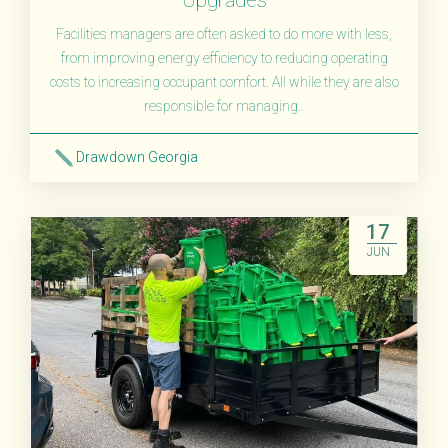
Facilities managers are often asked to do more with less,
from improving energy efficiency to reducing operating
costs to increasing occupant comfort. All while they are also
responsible for managing..
Drawdown Georgia
Read More
17
JUN