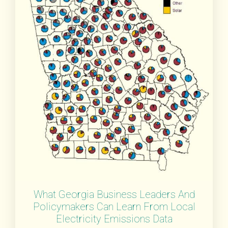
What Georgia Business Leaders And
Policymakers Can Learn From Local
Electricity Emissions Data