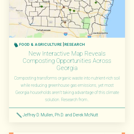
FOOD & AGRICULTURE
RESEARCH
New Interactive Map Reveals
Composting Opportunities Across
Georgia
Composting transforms organic waste into nutrient-rich soil
while reducing greenhouse gas emissions, yet most
Georgia households aren't taking advantage of this climate
solution. Research from..
Jeffrey D. Mullen, Ph.D. and Derek McNutt
Read More