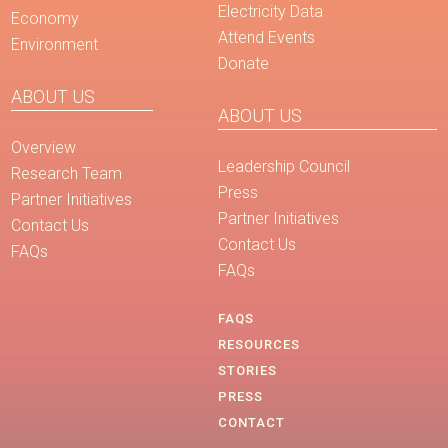
Electricity Data
Economy
Attend Events
Environment
Donate
ABOUT US
ABOUT US
Overview
Leadership Council
Research Team
Press
Partner Initiatives
Partner Initiatives
Contact Us
Contact Us
FAQs
FAQs
FAQS
RESOURCES
STORIES
PRESS
CONTACT