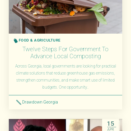
FOOD & AGRICULTURE
Twelve Steps For Government To
Advance Local Composting
Across Georgia, local governments are looking for practical
climate solutions that reduce greenhouse gas emissions,
strengthen communities, and make smart use of limited
budgets. One opportunity..
Drawdown Georgia
Read More
15
APR