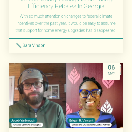
Efficiency Rebates In Georgia
With so much attention on changes to federal climate
incentives over the past year, it would be easy to assume
that support for home energy upgrades has disappeared.
Sara Vinson
Read More
06
MAY