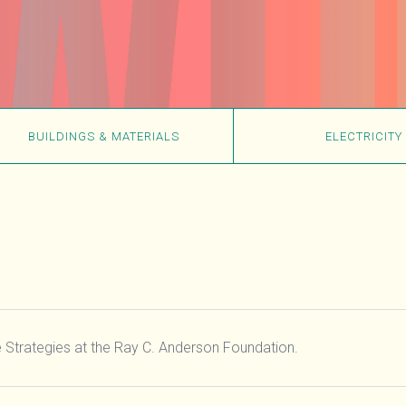
BUILDINGS & MATERIALS
ELECTRICITY
te Strategies at the Ray C. Anderson Foundation.