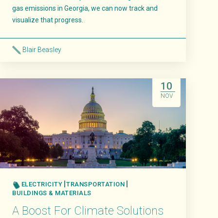
gas emissions in Georgia, we can now track and
visualize that progress.
Blair Beasley
Read More
10
NOV
ELECTRICITY
TRANSPORTATION
BUILDINGS & MATERIALS
A Boost For Climate Solutions