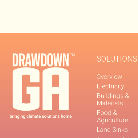
SOLUTIONS
Overview
Electricity
Buildings &
Materials
Food &
Agriculture
Land Sinks