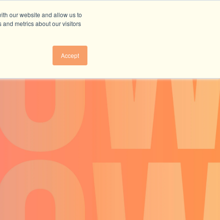
ith our website and allow us to
 and metrics about our visitors
Accept