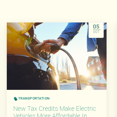
05
OCT
TRANSPORTATION
New Tax Credits Make Electric
Vehicles More Affordable In