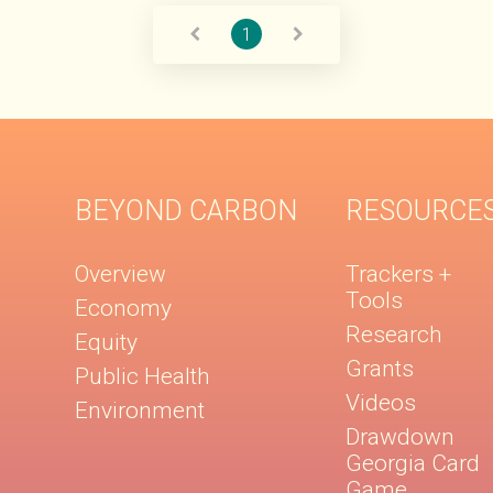
1
BEYOND CARBON
RESOURCE
Overview
Trackers +
Tools
Economy
Research
Equity
Grants
Public Health
Videos
Environment
Drawdown
Georgia Card
Game