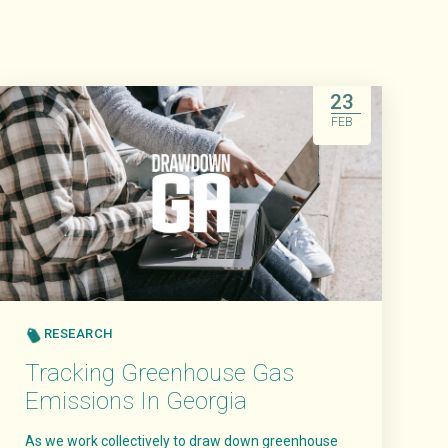
23
FEB
RESEARCH
Tracking Greenhouse Gas
Emissions In Georgia
As we work collectively to draw down greenhouse