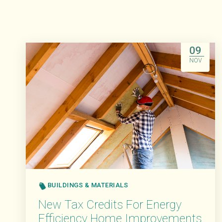
09
NOV
BUILDINGS & MATERIALS
New Tax Credits For Energy
Efficiency Home Improvements