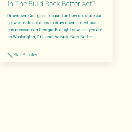
In The Build Back Better Act?
Drawdown Georgia is focused on how our state can
grow climate solutions to draw down greenhouse
gas emissions in Georgia. But right now, all eyes are
on Washington, D.C., and the Build Back Better..
Blair Beasley
Read More