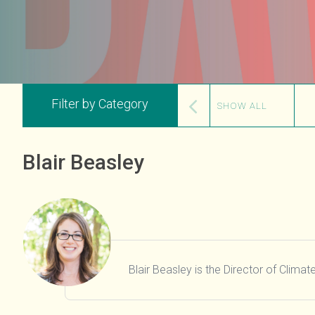
Filter by Category
SHOW ALL
Blair Beasley
Blair Beasley is the Director of Clima