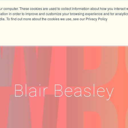
ur computer. These cookies are used to collect information about how you interact w
tion in order to improve and customize your browsing experience and for analytics
dia. To find out more about the cookies we use, see our Privacy Policy
Blair Beasley