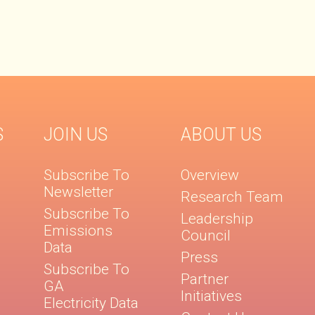
S
JOIN US
ABOUT US
Subscribe To
Overview
Newsletter
Research Team
Subscribe To
Leadership
Emissions
Council
Data
Press
Subscribe To
Partner
GA
Initiatives
Electricity Data