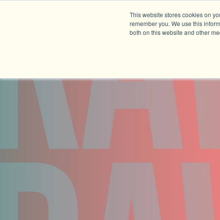
This website stores cookies on yo
remember you. We use this informa
both on this website and other me