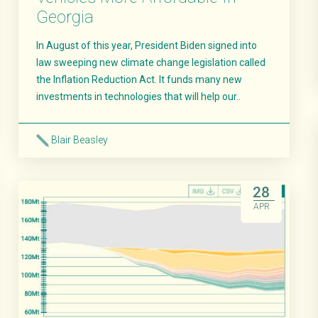
Georgia
In August of this year, President Biden signed into
law sweeping new climate change legislation called
the Inflation Reduction Act. It funds many new
investments in technologies that will help our..
Blair Beasley
Read More
28
APR