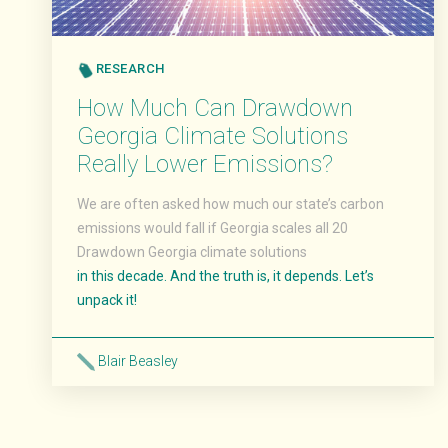
RESEARCH
How Much Can Drawdown
Georgia Climate Solutions
Really Lower Emissions?
We are often asked how much our state’s carbon
emissions would fall if Georgia scales all 20
Drawdown Georgia climate solutions
in this decade. And the truth is, it depends. Let’s
unpack it!
Blair Beasley
Read More