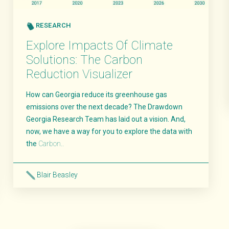
RESEARCH
Explore Impacts Of Climate
Solutions: The Carbon
Reduction Visualizer
How can Georgia reduce its greenhouse gas
emissions over the next decade? The Drawdown
Georgia Research Team has laid out a vision. And,
now, we have a way for you to explore the data with
the
Carbon..
Blair Beasley
Read More