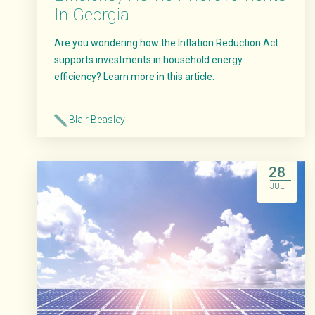
In Georgia
Are you wondering how the Inflation Reduction Act
supports investments in household energy
efficiency? Learn more in this article.
Blair Beasley
Read More
28
JUL