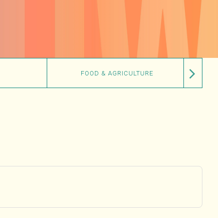
FOOD & AGRICULTURE