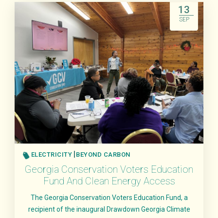
13
SEP
ELECTRICITY
BEYOND CARBON
Georgia Conservation Voters Education
Fund And Clean Energy Access
The Georgia Conservation Voters Education Fund, a
recipient of the inaugural Drawdown Georgia Climate