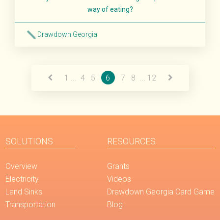
way of eating?
Drawdown Georgia
Read More
1
...
4
5
6
7
8
...
12
SOLUTIONS
RESOURCES
Overview
Grants
Electricity
Videos
Land Sinks
Drawdown Georgia Card Game
Transportation
Blog