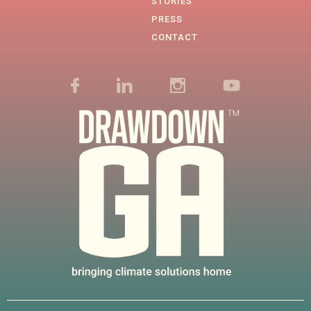
STORIES
PRESS
CONTACT