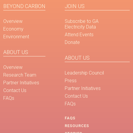
BEYOND CARBON
JOIN US
Overview
Subscribe to GA
Electricity Data
Economy
Attend Events
Environment
Donate
ABOUT US
ABOUT US
Overview
Leadership Council
Research Team
Press
Partner Initiatives
Partner Initiatives
Contact Us
Contact Us
FAQs
FAQs
FAQS
RESOURCES