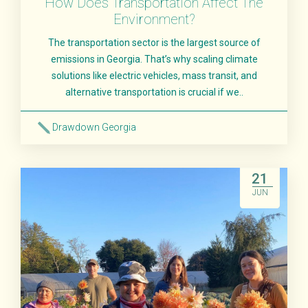
How Does Transportation Affect The
Environment?
The transportation sector is the largest source of
emissions in Georgia. That’s why scaling climate
solutions like electric vehicles, mass transit, and
alternative transportation is crucial if we..
Drawdown Georgia
Read More
21
JUN