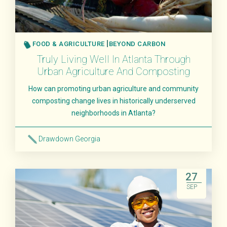
FOOD & AGRICULTURE
BEYOND CARBON
Truly Living Well In Atlanta Through
Urban Agriculture And Composting
How can promoting urban agriculture and community
composting change lives in historically underserved
neighborhoods in Atlanta?
Drawdown Georgia
Read More
27
SEP