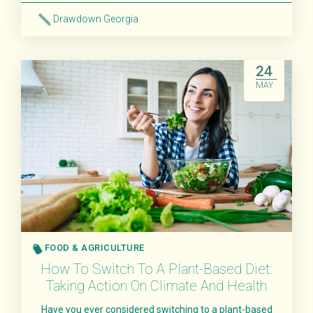
Drawdown Georgia
Read More
24
MAY
FOOD & AGRICULTURE
How To Switch To A Plant-Based Diet:
Taking Action On Climate And Health
Have you ever considered switching to a plant-based