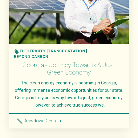
ELECTRICITY
TRANSPORTATION
BEYOND CARBON
Georgia's Journey Towards A Just,
Green Economy
The clean energy economy is booming in Georgia,
offering immense economic opportunities for our state.
Georgia is truly on its way toward a just, green economy.
However, to achieve true success we..
Drawdown Georgia
Read More