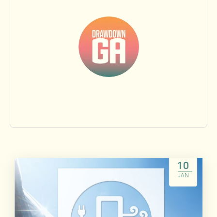
Food & Agriculture
Land Sinks
Transportation
Beyond Carbon
Research
People
10
JAN