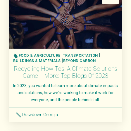
FOOD & AGRICULTURE
TRANSPORTATION
BUILDINGS & MATERIALS
BEYOND CARBON
Recycling How-Tos, A Climate Solutions
Game + More: Top Blogs Of 2023
In 2023, you wanted to learn more about climate impacts
and solutions, how we’re working to make it work for
everyone, and the people behind it all.
Drawdown Georgia
Read More