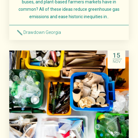
buses, and plant-based farmers markets have in
common? All of these ideas reduce greenhouse gas
emissions and ease historic inequities in..
Drawdown Georgia
Read More
15
NOV