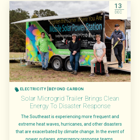
13
DEC
ELECTRICITY
BEYOND CARBON
Solar Microgrid Trailer Brings Clean
Energy To Disaster Response
The Southeast is experiencing more frequent and
extreme heat waves, hurricanes, and other disasters
that are exacerbated by climate change. In the event of
power outages, emergency response teams..