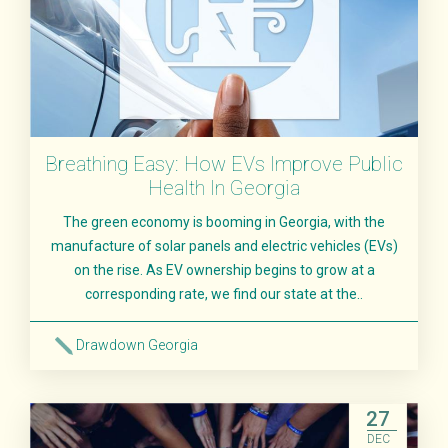
Breathing Easy: How EVs Improve Public
Health In Georgia
The green economy is booming in Georgia, with the
manufacture of solar panels and electric vehicles (EVs)
on the rise. As EV ownership begins to grow at a
corresponding rate, we find our state at the..
Drawdown Georgia
Read More
27
DEC