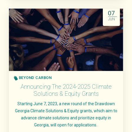
Read More
07
JUN
BEYOND CARBON
Announcing The 2024-2025 Climate
Solutions & Equity Grants
Starting June 7, 2023, a new round of the Drawdown
Georgia Climate Solutions & Equity grants, which aim to
advance climate solutions and prioritize equity in
Georgia, will open for applications.