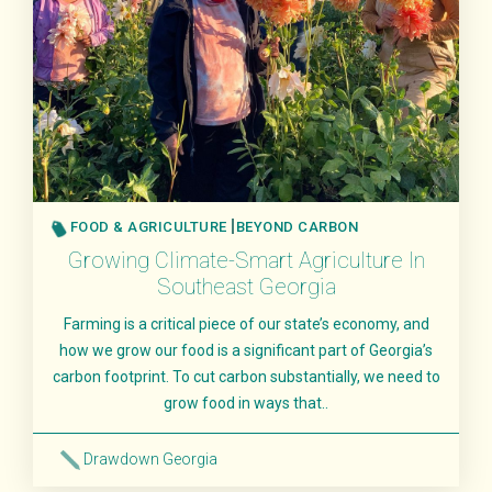
FOOD & AGRICULTURE
BEYOND CARBON
Growing Climate-Smart Agriculture In
Southeast Georgia
Farming is a critical piece of our state’s economy, and
how we grow our food is a significant part of Georgia’s
carbon footprint. To cut carbon substantially, we need to
grow food in ways that..
Drawdown Georgia