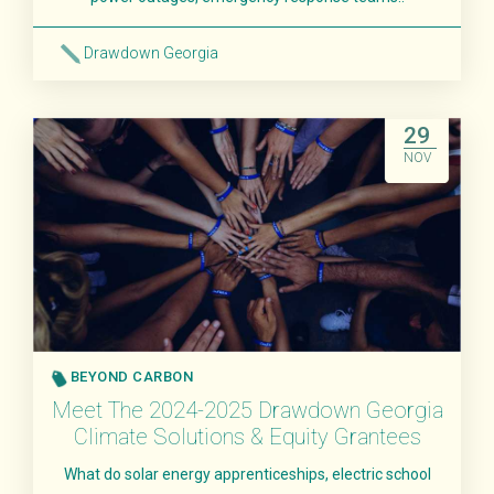
Drawdown Georgia
Read More
29
NOV
BEYOND CARBON
Meet The 2024-2025 Drawdown Georgia
Climate Solutions & Equity Grantees
What do solar energy apprenticeships, electric school