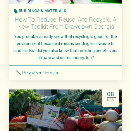
BUILDINGS & MATERIALS
How To Reduce, Reuse, And Recycle: A
New Toolkit From Drawdown Georgia
You probably already know that recycling is good for the
environment because it means sending less waste to
landfills. But did you also know that recycling benefits our
climate and our economy, too?
Drawdown Georgia
Read More
08
NOV