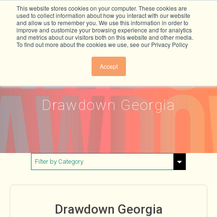
This website stores cookies on your computer. These cookies are
used to collect information about how you interact with our website
and allow us to remember you. We use this information in order to
improve and customize your browsing experience and for analytics
and metrics about our visitors both on this website and other media.
To find out more about the cookies we use, see our Privacy Policy
Accept
Drawdown Georgia
Filter by Category
Show All
Buildings & Materials
Drawdown Georgia
Electricity