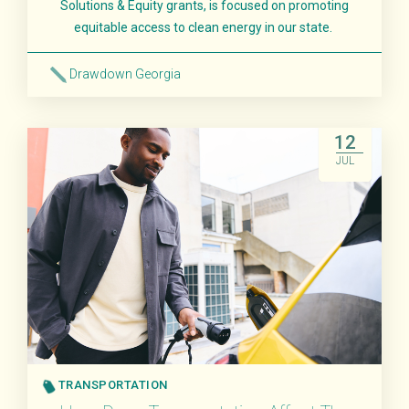
Solutions & Equity grants, is focused on promoting
equitable access to clean energy in our state.
Drawdown Georgia
Read More
12
JUL
TRANSPORTATION