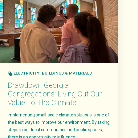
ELECTRICITY
BUILDINGS & MATERIALS
Drawdown Georgia
Congregations: Living Out Our
Value To The Climate
Implementing small-scale climate solutions is one of
the best ways to improve our environment. By taking
steps in our local communities and public spaces,
there is an opportunity to influence..