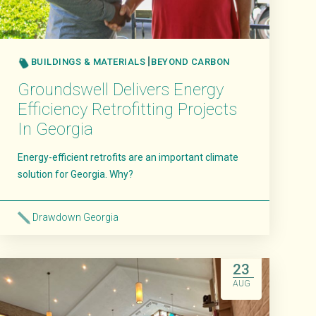
BUILDINGS & MATERIALS
BEYOND CARBON
Groundswell Delivers Energy
Efficiency Retrofitting Projects
In Georgia
Energy-efficient retrofits are an important climate
solution for Georgia. Why?
Drawdown Georgia
Read More
23
AUG