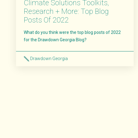
Climate Solutions Toolkits,
Research + More: Top Blog
Posts Of 2022
What do you think were the top blog posts of 2022
for the Drawdown Georgia Blog?
Drawdown Georgia
Read More