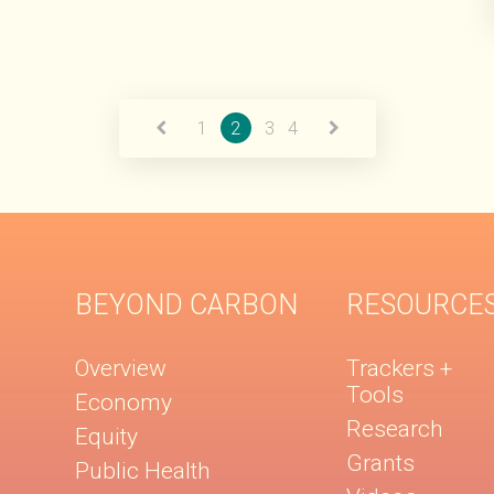
1
2
3
4
BEYOND CARBON
RESOURCE
Overview
Trackers +
Tools
Economy
Research
Equity
Grants
Public Health