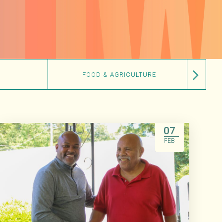
FOOD & AGRICULTURE
07
FEB