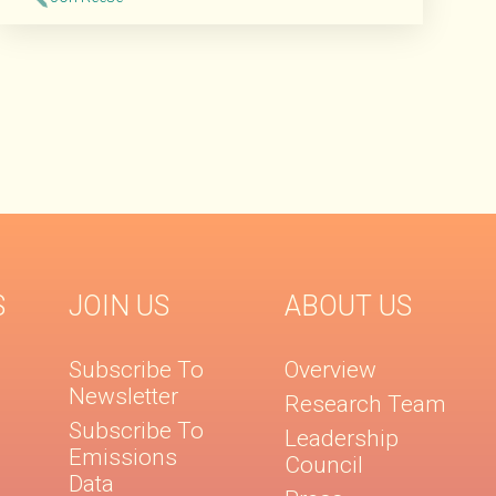
Read More
S
JOIN US
ABOUT US
Subscribe To
Overview
Newsletter
Research Team
Subscribe To
Leadership
Emissions
Council
Data