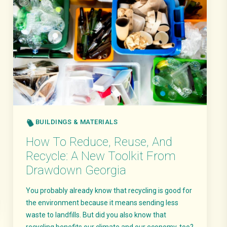
BUILDINGS & MATERIALS
How To Reduce, Reuse, And
Recycle: A New Toolkit From
Drawdown Georgia
You probably already know that recycling is good for
the environment because it means sending less
waste to landfills. But did you also know that