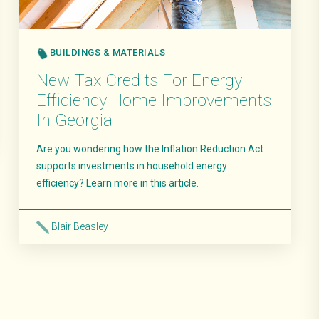
BUILDINGS & MATERIALS
New Tax Credits For Energy
Efficiency Home Improvements
In Georgia
Are you wondering how the Inflation Reduction Act
supports investments in household energy
efficiency? Learn more in this article.
Blair Beasley
Read More