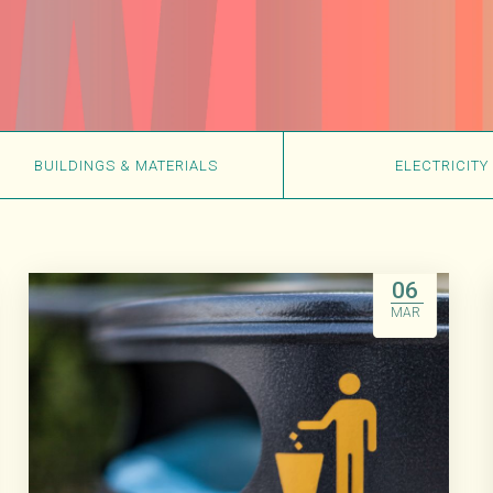
BUILDINGS & MATERIALS
ELECTRICITY
06
MAR