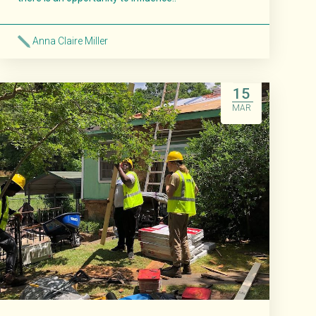
Anna Claire Miller
Read More
15
MAR