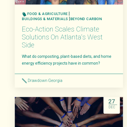
FOOD & AGRICULTURE
BUILDINGS & MATERIALS
BEYOND CARBON
Eco-Action Scales Climate
Solutions On Atlanta's West
Side
What do composting, plant-based diets, and home
energy efficiency projects have in common?
Drawdown Georgia
Read More
27
DEC