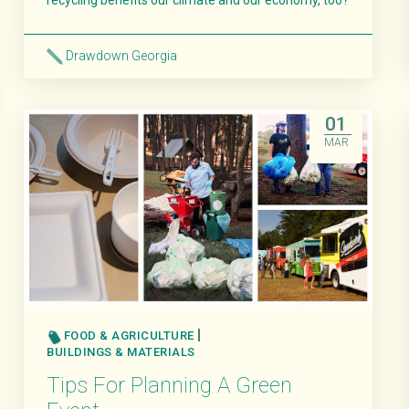
recycling benefits our climate and our economy, too?
Drawdown Georgia
Read More
01
MAR
FOOD & AGRICULTURE
BUILDINGS & MATERIALS
Tips For Planning A Green