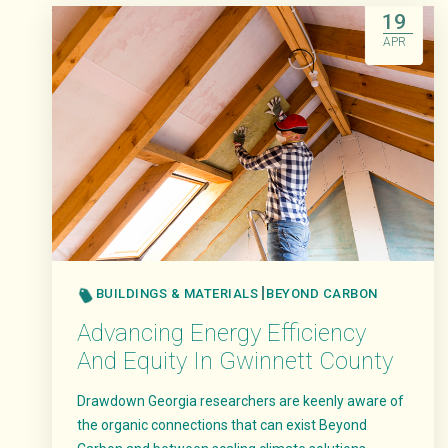
19
APR
BUILDINGS & MATERIALS
BEYOND CARBON
Advancing Energy Efficiency
And Equity In Gwinnett County
Drawdown Georgia researchers are keenly aware of
the organic connections that can exist Beyond