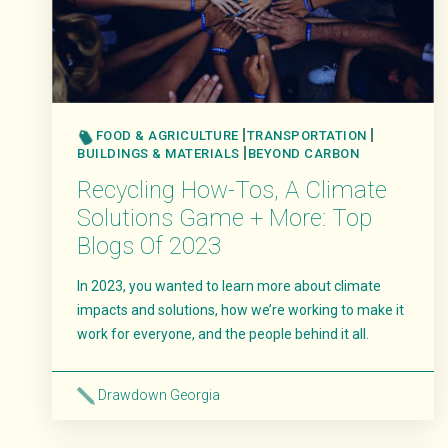
FOOD & AGRICULTURE
TRANSPORTATION
BUILDINGS & MATERIALS
BEYOND CARBON
Recycling How-Tos, A Climate
Solutions Game + More: Top
Blogs Of 2023
In 2023, you wanted to learn more about climate
impacts and solutions, how we’re working to make it
work for everyone, and the people behind it all.
Drawdown Georgia
Read More