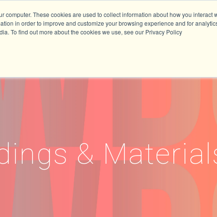
ur computer. These cookies are used to collect information about how you interact w
tion in order to improve and customize your browsing experience and for analytics
dia. To find out more about the cookies we use, see our Privacy Policy
dings & Material