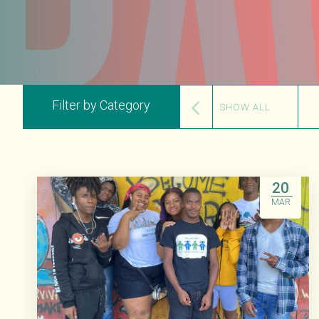
Filter by Category
SHOW ALL
20
MAR