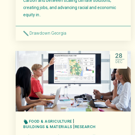
Carbon and between scaling climate solutions,
creating jobs, and advancing racial and economic
equity in..
Drawdown Georgia
Read More
28
DEC
FOOD & AGRICULTURE
BUILDINGS & MATERIALS
RESEARCH