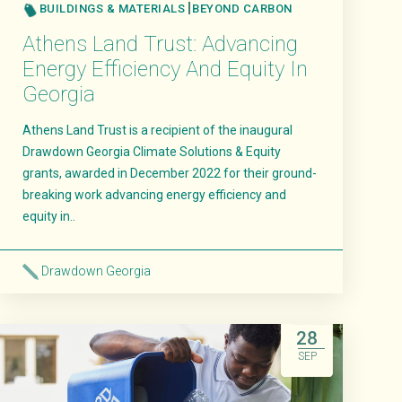
BUILDINGS & MATERIALS
BEYOND CARBON
Athens Land Trust: Advancing
Energy Efficiency And Equity In
Georgia
Athens Land Trust is a recipient of the inaugural
Drawdown Georgia Climate Solutions & Equity
grants, awarded in December 2022 for their ground-
breaking work advancing energy efficiency and
equity in..
Drawdown Georgia
Read More
28
SEP