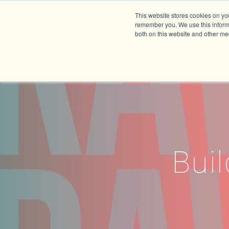
This website stores cookies on yo
remember you. We use this informa
both on this website and other me
Buil