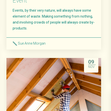
Event
Events, by their very nature, will always have some
element of waste. Making something from nothing,
and involving crowds of people will always create by-
products.
Sue Anne Morgan
Read More
09
NOV