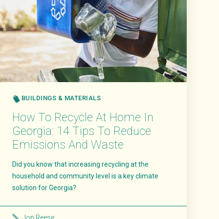
BUILDINGS & MATERIALS
How To Recycle At Home In
Georgia: 14 Tips To Reduce
Emissions And Waste
Did you know that increasing recycling at the
household and community level is a key climate
solution for Georgia?
Jon Reese