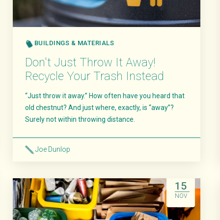
BUILDINGS & MATERIALS
Don't Just Throw It Away!
Recycle Your Trash Instead
“Just throw it away.” How often have you heard that
old chestnut? And just where, exactly, is “away”?
Surely not within throwing distance.
Joe Dunlop
Read More
15
NOV