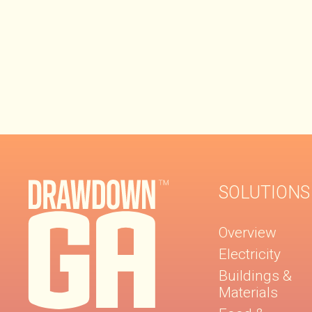
SOLUTIONS
Overview
Electricity
Buildings &
Materials