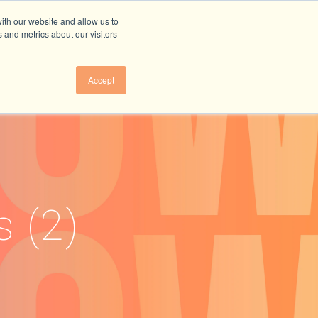
ith our website and allow us to
 and metrics about our visitors
Accept
s (2)